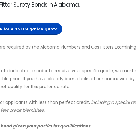
itter Surety Bonds in Alabama.
ck for a No Obligation Quote
re required by the Alabama Plumbers and Gas Fitters Examining
 rate indicated. In order to receive your specific quote, we must
sible price. If you have already been declined or nonrenewed by
t qualify for this preferred rate.
for applicants with less than perfect credit,
including a special 
a few credit blemishes.
 bond given your particular qualifications.