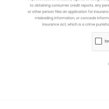
to obtaining consumer credit reports. Any pe
or other person files an application for insuran
misleading information, or conceals infor
insurance act, which is a crime punishab