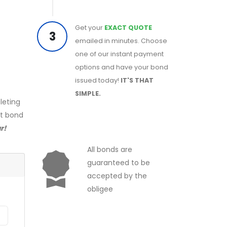
Get your
EXACT QUOTE
3
emailed in minutes. Choose
one of our instant payment
options and have your bond
issued today!
IT'S THAT
SIMPLE.
leting
ct bond
r!
All bonds are
guaranteed to be
accepted by the
obligee