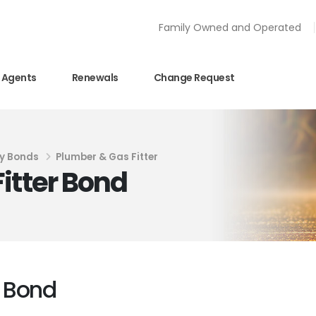
Family Owned and Operated
Agents
Renewals
Change Request
y Bonds
Plumber & Gas Fitter
itter Bond
r Bond