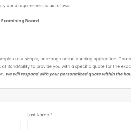
ety bond requirement is as follows:
s Examining Board
.
mplete our simple, one-page online bonding application. Comp
s at BondAbility to provide you with a specific quote for the exa
on,
we will respond with your personalized quote within the hou
Last Name *