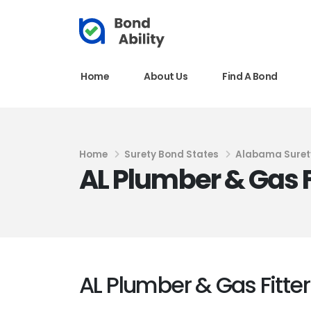
Home
About Us
Find A Bond
Home
Surety Bond States
Alabama Suret
AL Plumber & Gas F
AL Plumber & Gas Fitte