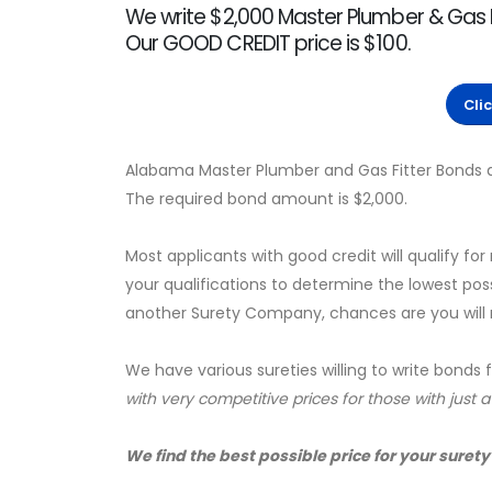
We write $2,000 Master Plumber & Gas F
Our GOOD CREDIT price is $100.
Cli
Alabama Master Plumber and Gas Fitter Bonds a
The required bond amount is $2,000.
Most applicants with good credit will qualify for
your qualifications to determine the lowest pos
another Surety Company, chances are you will no
We have various sureties willing to write bonds 
with very competitive prices for those with just 
We find the best possible price for your surety