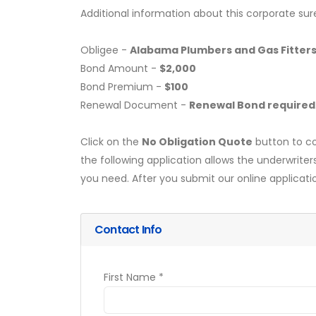
Additional information about this corporate sur
Obligee -
Alabama Plumbers and Gas Fitter
Bond Amount -
$2,000
Bond Premium -
$100
Renewal Document -
Renewal Bond required
Click on the
No Obligation Quote
button to co
the following application allows the underwriter
you need. After you submit our online applicati
Contact Info
First Name *