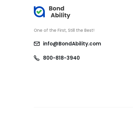
One of the First, Still the Best!
info@BondAbility.com
800-818-3940