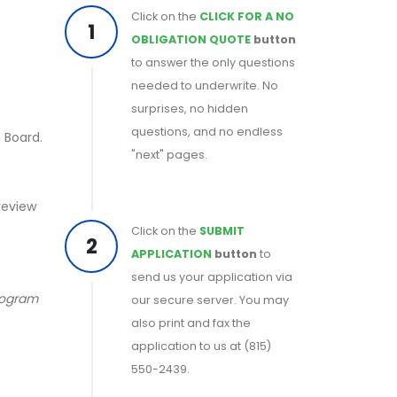
Click on the
CLICK FOR A NO
1
OBLIGATION QUOTE
button
to answer the only questions
needed to underwrite. No
surprises, no hidden
questions, and no endless
 Board.
"next" pages.
 review
Click on the
SUBMIT
2
APPLICATION
button
to
send us your application via
program
our secure server. You may
also print and fax the
application to us at (815)
550-2439.