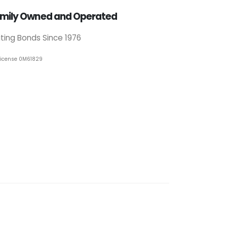
mily Owned and Operated
iting Bonds Since 1976
License 0M61829