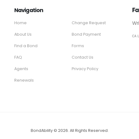
Fa
Navigation
Wr
Home
Change Request
About Us
Bond Payment
CA 
Find a Bond
Forms
FAQ
Contact Us
Agents
Privacy Policy
Renewals
BondAbility © 2026. All Rights Reserved.