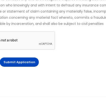
rson who knowingly and with intent to defraud any insurance c
ce or statement of claim containing any materially false, incomp
mation concerning any material fact whereto, commits a fraudul
le by incarceration, and shall also be subject to civil penalties
Submit Application