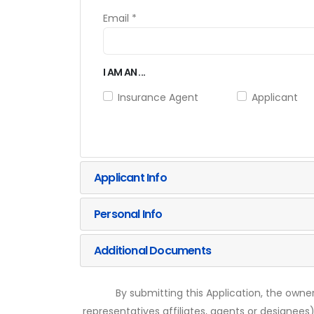
Email *
I AM AN ...
Insurance Agent
Applicant
Applicant Info
Personal Info
Additional Documents
By submitting this Application, the owner
representatives affiliates, agents or designees)