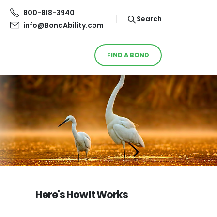
800-818-3940
Search
info@BondAbility.com
FIND A BOND
Here's How It Works