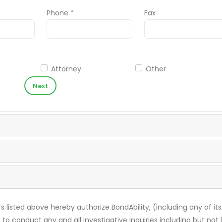
Phone *
Fax
Attorney
Other
Next
s listed above hereby authorize BondAbility, (including any of its
 to conduct any and all investigative inquiries including but not 