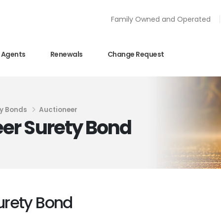
Family Owned and Operated
Agents
Renewals
Change Request
y Bonds
Auctioneer
er Surety Bond
urety Bond