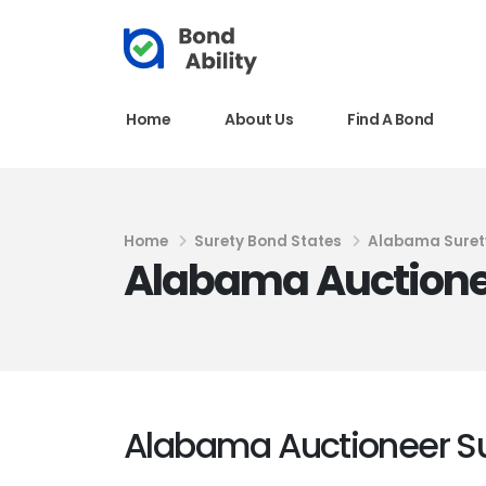
Home
About Us
Find A Bond
Home
Surety Bond States
Alabama Suret
Alabama Auctione
Alabama Auctioneer S