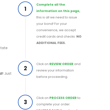
Complete all the
1
information on this page,
this is all we need to issue
your bond! For your
convenience, we accept
credit cards and checks.
NO
ADDITIONAL FEES.
State
Click on
REVIEW ORDER
and
2
review your information
d!
Just
before proceeding.
Click on
PROCESS ORDER
to
3
complete your order.