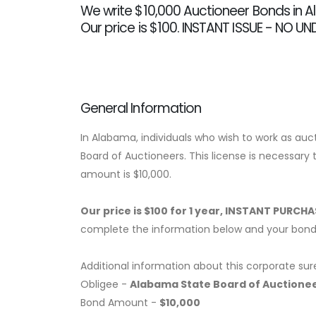
We write $10,000 Auctioneer Bonds in 
Our price is $100. INSTANT ISSUE - NO U
General Information
In Alabama, individuals who wish to work as au
Board of Auctioneers. This license is necessary 
amount is $10,000.
Our price is $100 for 1 year, INSTANT PURCH
complete the information below and your bond w
Additional information about this corporate sur
Obligee -
Alabama State Board of Auctione
Bond Amount -
$10,000