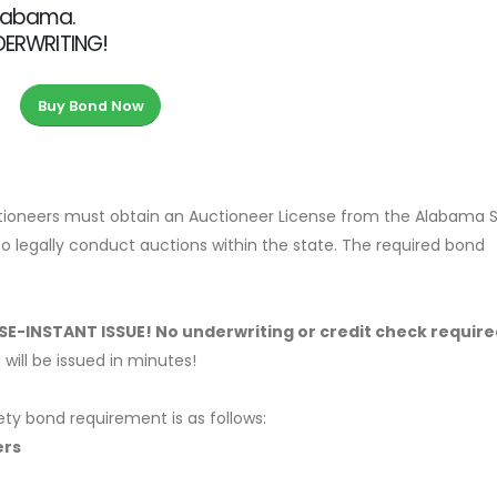
Alabama.
NDERWRITING!
Buy Bond Now
ctioneers must obtain an Auctioneer License from the Alabama 
to legally conduct auctions within the state. The required bond
ASE-INSTANT ISSUE! No underwriting or credit check require
ill be issued in minutes!
ety bond requirement is as follows:
ers