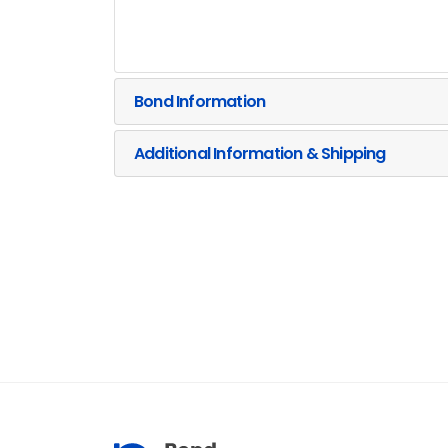
Bond Information
Additional Information & Shipping