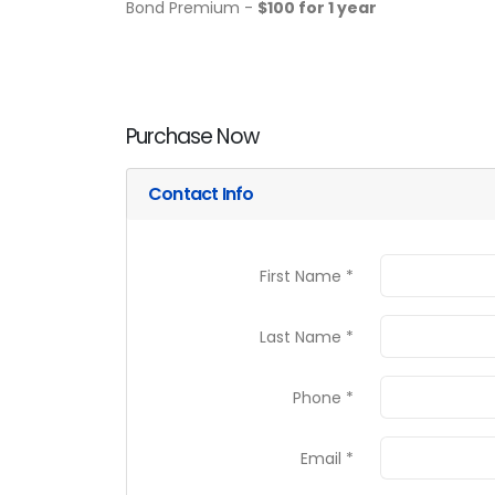
Bond Premium -
$100 for 1 year
Purchase Now
Contact Info
First Name *
Last Name *
Phone *
Email *