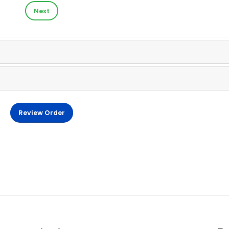
Next
Review Order