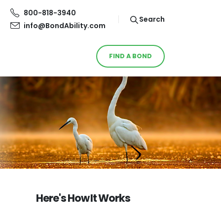
800-818-3940
Search
info@BondAbility.com
FIND A BOND
Here's How It Works