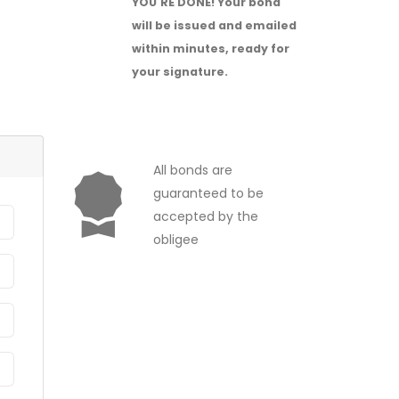
YOU'RE DONE!
Your bond
will be issued and emailed
within minutes, ready for
your signature.
All bonds are
guaranteed to be
accepted by the
obligee