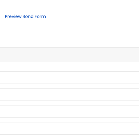
Preview Bond Form