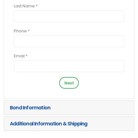
Last Name *
Phone *
Email *
Next
Bond Information
Additional Information & Shipping