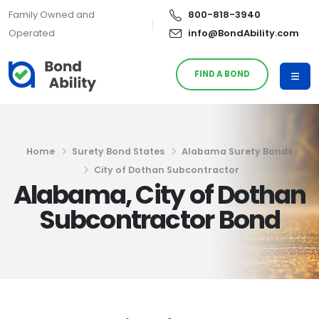
Family Owned and
800-818-3940
Operated
info@BondAbility.com
FIND A BOND
Home
Surety Bond States
Alabama Surety Bonds
City of Dothan Subcontractor
Alabama, City of Dothan
Subcontractor Bond