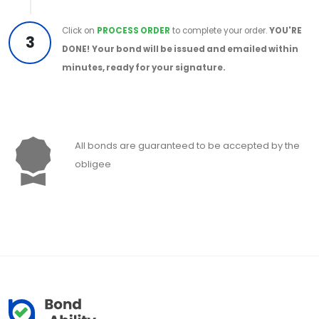
Click on
PROCESS ORDER
to complete your order.
YOU'RE
3
DONE!
Your bond will be issued and emailed within
minutes, ready for your signature.
All bonds are guaranteed to be accepted by the
obligee