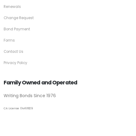
Renewals
Change Request
Bond Payment
Forms
Contact Us
Privacy Policy
Family Owned and Operated
Writing Bonds Since 1976
CA License 0M61829