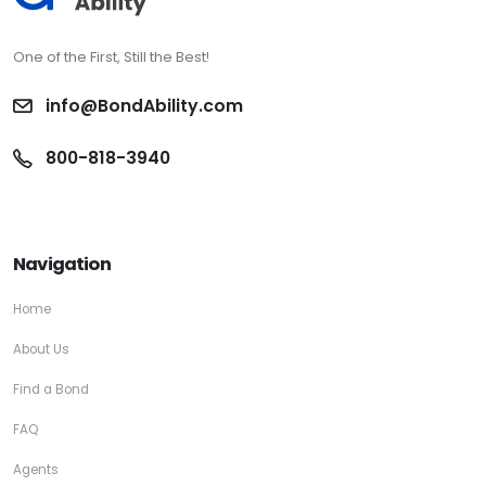
One of the First, Still the Best!
info@BondAbility.com
800-818-3940
Navigation
Home
About Us
Find a Bond
FAQ
Agents