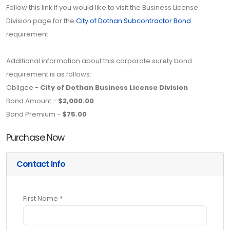
Follow this link if you would like to visit the Business License
Division page for the
City of Dothan Subcontractor Bond
requirement.
Additional information about this corporate surety bond
requirement is as follows:
Obligee -
City of Dothan Business License Division
Bond Amount -
$2,000.00
Bond Premium -
$75.00
Purchase Now
Contact Info
First Name *