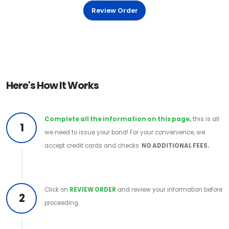
Review Order
Here's How It Works
Complete all the information on this page,
this is all
1
we need to issue your bond! For your convenience, we
accept credit cards and checks.
NO ADDITIONAL FEES.
Click on
REVIEW ORDER
and review your information before
2
proceeding.