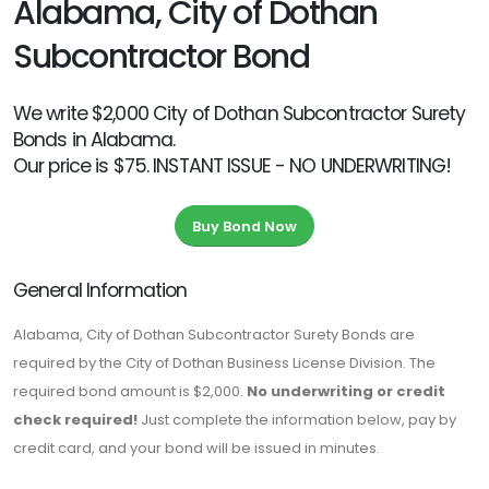
Alabama, City of Dothan
Subcontractor Bond
We write $2,000 City of Dothan Subcontractor Surety
Bonds in Alabama.
Our price is $75. INSTANT ISSUE - NO UNDERWRITING!
Buy Bond Now
General Information
Alabama, City of Dothan Subcontractor Surety Bonds are
required by the City of Dothan Business License Division. The
required bond amount is $2,000.
No underwriting or credit
check required!
Just complete the information below, pay by
credit card, and your bond will be issued in minutes.