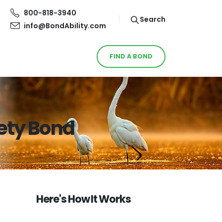
800-818-3940
Search
info@BondAbility.com
FIND A BOND
ety Bond
Here's How It Works