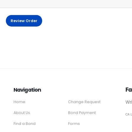
Review Order
Fa
Navigation
Wr
Home
Change Request
About Us
Bond Payment
CA 
Find a Bond
Forms