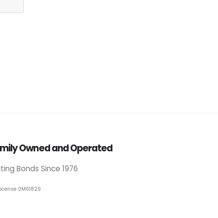
mily Owned and Operated
iting Bonds Since 1976
License 0M61829