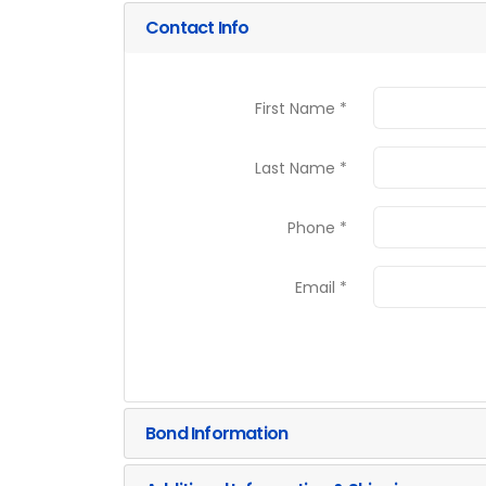
Contact Info
First Name *
Last Name *
Phone *
Email *
Bond Information