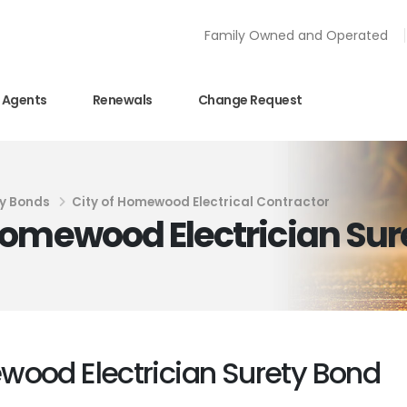
Family Owned and Operated
Agents
Renewals
Change Request
y Bonds
City of Homewood Electrical Contractor
Homewood Electrician Sur
wood Electrician Surety Bond