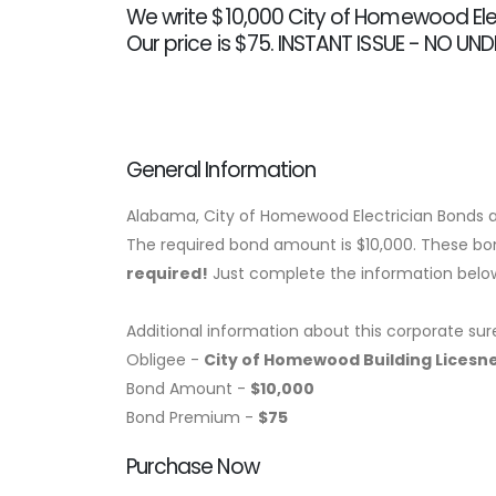
We write $10,000 City of Homewood Ele
Our price is $75. INSTANT ISSUE - NO UN
General Information
Alabama, City of Homewood Electrician Bonds a
The required bond amount is $10,000. These bond
required!
Just complete the information below,
Additional information about this corporate sur
Obligee -
City of Homewood Building Lices
Bond Amount -
$10,000
Bond Premium -
$75
Purchase Now