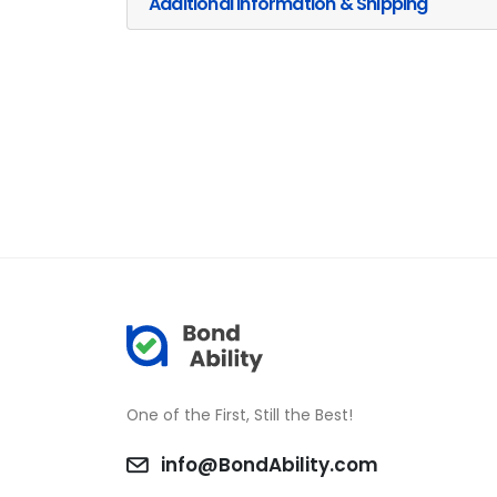
Additional Information & Shipping
One of the First, Still the Best!
info@BondAbility.com