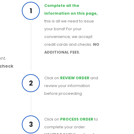
Complete all the
1
information on this page,
this is all we need to issue
your bond! For your
convenience, we accept
credit cards and checks.
NO
ADDITIONAL FEES.
nt.
 check
Click on
REVIEW ORDER
and
2
review your information
before proceeding.
Click on
PROCESS ORDER
to
3
complete your order.