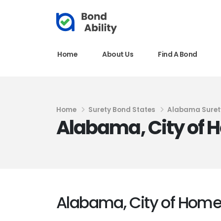
Home
About Us
Find A Bond
Home
Surety Bond States
Alabama Suret
Alabama, City of 
Alabama, City of Home