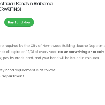
ctrician Bonds in Alabama.
DERWRITING!
Buy Bond Now
re required by the City of Homewood Building Licesne Departme
s all expire on 12/31 of every year.
No underwriting or credit
 pay by credit card, and your bond will be issued in minutes.
ety bond requirement is as follows:
ne Department