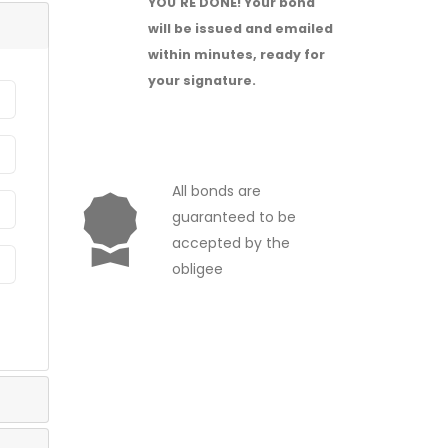
YOU'RE DONE!
Your bond
will be issued and emailed
within minutes, ready for
your signature.
All bonds are
guaranteed to be
accepted by the
obligee