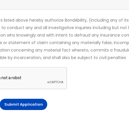
s listed above hereby authorize BondAbility, (including any of its
 to conduct any and all investigative inquiries including but not 
rson who knowingly and with intent to defraud any insurance c
ce or statement of claim containing any materially false, incomp
mation concerning any material fact whereto, commits a fraudul
le by incarceration, and shall also be subject to civil penalties
Submit Application