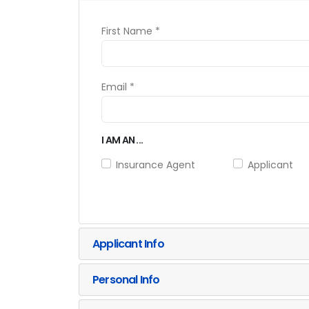
First Name *
Email *
I AM AN ...
Insurance Agent
Applicant
Applicant Info
Personal Info