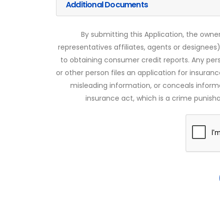
Additional Documents
By submitting this Application, the owner
representatives affiliates, agents or designees)
to obtaining consumer credit reports. Any pe
or other person files an application for insuran
misleading information, or conceals infor
insurance act, which is a crime punishab