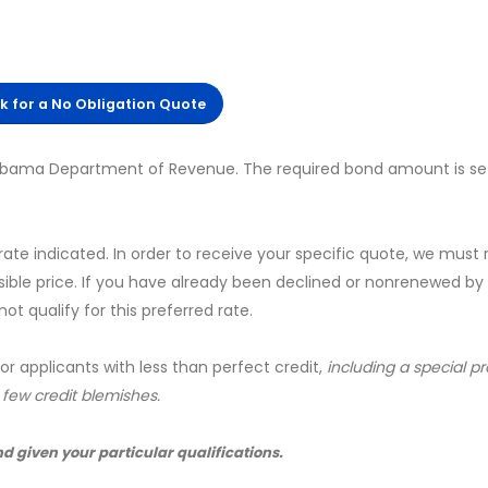
ck for a No Obligation Quote
labama Department of Revenue. The required bond amount is se
 rate indicated. In order to receive your specific quote, we must
sible price. If you have already been declined or nonrenewed by
t qualify for this preferred rate.
for applicants with less than perfect credit,
including a special 
a few credit blemishes.
nd given your particular qualifications.