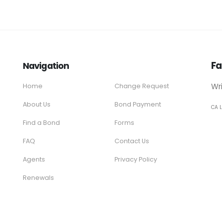
Fa
Navigation
Wr
Home
Change Request
About Us
Bond Payment
CA 
Find a Bond
Forms
FAQ
Contact Us
Agents
Privacy Policy
Renewals