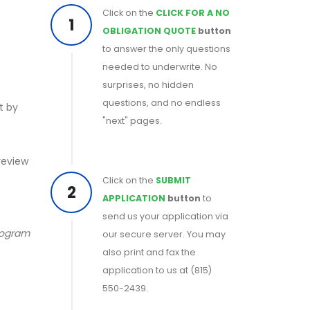
Click on the
CLICK FOR A NO
1
OBLIGATION QUOTE
button
to answer the only questions
needed to underwrite. No
surprises, no hidden
questions, and no endless
t by
"next" pages.
 review
Click on the
SUBMIT
2
APPLICATION
button
to
send us your application via
program
our secure server. You may
also print and fax the
application to us at (815)
550-2439.