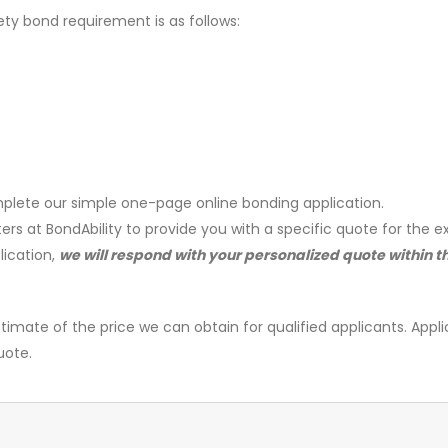
ety bond requirement is as follows:
plete our simple one-page online bonding application.
ers at BondAbility to provide you with a specific quote for the e
lication,
we will respond with your personalized quote within t
timate of the price we can obtain for qualified applicants. Appli
uote.