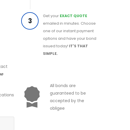
Get your
EXACT QUOTE
3
emailed in minutes. Choose
one of our instant payment
options and have your bond
issued today!
IT'S THAT
SIMPLE.
xact
he
All bonds are
guaranteed to be
cations
accepted by the
obligee