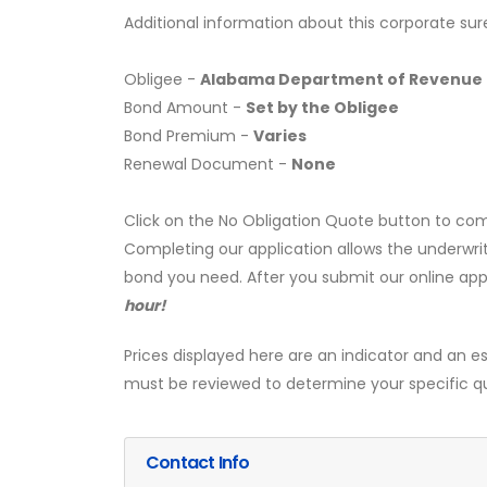
Additional information about this corporate sur
Obligee -
Alabama Department of Revenue
Bond Amount -
Set by the Obligee
Bond Premium -
Varies
Renewal Document -
None
Click on the No Obligation Quote button to com
Completing our application allows the underwrit
bond you need. After you submit our online app
hour!
Prices displayed here are an indicator and an es
must be reviewed to determine your specific q
Contact Info