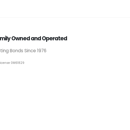
mily Owned and Operated
iting Bonds Since 1976
License 0M61829