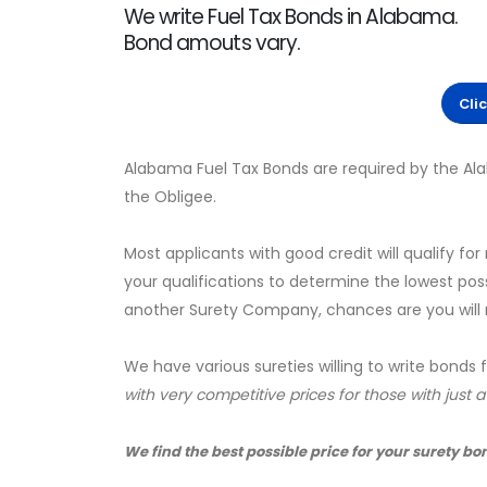
We write Fuel Tax Bonds in Alabama.
Bond amouts vary.
Cli
Alabama Fuel Tax Bonds are required by the A
the Obligee.
Most applicants with good credit will qualify for
your qualifications to determine the lowest pos
another Surety Company, chances are you will no
We have various sureties willing to write bonds 
with very competitive prices for those with just 
We find the best possible price for your surety bo