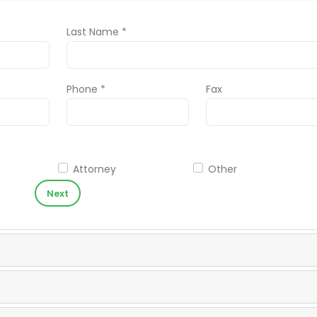
Last Name *
Phone *
Fax
Attorney
Other
Next