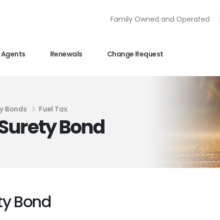
Family Owned and Operated
Agents
Renewals
Change Request
y Bonds
Fuel Tax
Surety Bond
ty Bond