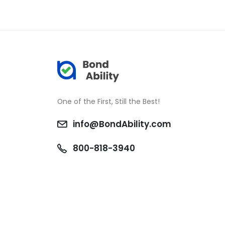
One of the First, Still the Best!
info@BondAbility.com
800-818-3940