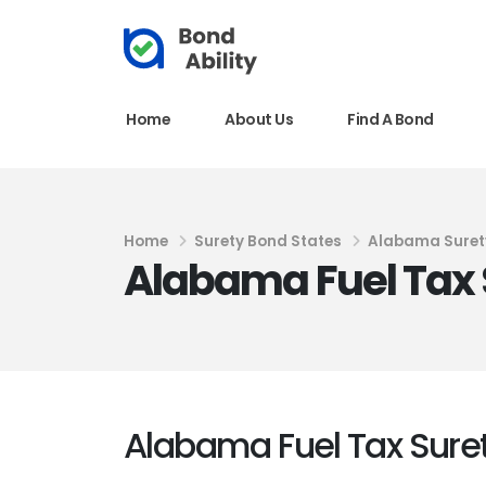
Home
About Us
Find A Bond
Home
Surety Bond States
Alabama Suret
Alabama Fuel Tax 
Alabama Fuel Tax Sure