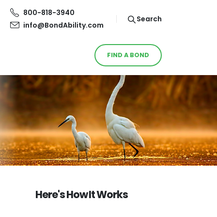
800-818-3940
Search
info@BondAbility.com
FIND A BOND
Here's How It Works