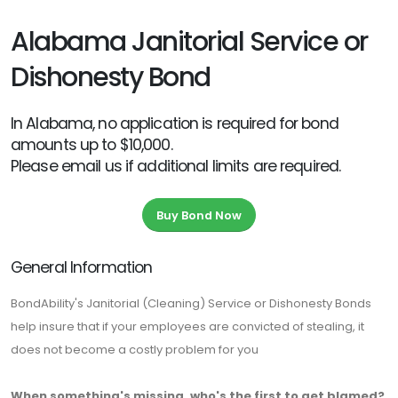
Alabama Janitorial Service or
Dishonesty Bond
In Alabama, no application is required for bond
amounts up to $10,000.
Please email us if additional limits are required.
Buy Bond Now
General Information
BondAbility's Janitorial (Cleaning) Service or Dishonesty Bonds
help insure that if your employees are convicted of stealing, it
does not become a costly problem for you
When something's missing, who's the first to get blamed?