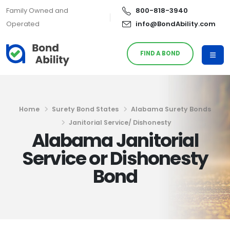
Family Owned and
800-818-3940
Operated
info@BondAbility.com
FIND A BOND
Home
Surety Bond States
Alabama Surety Bonds
Janitorial Service/ Dishonesty
Alabama Janitorial
Service or Dishonesty
Bond