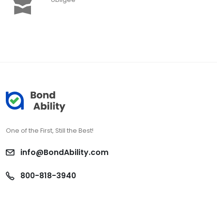
One of the First, Still the Best!
info@BondAbility.com
800-818-3940