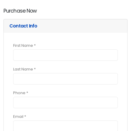
Purchase Now
Contact Info
First Name *
Last Name *
Phone *
Email *