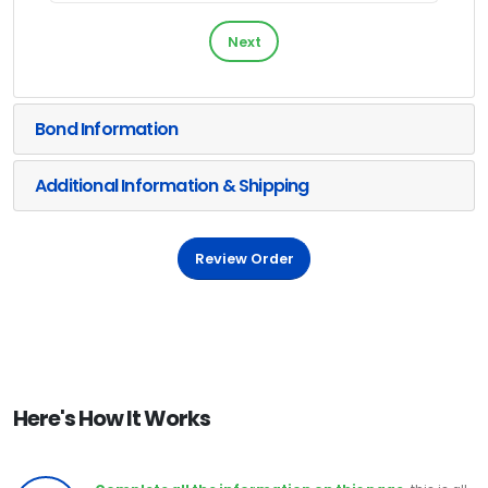
Next
Bond Information
Additional Information & Shipping
Review Order
Here's How It Works