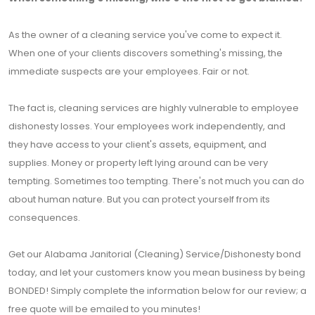
As the owner of a cleaning service you've come to expect it.
When one of your clients discovers something's missing, the
immediate suspects are your employees. Fair or not.
The fact is, cleaning services are highly vulnerable to employee
dishonesty losses. Your employees work independently, and
they have access to your client's assets, equipment, and
supplies. Money or property left lying around can be very
tempting. Sometimes too tempting. There's not much you can do
about human nature. But you can protect yourself from its
consequences.
Get our Alabama Janitorial (Cleaning) Service/Dishonesty bond
today, and let your customers know you mean business by being
BONDED! Simply complete the information below for our review; a
free quote will be emailed to you minutes!