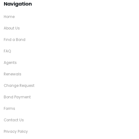
Navigation
Home
About Us
Find a Bond
FAQ
Agents
Renewals
Change Request
Bond Payment
Forms
Contact Us
Privacy Policy