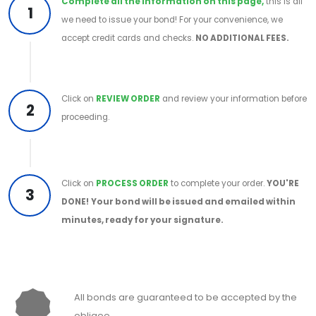
Complete all the information on this page,
this is all
1
we need to issue your bond! For your convenience, we
accept credit cards and checks.
NO ADDITIONAL FEES.
Click on
REVIEW ORDER
and review your information before
2
proceeding.
Click on
PROCESS ORDER
to complete your order.
YOU'RE
3
DONE!
Your bond will be issued and emailed within
minutes, ready for your signature.
All bonds are guaranteed to be accepted by the
obligee