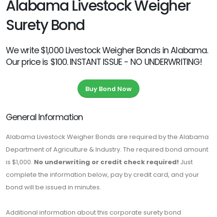
Alabama Livestock Weigher
Surety Bond
We write $1,000 Livestock Weigher Bonds in Alabama.
Our price is $100. INSTANT ISSUE - NO UNDERWRITING!
Buy Bond Now
General Information
Alabama Livestock Weigher Bonds are required by the Alabama
Department of Agriculture & Industry. The required bond amount
is $1,000.
No underwriting or credit check required!
Just
complete the information below, pay by credit card, and your
bond will be issued in minutes.
Additional information about this corporate surety bond