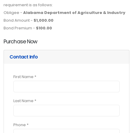
requirement is as follows:
Obligee -
Alabama Department of Agriculture & Industry
Bond Amount -
$1,000.00
Bond Premium -
$100.00
Purchase Now
Contact Info
First Name *
Last Name *
Phone *