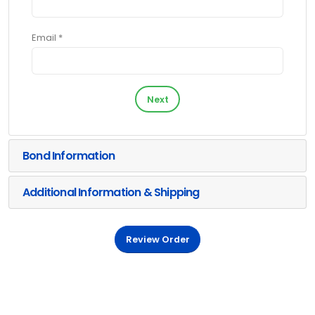
Email *
Next
Bond Information
Additional Information & Shipping
Review Order