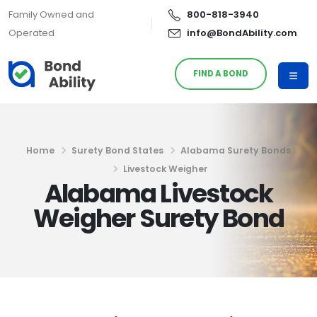
Family Owned and
800-818-3940
Operated
info@BondAbility.com
FIND A BOND
Home
Surety Bond States
Alabama Surety Bonds
Livestock Weigher
Alabama Livestock
Weigher Surety Bond