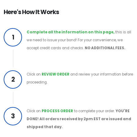
Here's How It Works
Complete all the information on this page,
this is all
1
we need to issue your bond! For your convenience, we
accept credit cards and checks.
NO ADDITIONAL FEES.
Click on
REVIEW ORDER
and review your information before
2
proceeding.
Click on
PROCESS ORDER
to complete your order.
YOU'RE
3
DONE!
All orders received by 2pm EST are issued and
shipped that day.