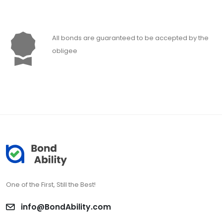
All bonds are guaranteed to be accepted by the
obligee
One of the First, Still the Best!
info@BondAbility.com