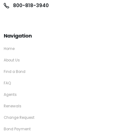
800-818-3940
Navigation
Home
About Us
Find a Bond
FAQ
Agents
Renewals
Change Request
Bond Payment