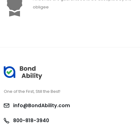
obligee
One of the First, Still the Best!
info@BondAbility.com
800-818-3940