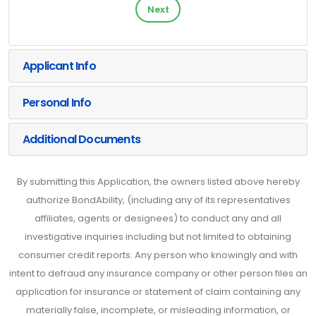
Next
Applicant Info
Personal Info
Additional Documents
By submitting this Application, the owners listed above hereby
authorize BondAbility, (including any of its representatives
affiliates, agents or designees) to conduct any and all
investigative inquiries including but not limited to obtaining
consumer credit reports. Any person who knowingly and with
intent to defraud any insurance company or other person files an
application for insurance or statement of claim containing any
materially false, incomplete, or misleading information, or