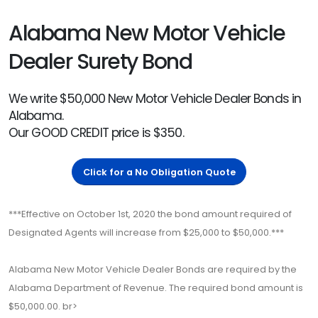
Alabama New Motor Vehicle
Dealer Surety Bond
We write $50,000 New Motor Vehicle Dealer Bonds in
Alabama.
Our GOOD CREDIT price is $350.
Click for a No Obligation Quote
***Effective on October 1st, 2020 the bond amount required of
Designated Agents will increase from $25,000 to $50,000.***
Alabama New Motor Vehicle Dealer Bonds are required by the
Alabama Department of Revenue. The required bond amount is
$50,000.00. br>