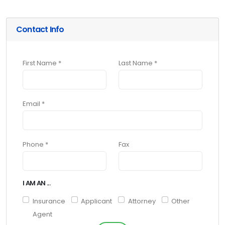
Contact Info
First Name *
Last Name *
Email *
Phone *
Fax
I AM AN ...
Insurance
Applicant
Attorney
Other
Agent