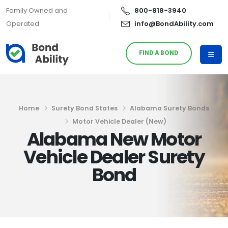
Family Owned and
800-818-3940
Operated
info@BondAbility.com
FIND A BOND
Home
Surety Bond States
Alabama Surety Bonds
Motor Vehicle Dealer (New)
Alabama New Motor
Vehicle Dealer Surety
Bond