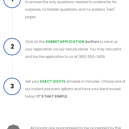
to answer the only questions needed to underwrite. No
surprises, no hidden questions, and no endless "next"
pages.
Click on the
SUBMIT APPLICATION
button
to send us
2
your application via our secure server. You may also print
and fax the application to us at (815) 550-2439.
Get your
EXACT QUOTE
emailed in minutes. Choose one of
3
our instant payment options and have your bond issued
today!
IT'S THAT SIMPLE.
All bonds are guaranteed to be accepted by the