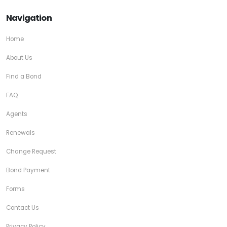
Navigation
Home
About Us
Find a Bond
FAQ
Agents
Renewals
Change Request
Bond Payment
Forms
Contact Us
Privacy Policy