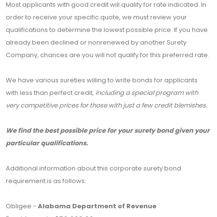
Most applicants with good credit will qualify for rate indicated. In
order to receive your specific quote, we must review your
qualifications to determine the lowest possible price. If you have
already been declined or nonrenewed by another Surety
Company, chances are you will not qualify for this preferred rate.
We have various sureties willing to write bonds for applicants
with less than perfect credit,
including a special program with
very competitive prices for those with just a few credit blemishes.
We find the best possible price for your surety bond given your
particular qualifications.
Additional information about this corporate surety bond
requirement is as follows:
Obligee -
Alabama Department of Revenue