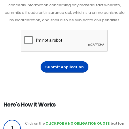
conceals information concerning any material fact whereto,
commits a fraudulent insurance act, which is a crime punishable
by incarceration, and shall also be subject to civil penalties
Submit Application
Here's How It Works
Click on the
CLICK FOR A NO OBLIGATION QUOTE
button
1