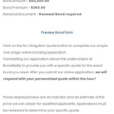
Bond Amount -
$50,000.00
Bond Premium -
$350.00
Renewal Document -
Renewal Bond required
Preview Bond Form
Click on the No Obligation Quote button to complete our simple
one-page online bonding application.
Completing our application allows the underwriters at
BondAbility to provide you with a specific quote for the exact
bond you need. After you submit our online application,
we will
respond with your personalized quote within the hour!
Prices displayed here are an indicator and an estimate of the
price we can obtain for qualified applicants. Applications must
be reviewed to determine your specific quote.