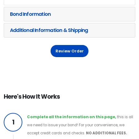
Bond Information
Additional Information & Shipping
Review Order
Here's How It Works
Complete all the information on this page,
this is all
1
we need to issue your bond! For your convenience, we
accept credit cards and checks.
NO ADDITIONAL FEES.