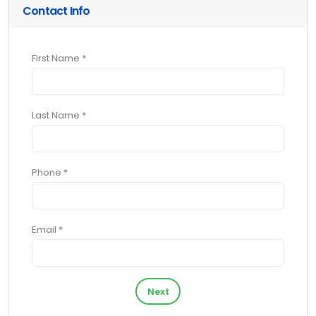
Contact Info
First Name *
Last Name *
Phone *
Email *
Next