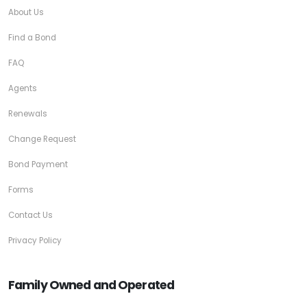
About Us
Find a Bond
FAQ
Agents
Renewals
Change Request
Bond Payment
Forms
Contact Us
Privacy Policy
Family Owned and Operated