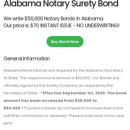
Alabama Notary Surety Bond
We write $50,000 Notary Bonds in Alabama.
Our price is $70. INSTANT ISSUE - NO UNDERWRITING!
Buy Bond Now
General Information
Alabama Notary Bonds are required by the Alabama Secretary
of State. The required bond amount is $50,000. Our Bonds are
officially signed by the Surety Company as required by the
Secretary of State. **
Effective September 1st, 2023: The bond
amount has been increased from $25,000 to
$50,000.**
Current notaries do not need to increase their bond
until their commission is renewed. These bonds have a four year
term.