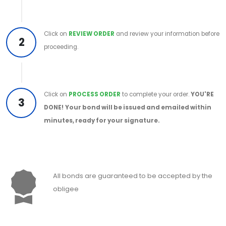
Click on
REVIEW ORDER
and review your information before
2
proceeding.
Click on
PROCESS ORDER
to complete your order.
YOU'RE
3
DONE!
Your bond will be issued and emailed within
minutes, ready for your signature.
All bonds are guaranteed to be accepted by the
obligee