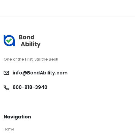
One of the First, Still the Best!
info@BondAbility.com
800-818-3940
Navigation
Home