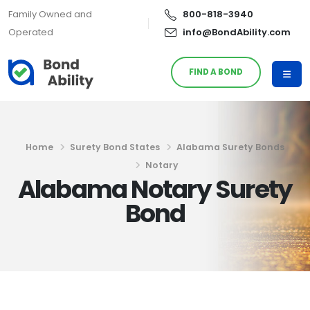
Family Owned and
800-818-3940
Operated
info@BondAbility.com
FIND A BOND
Home
Surety Bond States
Alabama Surety Bonds
Notary
Alabama Notary Surety
Bond