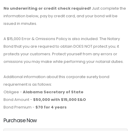
No underwriting or credit check required!
Just complete the
information below, pay by credit card, and your bond will be
issued in minutes.
A $15,000 Error & Omissions Policy is also included. The Notary
Bond that you are required to obtain DOES NOT protect you; it
protects your customers. Protect yourself from any errors or
omissions you may make while performing your notarial duties.
Additional information about this corporate surety bond
requirement is as follows:
Obligee -
Alabama Secretary of State
Bond Amount -
$50,000 with $15,000 E&O
Bond Premium -
$70 for 4 years
Purchase Now