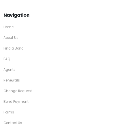
Navigation
Home
About Us
Find a Bond
FAQ
Agents
Renewals
Change Request
Bond Payment
Forms
Contact Us