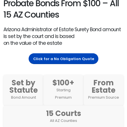
Probate Bonds From $100 – All
15 AZ Counties
Arizona Administrator of Estate Surety Bond amount
is set by the court and is based
on the value of the estate
Click for a No Obligation Quote
Set by
$100+
From
Statute
Estate
Starting
Bond Amount
Premium
Premium Source
15 Courts
All AZ Counties