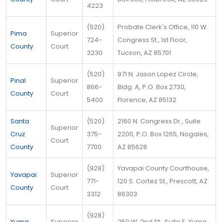
4223
(520)
Probate Clerk's Office, 110 W.
Pima
Superior
724-
Congress St., 1st Floor,
County
Court
3230
Tucson, AZ 85701
(520)
971 N. Jason Lopez Circle,
Pinal
Superior
866-
Bldg. A, P.O. Box 2730,
County
Court
5400
Florence, AZ 85132
Santa
(520)
2160 N. Congress Dr., Suite
Superior
Cruz
375-
2200, P.O. Box 1265, Nogales,
Court
County
7700
AZ 85628
(928)
Yavapai County Courthouse,
Yavapai
Superior
771-
120 S. Cortez St., Prescott, AZ
County
Court
3312
86303
(928)
Yuma
Superior
250 W. 2nd St., Suite E, Yuma,