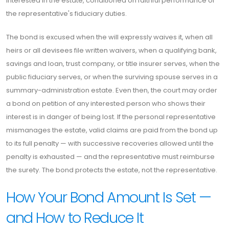
interested in the estate, conditioned on faithful performance of
the representative's fiduciary duties.
The bond is excused when the will expressly waives it, when all
heirs or all devisees file written waivers, when a qualifying bank,
savings and loan, trust company, or title insurer serves, when the
public fiduciary serves, or when the surviving spouse serves in a
summary-administration estate. Even then, the court may order
a bond on petition of any interested person who shows their
interest is in danger of being lost. If the personal representative
mismanages the estate, valid claims are paid from the bond up
to its full penalty — with successive recoveries allowed until the
penalty is exhausted — and the representative must reimburse
the surety. The bond protects the estate, not the representative.
How Your Bond Amount Is Set —
and How to Reduce It