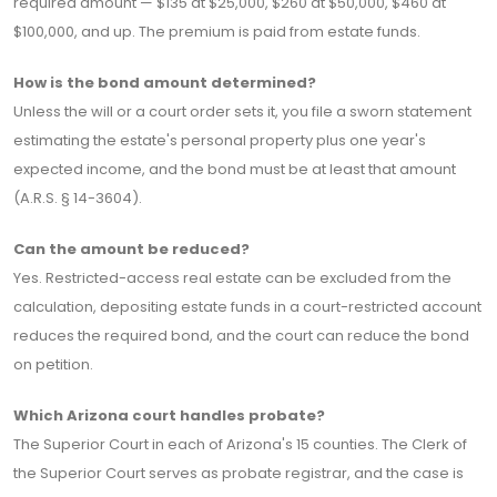
required amount — $135 at $25,000, $260 at $50,000, $460 at
$100,000, and up. The premium is paid from estate funds.
How is the bond amount determined?
Unless the will or a court order sets it, you file a sworn statement
estimating the estate's personal property plus one year's
expected income, and the bond must be at least that amount
(A.R.S. § 14-3604).
Can the amount be reduced?
Yes. Restricted-access real estate can be excluded from the
calculation, depositing estate funds in a court-restricted account
reduces the required bond, and the court can reduce the bond
on petition.
Which Arizona court handles probate?
The Superior Court in each of Arizona's 15 counties. The Clerk of
the Superior Court serves as probate registrar, and the case is