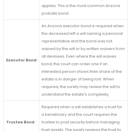
applies. This is the most common Arizona
probate bond.
An Arizona executor bond is required when
the deceased left a will naming a personal
representative and the bond was not
waived by the will or by written waivers from
all devisees. Even where the will waives
Executor Bond
bond, the court can order one if an
interested person shows their share of the
estate is in danger of being lost. When
required, the surety may review the will to
understand the estate's complexity.
Required when a will establishes a trust for
a beneficiary and the court requires the
Trustee Bond
trustee to post security before managing
trust assets. The surety reviews the trust to