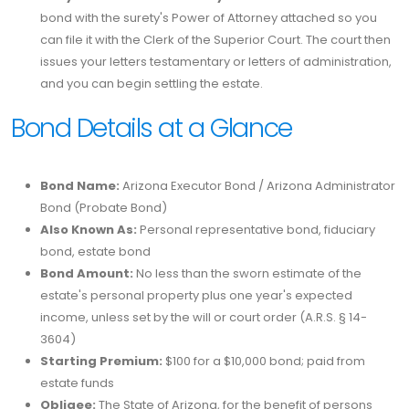
bond with the surety's Power of Attorney attached so you
can file it with the Clerk of the Superior Court. The court then
issues your letters testamentary or letters of administration,
and you can begin settling the estate.
Bond Details at a Glance
Bond Name:
Arizona Executor Bond / Arizona Administrator
Bond (Probate Bond)
Also Known As:
Personal representative bond, fiduciary
bond, estate bond
Bond Amount:
No less than the sworn estimate of the
estate's personal property plus one year's expected
income, unless set by the will or court order (A.R.S. § 14-
3604)
Starting Premium:
$100 for a $10,000 bond; paid from
estate funds
Obligee:
The State of Arizona, for the benefit of persons