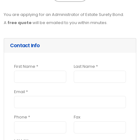
You are applying for an Administrator of Estate Surety Bond.
A
free quote
will be emailed to you within minutes.
Contact Info
First Name *
Last Name *
Email *
Phone *
Fax