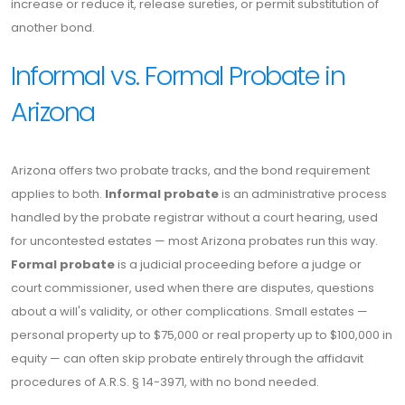
increase or reduce it, release sureties, or permit substitution of
another bond.
Informal vs. Formal Probate in
Arizona
Arizona offers two probate tracks, and the bond requirement
applies to both.
Informal probate
is an administrative process
handled by the probate registrar without a court hearing, used
for uncontested estates — most Arizona probates run this way.
Formal probate
is a judicial proceeding before a judge or
court commissioner, used when there are disputes, questions
about a will's validity, or other complications. Small estates —
personal property up to $75,000 or real property up to $100,000 in
equity — can often skip probate entirely through the affidavit
procedures of A.R.S. § 14-3971, with no bond needed.