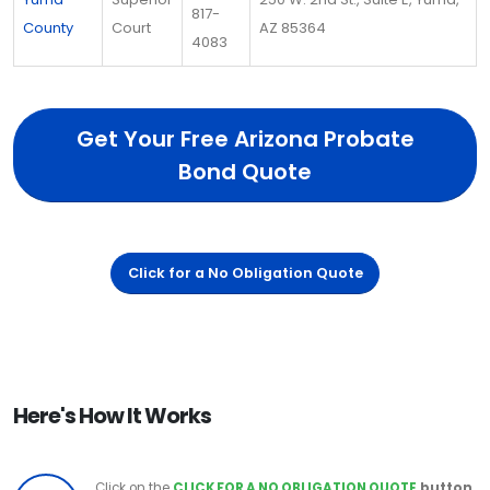
817-
County
Court
AZ 85364
4083
Get Your Free Arizona Probate
Bond Quote
Click for a No Obligation Quote
Here's How It Works
Click on the
CLICK FOR A NO OBLIGATION QUOTE
button