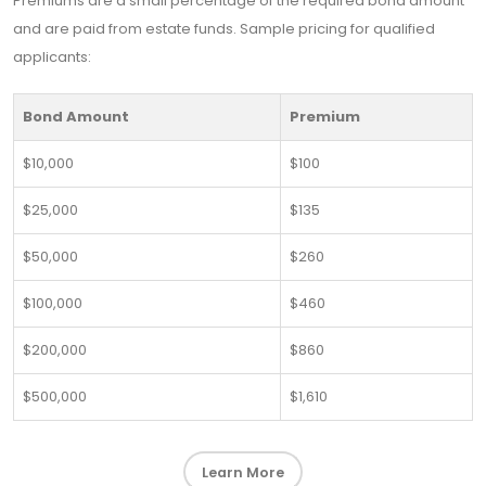
Premiums are a small percentage of the required bond amount
and are paid from estate funds. Sample pricing for qualified
applicants:
Bond Amount
Premium
$10,000
$100
$25,000
$135
$50,000
$260
$100,000
$460
$200,000
$860
$500,000
$1,610
Learn More