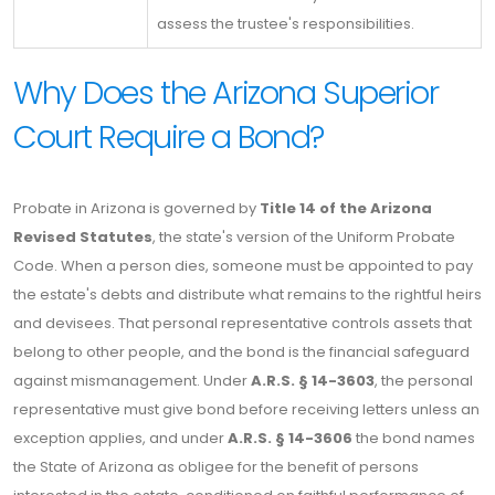
assess the trustee's responsibilities.
Why Does the Arizona Superior
Court Require a Bond?
Probate in Arizona is governed by
Title 14 of the Arizona
Revised Statutes
, the state's version of the Uniform Probate
Code. When a person dies, someone must be appointed to pay
the estate's debts and distribute what remains to the rightful heirs
and devisees. That personal representative controls assets that
belong to other people, and the bond is the financial safeguard
against mismanagement. Under
A.R.S. § 14-3603
, the personal
representative must give bond before receiving letters unless an
exception applies, and under
A.R.S. § 14-3606
the bond names
the State of Arizona as obligee for the benefit of persons