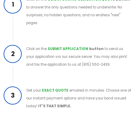
1
to answer the only questions needed to underwrite. No
surprises, no hidden questions, and no endless "next"
pages.
Click on the
SUBMIT APPLICATION
button
to send us
2
your application via our secure server. You may also print
and fax the application to us at (815) 550-2439.
Get your
EXACT QUOTE
emailed in minutes. Choose one of
3
our instant payment options and have your bond issued
today!
IT'S THAT SIMPLE.