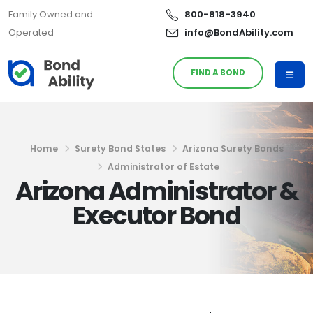
Family Owned and
800-818-3940
Operated
info@BondAbility.com
FIND A BOND
Home
Surety Bond States
Arizona Surety Bonds
Administrator of Estate
Arizona Administrator &
Executor Bond