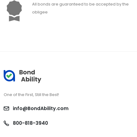
All bonds are guaranteed to be accepted by the
obligee
One of the First, Still the Best!
info@BondAbility.com
800-818-3940