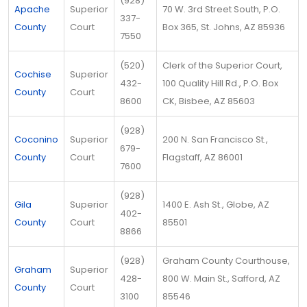
(928)
Apache
Superior
70 W. 3rd Street South, P.O.
337-
County
Court
Box 365, St. Johns, AZ 85936
7550
(520)
Clerk of the Superior Court,
Cochise
Superior
432-
100 Quality Hill Rd., P.O. Box
County
Court
8600
CK, Bisbee, AZ 85603
(928)
Coconino
Superior
200 N. San Francisco St.,
679-
County
Court
Flagstaff, AZ 86001
7600
(928)
Gila
Superior
1400 E. Ash St., Globe, AZ
402-
County
Court
85501
8866
(928)
Graham County Courthouse,
Graham
Superior
428-
800 W. Main St., Safford, AZ
County
Court
3100
85546