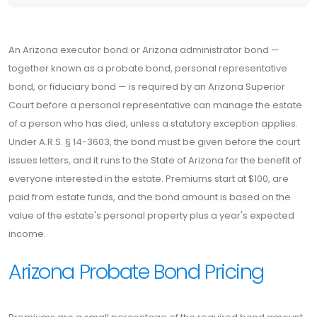
An Arizona executor bond or Arizona administrator bond —
together known as a probate bond, personal representative
bond, or fiduciary bond — is required by an Arizona Superior
Court before a personal representative can manage the estate
of a person who has died, unless a statutory exception applies.
Under A.R.S. § 14-3603, the bond must be given before the court
issues letters, and it runs to the State of Arizona for the benefit of
everyone interested in the estate. Premiums start at $100, are
paid from estate funds, and the bond amount is based on the
value of the estate's personal property plus a year's expected
income.
Arizona Probate Bond Pricing