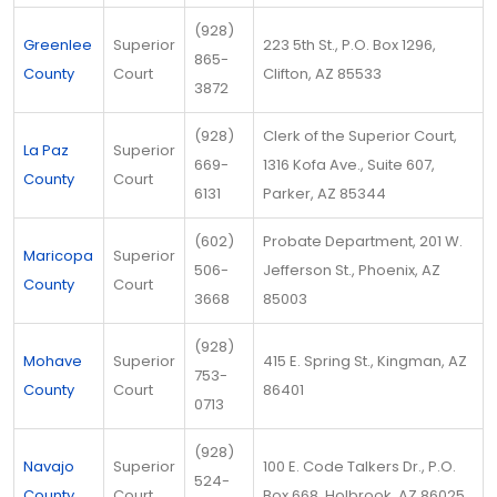
(928)
Greenlee
Superior
223 5th St., P.O. Box 1296,
865-
County
Court
Clifton, AZ 85533
3872
(928)
Clerk of the Superior Court,
La Paz
Superior
669-
1316 Kofa Ave., Suite 607,
County
Court
6131
Parker, AZ 85344
(602)
Probate Department, 201 W.
Maricopa
Superior
506-
Jefferson St., Phoenix, AZ
County
Court
3668
85003
(928)
Mohave
Superior
415 E. Spring St., Kingman, AZ
753-
County
Court
86401
0713
(928)
Navajo
Superior
100 E. Code Talkers Dr., P.O.
524-
County
Court
Box 668, Holbrook, AZ 86025