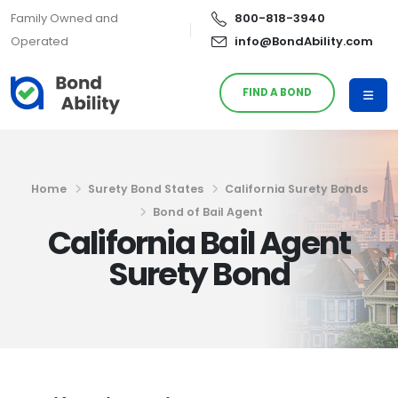
Family Owned and
800-818-3940
Operated
info@BondAbility.com
FIND A BOND
Home
Surety Bond States
California Surety Bonds
Bond of Bail Agent
California Bail Agent
Surety Bond