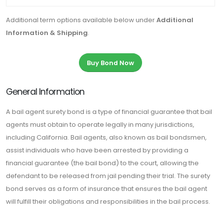
Additional term options available below under
Additional
Information & Shipping
.
Buy Bond Now
General Information
A bail agent surety bond is a type of financial guarantee that bail
agents must obtain to operate legally in many jurisdictions,
including California. Bail agents, also known as bail bondsmen,
assist individuals who have been arrested by providing a
financial guarantee (the bail bond) to the court, allowing the
defendant to be released from jail pending their trial. The surety
bond serves as a form of insurance that ensures the bail agent
will fulfill their obligations and responsibilities in the bail process.