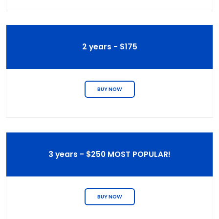
2 years - $175
BUY NOW
3 years - $250 MOST POPULAR!
BUY NOW