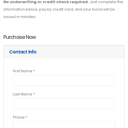
No underwriting or credit check required.
Just complete the
information below, pay by credit card, and your bond will be
issued in minutes.
Purchase Now
Contact Info
First Name *
Last Name *
Phone *