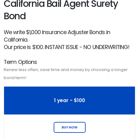
California Bail Agent Surety
Bond
We write $1,000 Insurance Adjuster Bonds in
California.
Our price is $100. INSTANT ISSUE - NO UNDERWRITING!
Term Options
Renew less often, save time and money by choosing a longer
bond term!
1 year - $100
BUY NOW