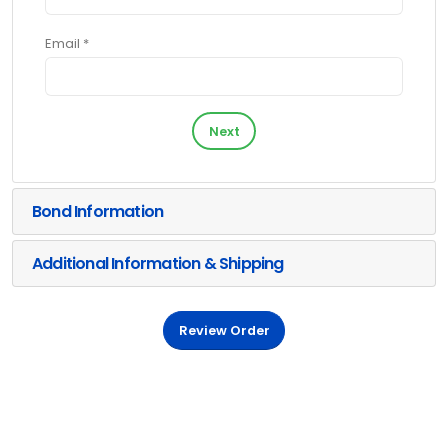
Email *
Next
Bond Information
Additional Information & Shipping
Review Order