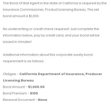
The Bond Of Bail Agent in the state of California is required by the
Insurance Commissioner, Product Licensing Bureau. The set
bond amount is $1,000.
No underwriting or credit check required! Just complete the
information below, pay by credit card, and your bond will be
issued in minutes!
Additional information about this corporate surety bond
requirement is as follows:
Obligee -
California Department of Insurance, Producer
Licensing Bureau
Bond Amount -
$1,000.00
Bond Premium -
$100
Renewal Document -
None
.