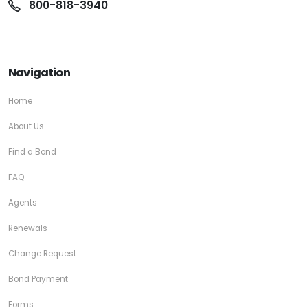
800-818-3940
Navigation
Home
About Us
Find a Bond
FAQ
Agents
Renewals
Change Request
Bond Payment
Forms