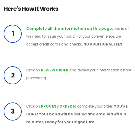
Here's How It Works
Complete all the information on this page,
this is all
1
we need to issue your bond! For your convenience, we
accept credit cards and checks.
NO ADDITIONAL FEES.
Click on
REVIEW ORDER
and review your information before
2
proceeding.
Click on
PROCESS ORDER
to complete your order.
YOU'RE
3
DONE!
Your bond will be issued and emailed within
minutes, ready for your signature.