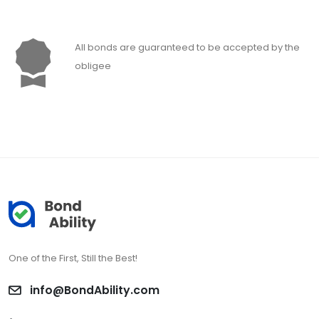
All bonds are guaranteed to be accepted by the
obligee
One of the First, Still the Best!
info@BondAbility.com