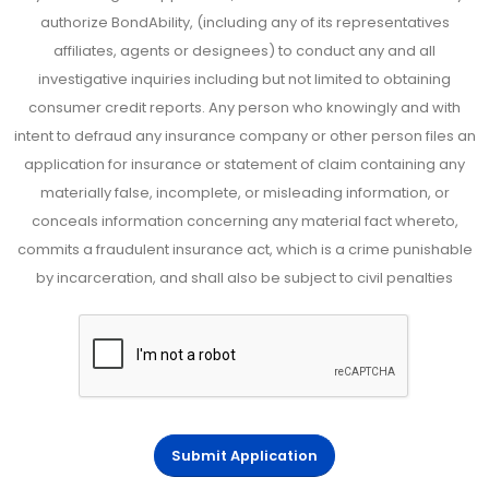
authorize BondAbility, (including any of its representatives
affiliates, agents or designees) to conduct any and all
investigative inquiries including but not limited to obtaining
consumer credit reports. Any person who knowingly and with
intent to defraud any insurance company or other person files an
application for insurance or statement of claim containing any
materially false, incomplete, or misleading information, or
conceals information concerning any material fact whereto,
commits a fraudulent insurance act, which is a crime punishable
by incarceration, and shall also be subject to civil penalties
Submit Application