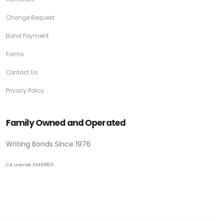
Change Request
Bond Payment
Forms
Contact Us
Privacy Policy
Family Owned and Operated
Writing Bonds Since 1976
CA License 0M61829