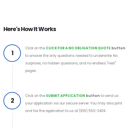
Here's How It Works
Click on the
CLICK FOR A NO OBLIGATION QUOTE
button
1
to answer the only questions needed to underwrite. No
surprises, no hidden questions, and no endless "next"
pages.
Click on the
SUBMIT APPLICATION
button
to send us
2
your application via our secure server. You may also print
and fax the application to us at (815) 550-2439.