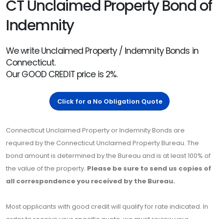
CT Unclaimed Property Bond of
Indemnity
We write Unclaimed Property / Indemnity Bonds in
Connecticut.
Our GOOD CREDIT price is 2%.
Click for a No Obligation Quote
Connecticut Unclaimed Property or Indemnity Bonds are
required by the Connecticut Unclaimed Property Bureau. The
bond amount is determined by the Bureau and is at least 100% of
the value of the property.
Please be sure to send us copies of
all correspondence you received by the Bureau.
Most applicants with good credit will qualify for rate indicated. In