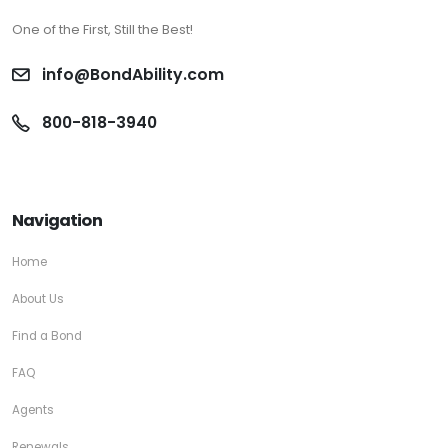
One of the First, Still the Best!
info@BondAbility.com
800-818-3940
Navigation
Home
About Us
Find a Bond
FAQ
Agents
Renewals