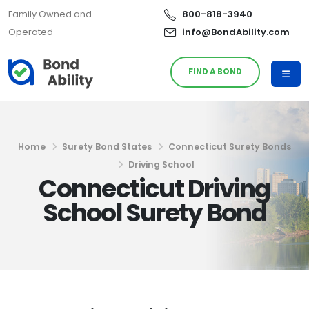
Family Owned and
800-818-3940
Operated
info@BondAbility.com
FIND A BOND
Home
Surety Bond States
Connecticut Surety Bonds
Driving School
Connecticut Driving
School Surety Bond