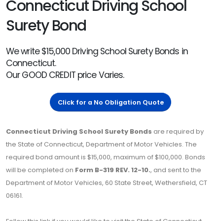
Connecticut Driving School
Surety Bond
We write $15,000 Driving School Surety Bonds in
Connecticut.
Our GOOD CREDIT price Varies.
Click for a No Obligation Quote
Connecticut Driving School Surety Bonds
are required by
the State of Connecticut, Department of Motor Vehicles. The
required bond amount is $15,000, maximum of $100,000. Bonds
will be completed on
Form B-319 REV. 12-10.
, and sent to the
Department of Motor Vehicles, 60 State Street, Wethersfield, CT
06161.