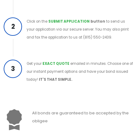
Click on the
SUBMIT APPLICATION
button
to send us
2
your application via our secure server. You may also print
and fax the application to us at (815) 550-2439.
Get your
EXACT QUOTE
emailed in minutes. Choose one of
3
our instant payment options and have your bond issued
today!
IT'S THAT SIMPLE.
All bonds are guaranteed to be accepted by the
obligee