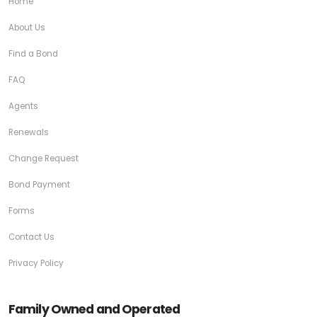
Home
About Us
Find a Bond
FAQ
Agents
Renewals
Change Request
Bond Payment
Forms
Contact Us
Privacy Policy
Family Owned and Operated