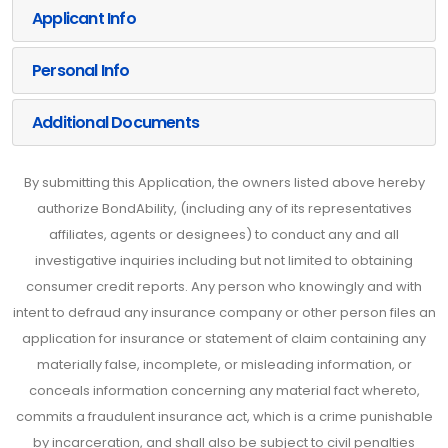
Applicant Info
Personal Info
Additional Documents
By submitting this Application, the owners listed above hereby
authorize BondAbility, (including any of its representatives
affiliates, agents or designees) to conduct any and all
investigative inquiries including but not limited to obtaining
consumer credit reports. Any person who knowingly and with
intent to defraud any insurance company or other person files an
application for insurance or statement of claim containing any
materially false, incomplete, or misleading information, or
conceals information concerning any material fact whereto,
commits a fraudulent insurance act, which is a crime punishable
by incarceration, and shall also be subject to civil penalties