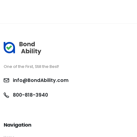
One of the First, Still the Best!
info@BondAbility.com
800-818-3940
Navigation