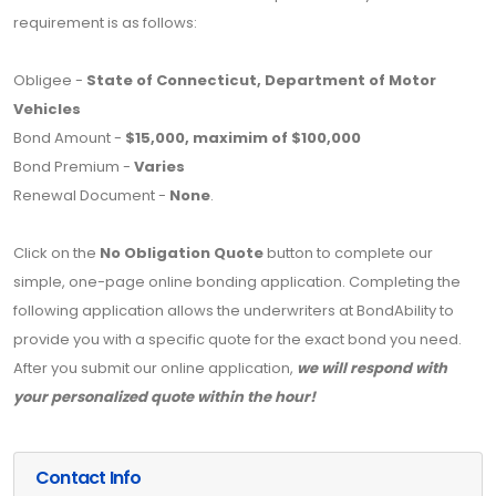
requirement is as follows:
Obligee -
State of Connecticut, Department of Motor
Vehicles
Bond Amount -
$15,000, maximim of $100,000
Bond Premium -
Varies
Renewal Document -
None
.
Click on the
No Obligation Quote
button to complete our
simple, one-page online bonding application. Completing the
following application allows the underwriters at BondAbility to
provide you with a specific quote for the exact bond you need.
After you submit our online application,
we will respond with
your personalized quote within the hour!
Contact Info