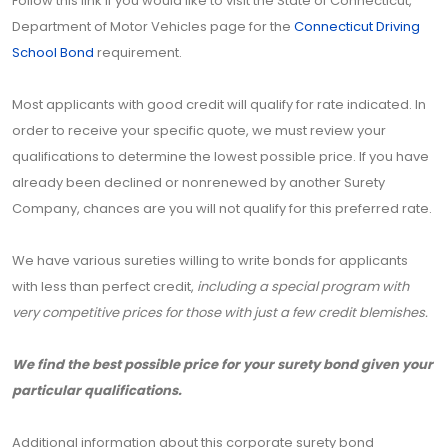
Follow this link if you would like to visit the State of Connecticut,
Department of Motor Vehicles page for the
Connecticut Driving
School Bond
requirement.
Most applicants with good credit will qualify for rate indicated. In
order to receive your specific quote, we must review your
qualifications to determine the lowest possible price. If you have
already been declined or nonrenewed by another Surety
Company, chances are you will not qualify for this preferred rate.
We have various sureties willing to write bonds for applicants
with less than perfect credit,
including a special program with
very competitive prices for those with just a few credit blemishes.
We find the best possible price for your surety bond given your
particular qualifications.
Additional information about this corporate surety bond