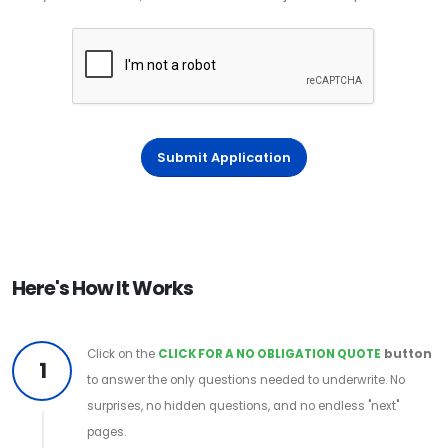
Submit Application
Here's How It Works
Click on the
CLICK FOR A NO OBLIGATION QUOTE
button
1
to answer the only questions needed to underwrite. No
surprises, no hidden questions, and no endless "next"
pages.