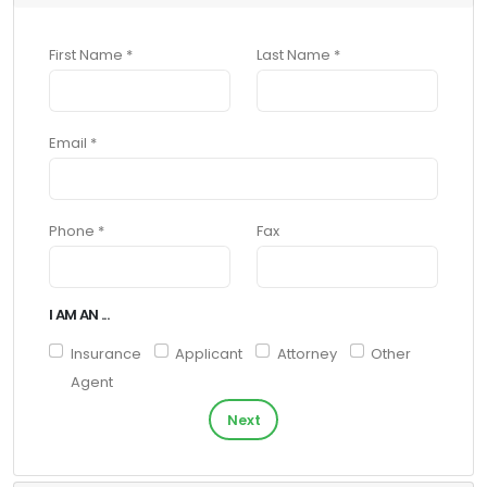
First Name *
Last Name *
Email *
Phone *
Fax
I AM AN ...
Insurance
Applicant
Attorney
Other
Agent
Next