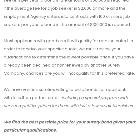
seekers per year, a bond in the amount of $50,000 is required.
If the average fee for a job seeker is $2,000 or more and the
Employment Agency enters into contracts with 100 or more job
seekers per year, a bond in the amount of $100,000 is required.
Most applicants with good credit will qualify for rate indicated. In
order to receive your specific quote, we must review your
qualifications to determine the lowest possible price. If you have
already been declined or nonrenewed by another Surety
Company, chances are you will not qualify for this preferred rate.
We have various sureties willing to write bonds for applicants
with less than perfect credit,
including a special program with
very competitive prices for those with just a few credit blemishes.
We find the best possible price for your surety bond given your
particular qualifications.