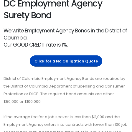
DC Employment Agency
Surety Bond
We write Employment Agency Bonds in the District of
Columbia.
Our GOOD CREDIT rate is 1%.
Click for a No Obligation Quote
District of Columbia Employment Agency Bonds are required by
the District of Columbia Department of Licensing and Consumer
Protection or DLCP. The required bond amounts are either
$50,000 or $100,000.
If the average fee for a job seeker is less than $2,000 and the
Employment Agency enters into contracts with fewer than 100 job