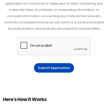
application for insurance or statement of claim containing any
materially false, incomplete, or misleading information, or
conceals information concerning any material fact whereto,
commits a fraudulent insurance act, which is a crime punishable
by incarceration, and shall also be subject to civil penalties
Submit Application
Here's How It Works