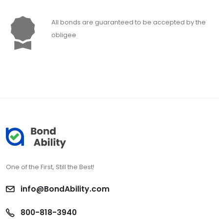
All bonds are guaranteed to be accepted by the
obligee
One of the First, Still the Best!
info@BondAbility.com
800-818-3940