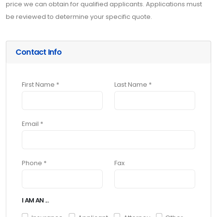
price we can obtain for qualified applicants. Applications must
be reviewed to determine your specific quote.
Contact Info
First Name *
Last Name *
Email *
Phone *
Fax
I AM AN ...