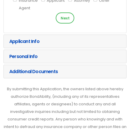
Insurance
Applicant
Attorney
Other
Agent
Next
Applicant Info
Personal Info
Additional Documents
By submitting this Application, the owners listed above hereby
authorize BondAbility, (including any of its representatives
affiliates, agents or designees) to conduct any and all
investigative inquiries including but not limited to obtaining
consumer credit reports. Any person who knowingly and with
intent to defraud any insurance company or other person files an