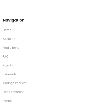
Navigation
Home
About Us
Find a Bond
FAQ
Agents
Renewals
Change Request
Bond Payment
Forms