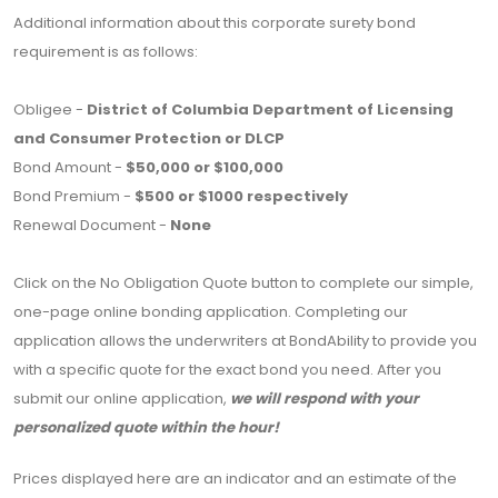
Additional information about this corporate surety bond
requirement is as follows:
Obligee -
District of Columbia Department of Licensing
and Consumer Protection or DLCP
Bond Amount -
$50,000 or $100,000
Bond Premium -
$500 or $1000 respectively
Renewal Document -
None
Click on the No Obligation Quote button to complete our simple,
one-page online bonding application. Completing our
application allows the underwriters at BondAbility to provide you
with a specific quote for the exact bond you need. After you
submit our online application,
we will respond with your
personalized quote within the hour!
Prices displayed here are an indicator and an estimate of the