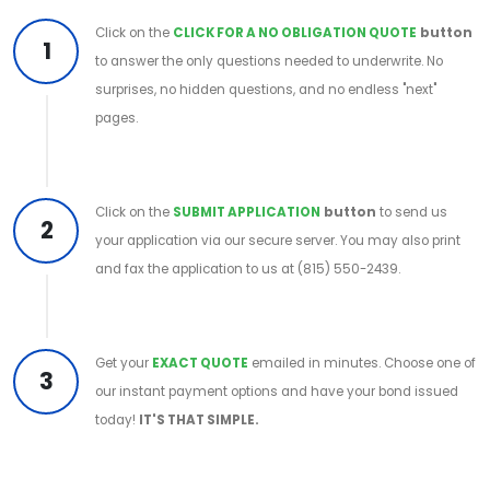
Click on the
CLICK FOR A NO OBLIGATION QUOTE
button
1
to answer the only questions needed to underwrite. No
surprises, no hidden questions, and no endless "next"
pages.
Click on the
SUBMIT APPLICATION
button
to send us
2
your application via our secure server. You may also print
and fax the application to us at (815) 550-2439.
Get your
EXACT QUOTE
emailed in minutes. Choose one of
3
our instant payment options and have your bond issued
today!
IT'S THAT SIMPLE.