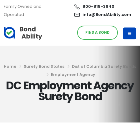
Family Owned and
800-818-3940
Operated
info@BondAbility.com
FIND A BOND
Home
Surety Bond States
Dist of Columbia Surety Bonds
Employment Agency
DC Employment Agency
Surety Bond