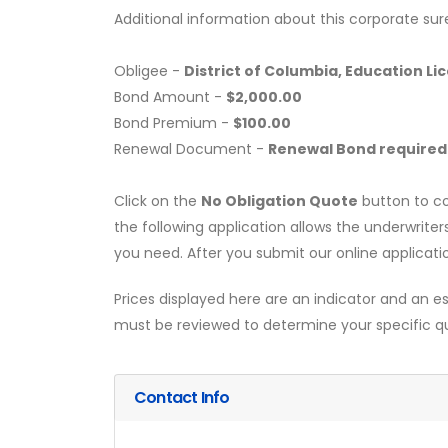
Additional information about this corporate sur
Obligee -
District of Columbia, Education L
Bond Amount -
$2,000.00
Bond Premium -
$100.00
Renewal Document -
Renewal Bond required
Click on the
No Obligation Quote
button to co
the following application allows the underwriter
you need. After you submit our online applicati
Prices displayed here are an indicator and an es
must be reviewed to determine your specific q
Contact Info