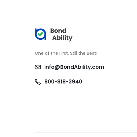
One of the First, Still the Best!
info@BondAbility.com
800-818-3940