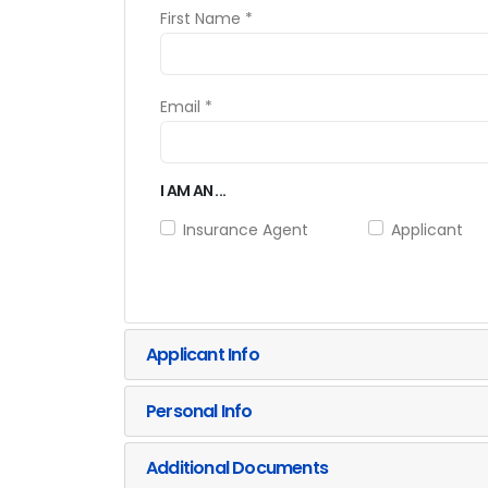
First Name *
Email *
I AM AN ...
Insurance Agent
Applicant
Applicant Info
Personal Info
Additional Documents