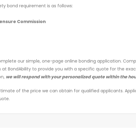
ety bond requirement is as follows:
icensure Commission
mplete our simple, one-page online bonding application. Comp
s at BondAbility to provide you with a specific quote for the exa
on,
we will respond with your personalized quote within the hou
timate of the price we can obtain for qualified applicants. Appli
uote.