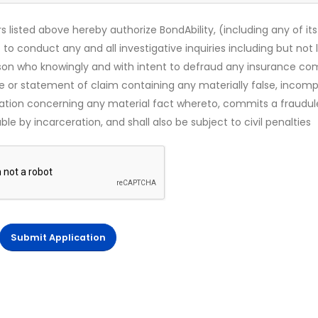
s listed above hereby authorize BondAbility, (including any of its
 to conduct any and all investigative inquiries including but not 
rson who knowingly and with intent to defraud any insurance c
ce or statement of claim containing any materially false, incomp
mation concerning any material fact whereto, commits a fraudul
le by incarceration, and shall also be subject to civil penalties
Submit Application