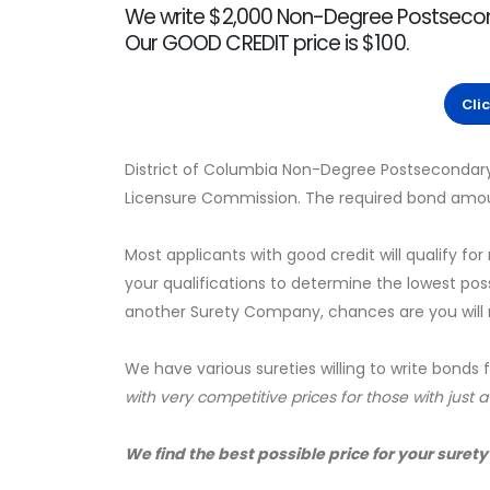
We write $2,000 Non-Degree Postsecond
Our GOOD CREDIT price is $100.
Cli
District of Columbia Non-Degree Postsecondary 
Licensure Commission. The required bond amoun
Most applicants with good credit will qualify for
your qualifications to determine the lowest pos
another Surety Company, chances are you will no
We have various sureties willing to write bonds 
with very competitive prices for those with just 
We find the best possible price for your surety