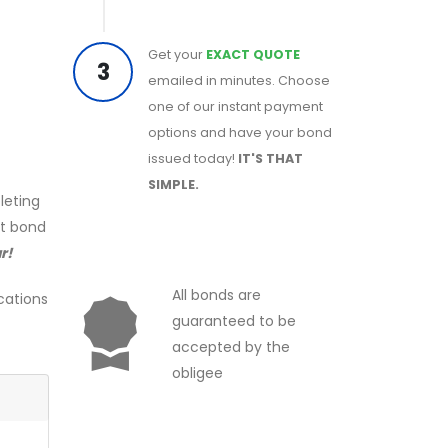
Get your
EXACT QUOTE
3
emailed in minutes. Choose
one of our instant payment
options and have your bond
issued today!
IT'S THAT
SIMPLE.
leting
ct bond
r!
All bonds are
cations
guaranteed to be
accepted by the
obligee