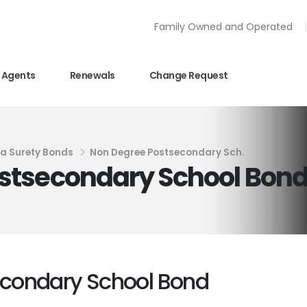
Family Owned and Operated
Agents
Renewals
Change Request
ia Surety Bonds
Non Degree Postsecondary Sch.
stsecondary School Bon
condary School Bond