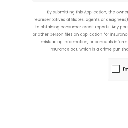
By submitting this Application, the owner
representatives affiliates, agents or designees)
to obtaining consumer credit reports. Any pe
or other person files an application for insuran
misleading information, or conceals infor
insurance act, which is a crime punishab