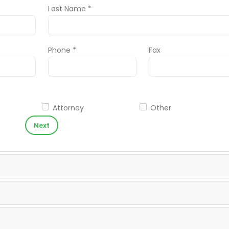
Last Name *
Phone *
Fax
Attorney
Other
Next