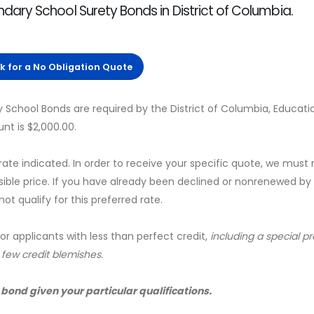
ary School Surety Bonds in District of Columbia.
ck for a No Obligation Quote
School Bonds are required by the District of Columbia, Educati
t is $2,000.00.
 rate indicated. In order to receive your specific quote, we must
sible price. If you have already been declined or nonrenewed by
t qualify for this preferred rate.
for applicants with less than perfect credit,
including a special 
a few credit blemishes.
 bond given your particular qualifications.