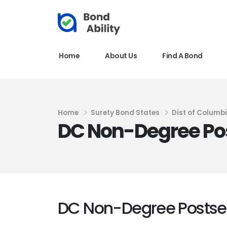
Home
About Us
Find A Bond
Home
Surety Bond States
Dist of Columb
DC Non-Degree Po
DC Non-Degree Postse