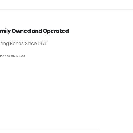
mily Owned and Operated
iting Bonds Since 1976
License 0M61829