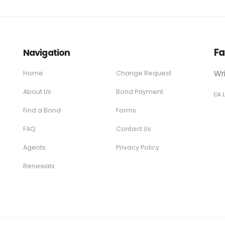
Fa
Navigation
Wr
Home
Change Request
About Us
Bond Payment
CA 
Find a Bond
Forms
FAQ
Contact Us
Agents
Privacy Policy
Renewals