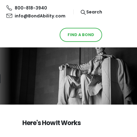
800-818-3940
Search
info@BondAbility.com
FIND A BOND
d
Here's How It Works