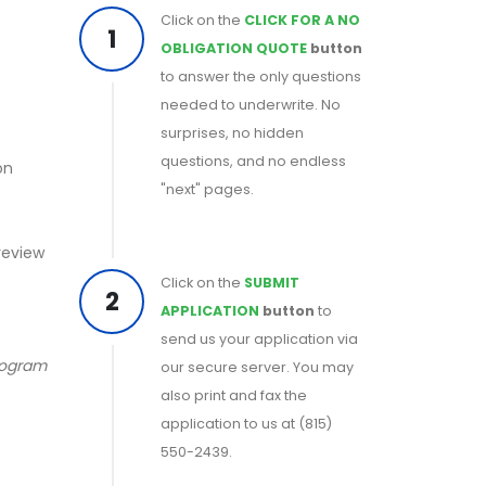
Click on the
CLICK FOR A NO
1
OBLIGATION QUOTE
button
to answer the only questions
needed to underwrite. No
surprises, no hidden
questions, and no endless
on
"next" pages.
 review
Click on the
SUBMIT
2
APPLICATION
button
to
send us your application via
program
our secure server. You may
also print and fax the
application to us at (815)
550-2439.