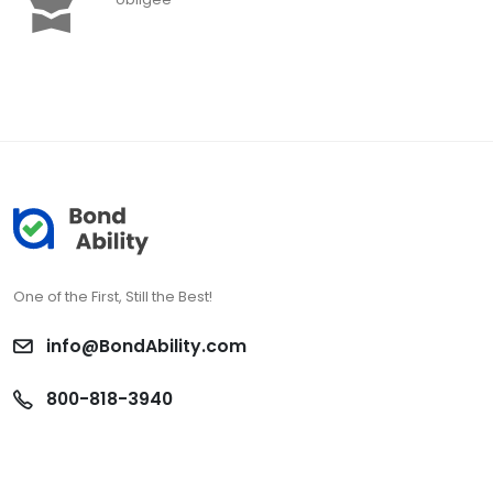
One of the First, Still the Best!
info@BondAbility.com
800-818-3940