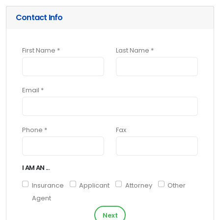
Contact Info
First Name *
Last Name *
Email *
Phone *
Fax
I AM AN ...
Insurance
Applicant
Attorney
Other
Agent
Next