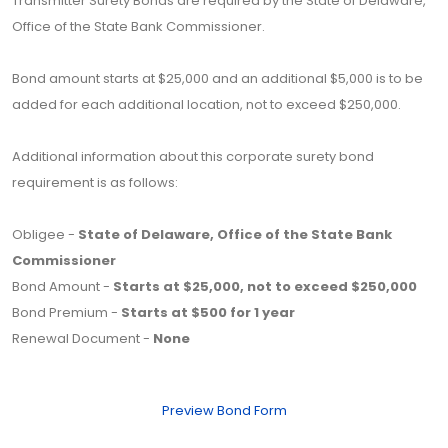
Transmitter Surety Bonds are required by the State of Delaware,
Office of the State Bank Commissioner.
Bond amount starts at $25,000 and an additional $5,000 is to be
added for each additional location, not to exceed $250,000.
Additional information about this corporate surety bond
requirement is as follows:
Obligee -
State of Delaware, Office of the State Bank
Commissioner
Bond Amount -
Starts at $25,000, not to exceed $250,000
Bond Premium -
Starts at $500 for 1 year
Renewal Document -
None
Preview Bond Form