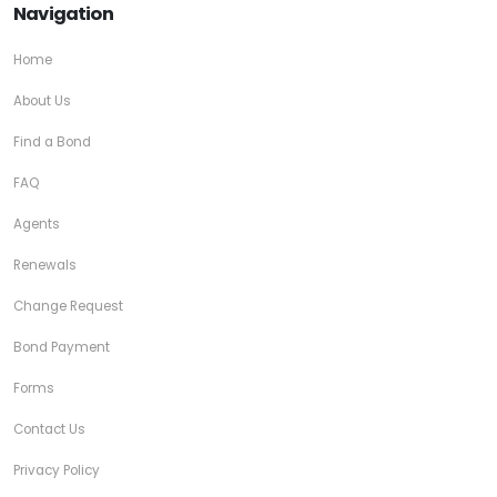
Navigation
Home
About Us
Find a Bond
FAQ
Agents
Renewals
Change Request
Bond Payment
Forms
Contact Us
Privacy Policy