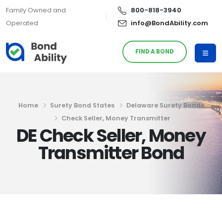
Family Owned and
800-818-3940
Operated
info@BondAbility.com
FIND A BOND
Home
Surety Bond States
Delaware Surety Bonds
Check Seller, Money Transmitter
DE Check Seller, Money
Transmitter Bond