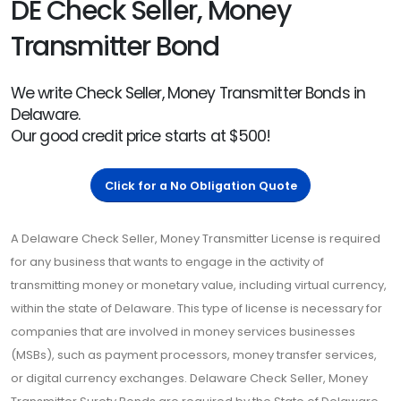
DE Check Seller, Money
Transmitter Bond
We write Check Seller, Money Transmitter Bonds in
Delaware.
Our good credit price starts at $500!
Click for a No Obligation Quote
A Delaware Check Seller, Money Transmitter License is required
for any business that wants to engage in the activity of
transmitting money or monetary value, including virtual currency,
within the state of Delaware. This type of license is necessary for
companies that are involved in money services businesses
(MSBs), such as payment processors, money transfer services,
or digital currency exchanges. Delaware Check Seller, Money