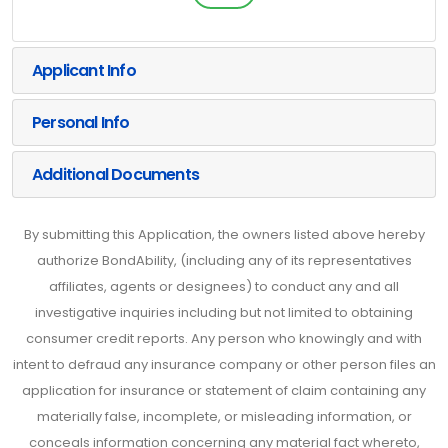
Applicant Info
Personal Info
Additional Documents
By submitting this Application, the owners listed above hereby
authorize BondAbility, (including any of its representatives
affiliates, agents or designees) to conduct any and all
investigative inquiries including but not limited to obtaining
consumer credit reports. Any person who knowingly and with
intent to defraud any insurance company or other person files an
application for insurance or statement of claim containing any
materially false, incomplete, or misleading information, or
conceals information concerning any material fact whereto,