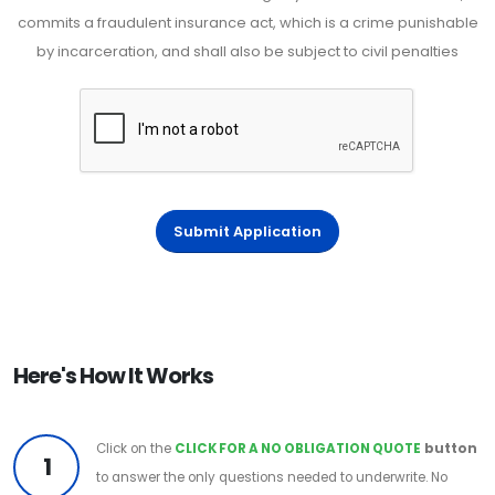
commits a fraudulent insurance act, which is a crime punishable
by incarceration, and shall also be subject to civil penalties
Submit Application
Here's How It Works
Click on the
CLICK FOR A NO OBLIGATION QUOTE
button
1
to answer the only questions needed to underwrite. No