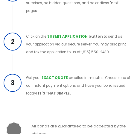
surprises, no hidden questions, and no endless "next"
pages.
Click on the
SUBMIT APPLICATION
button
to send us
2
your application via our secure server. You may also print
and fax the application to us at (815) 550-2439.
Get your
EXACT QUOTE
emailed in minutes. Choose one of
3
our instant payment options and have your bond issued
today!
IT'S THAT SIMPLE.
All bonds are guaranteed to be accepted by the
obligee