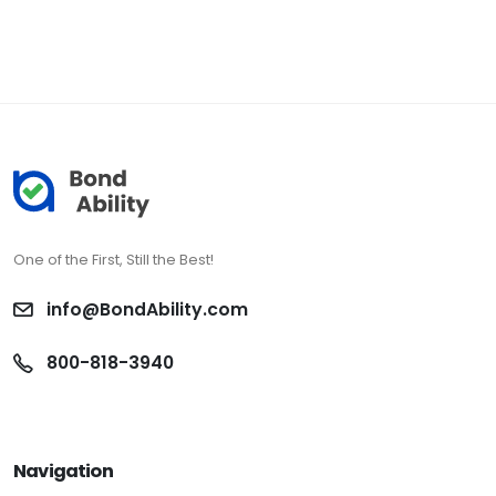
One of the First, Still the Best!
info@BondAbility.com
800-818-3940
Navigation