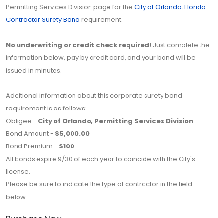
Permitting Services Division page for the
City of Orlando, Florida
Contractor Surety Bond
requirement.
No underwriting or credit check required!
Just complete the
information below, pay by credit card, and your bond will be
issued in minutes.
Additional information about this corporate surety bond
requirement is as follows:
Obligee -
City of Orlando, Permitting Services Division
Bond Amount -
$5,000.00
Bond Premium -
$100
All bonds expire 9/30 of each year to coincide with the City's
license.
Please be sure to indicate the type of contractor in the field
below.