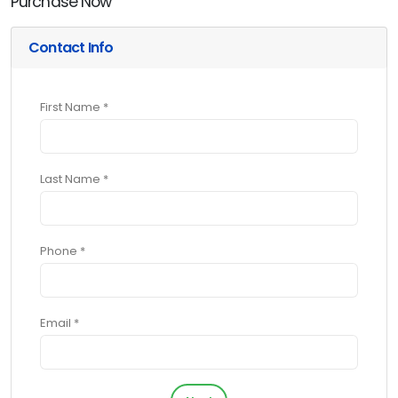
Purchase Now
Contact Info
First Name *
Last Name *
Phone *
Email *