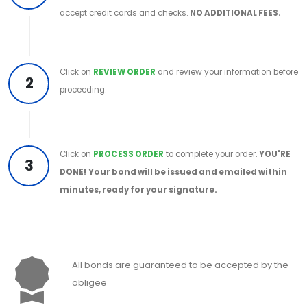
accept credit cards and checks.
NO ADDITIONAL FEES.
Click on
REVIEW ORDER
and review your information before
2
proceeding.
Click on
PROCESS ORDER
to complete your order.
YOU'RE
3
DONE!
Your bond will be issued and emailed within
minutes, ready for your signature.
All bonds are guaranteed to be accepted by the
obligee