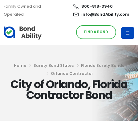
Family Owned and
800-818-3940
Operated
info@BondAbility.com
FIND A BOND
Home
Surety Bond States
Florida Surety Bonds
Orlando Contractor
City of Orlando, Florida
Contractor Bond