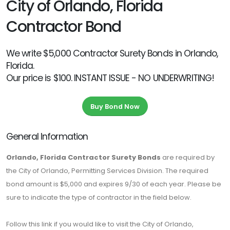
City of Orlando, Florida
Contractor Bond
We write $5,000 Contractor Surety Bonds in Orlando,
Florida.
Our price is $100. INSTANT ISSUE - NO UNDERWRITING!
Buy Bond Now
General Information
Orlando, Florida Contractor Surety Bonds
are required by
the City of Orlando, Permitting Services Division. The required
bond amount is $5,000 and expires 9/30 of each year. Please be
sure to indicate the type of contractor in the field below.
Follow this link if you would like to visit the City of Orlando,