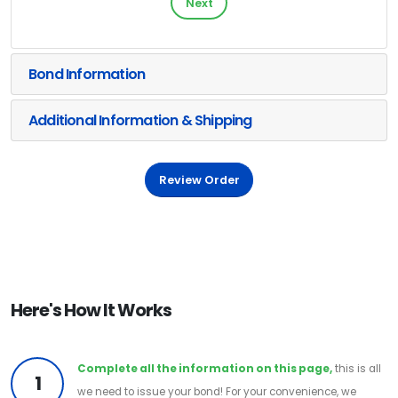
Next
Bond Information
Additional Information & Shipping
Review Order
Here's How It Works
Complete all the information on this page,
this is all
1
we need to issue your bond! For your convenience, we