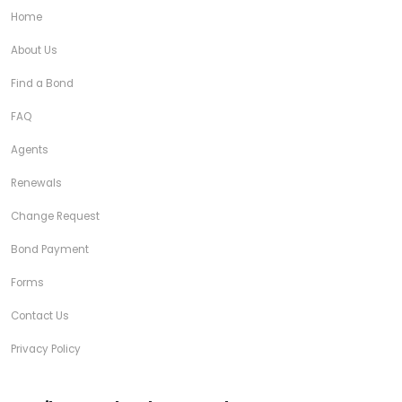
Home
About Us
Find a Bond
FAQ
Agents
Renewals
Change Request
Bond Payment
Forms
Contact Us
Privacy Policy