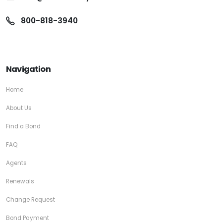
800-818-3940
Navigation
Home
About Us
Find a Bond
FAQ
Agents
Renewals
Change Request
Bond Payment