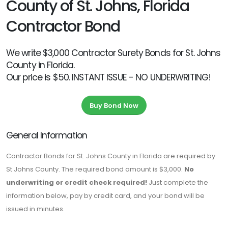
County of St. Johns, Florida
Contractor Bond
We write $3,000 Contractor Surety Bonds for St. Johns
County in Florida.
Our price is $50. INSTANT ISSUE - NO UNDERWRITING!
Buy Bond Now
General Information
Contractor Bonds for St. Johns County in Florida are required by
St Johns County. The required bond amount is $3,000.
No
underwriting or credit check required!
Just complete the
information below, pay by credit card, and your bond will be
issued in minutes.