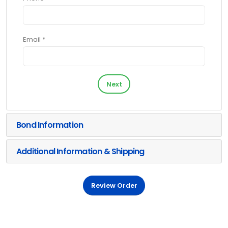
Email *
Next
Bond Information
Additional Information & Shipping
Review Order