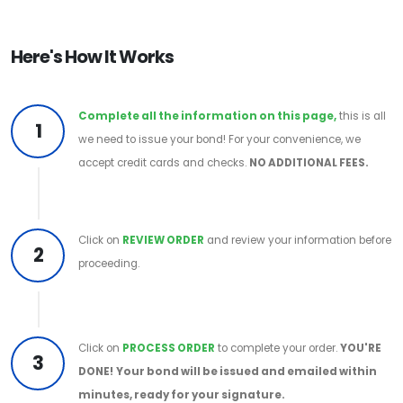
Here's How It Works
Complete all the information on this page,
this is all
1
we need to issue your bond! For your convenience, we
accept credit cards and checks.
NO ADDITIONAL FEES.
Click on
REVIEW ORDER
and review your information before
2
proceeding.
Click on
PROCESS ORDER
to complete your order.
YOU'RE
3
DONE!
Your bond will be issued and emailed within
minutes, ready for your signature.