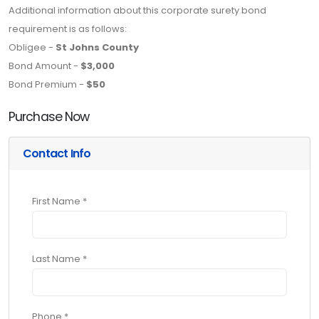
Additional information about this corporate surety bond
requirement is as follows:
Obligee -
St Johns County
Bond Amount -
$3,000
Bond Premium -
$50
Purchase Now
Contact Info
First Name *
Last Name *
Phone *