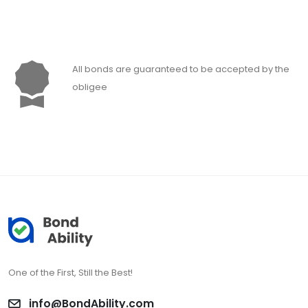
All bonds are guaranteed to be accepted by the
obligee
One of the First, Still the Best!
info@BondAbility.com