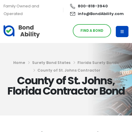
Family Owned and
800-818-3940
Operated
info@BondAbility.com
FIND A BOND
Home
Surety Bond States
Florida Surety Bonds
County of St. Johns Contractor
County of St. Johns,
Florida Contractor Bond