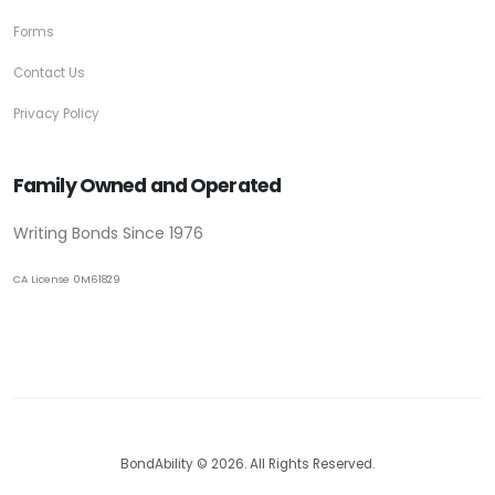
Forms
Contact Us
Privacy Policy
Family Owned and Operated
Writing Bonds Since 1976
CA License 0M61829
BondAbility © 2026. All Rights Reserved.