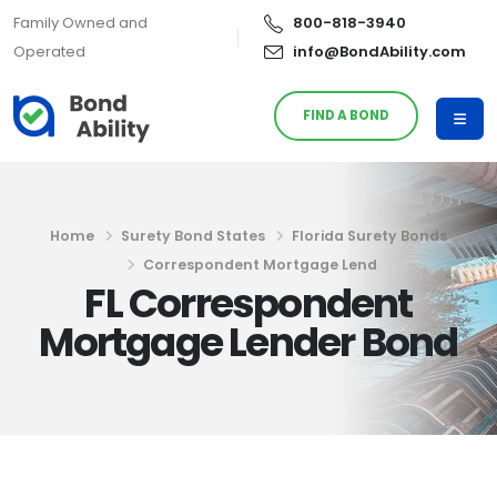
Family Owned and
800-818-3940
Operated
info@BondAbility.com
FIND A BOND
Home
Surety Bond States
Florida Surety Bonds
Correspondent Mortgage Lend
FL Correspondent
Mortgage Lender Bond