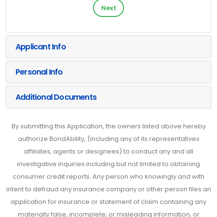
Next
Applicant Info
Personal Info
Additional Documents
By submitting this Application, the owners listed above hereby
authorize BondAbility, (including any of its representatives
affiliates, agents or designees) to conduct any and all
investigative inquiries including but not limited to obtaining
consumer credit reports. Any person who knowingly and with
intent to defraud any insurance company or other person files an
application for insurance or statement of claim containing any
materially false, incomplete, or misleading information, or