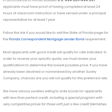
In accordance to Florida Statutes
S.S. 494.001-494.007
applicants must have proof of having completed at least 24
hours of classroom instruction or have served under a principal
representative for at least 1 year.
Follow this link if you would like to visit the State of Florida page for
the
Florida Correspondent Mortgage Lender Bond
requirement.
Most applicants with good credit will qualify for rate indicated. In
order to receive your specific quote, we must review your
qualifications to determine the lowest possible price. If you have
already been declined or nonrenewed by another Surety
Company, chances are you will not qualify for this preferred rate.
We have various sureties willing to write bonds for applicants
with less than perfect credit,
including a special program with
very competitive prices for those with just a few credit blemishes.