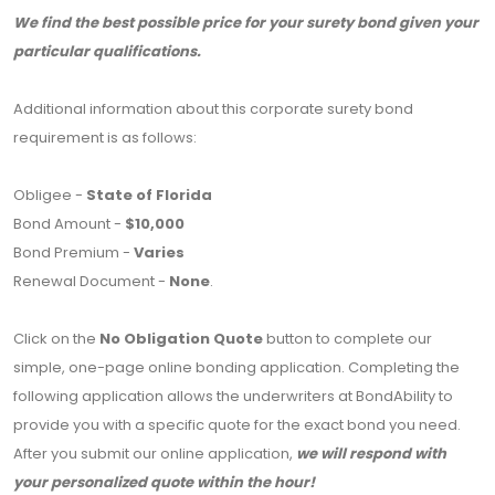
We find the best possible price for your surety bond given your
particular qualifications.
Additional information about this corporate surety bond
requirement is as follows:
Obligee -
State of Florida
Bond Amount -
$10,000
Bond Premium -
Varies
Renewal Document -
None
.
Click on the
No Obligation Quote
button to complete our
simple, one-page online bonding application. Completing the
following application allows the underwriters at BondAbility to
provide you with a specific quote for the exact bond you need.
After you submit our online application,
we will respond with
your personalized quote within the hour!