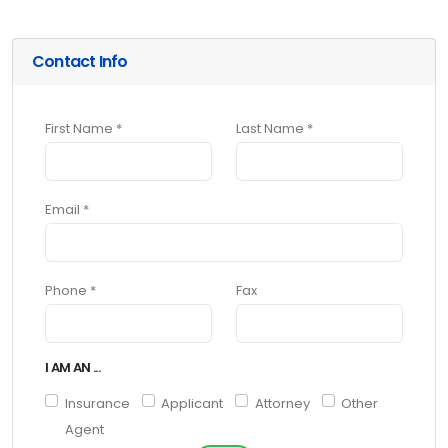
Contact Info
First Name *
Last Name *
Email *
Phone *
Fax
I AM AN ...
Insurance
Applicant
Attorney
Other
Agent