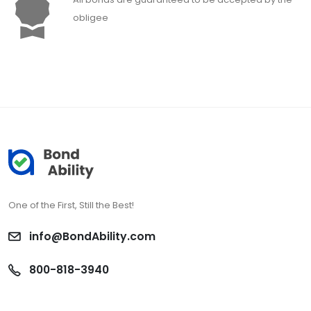
obligee
One of the First, Still the Best!
info@BondAbility.com
800-818-3940