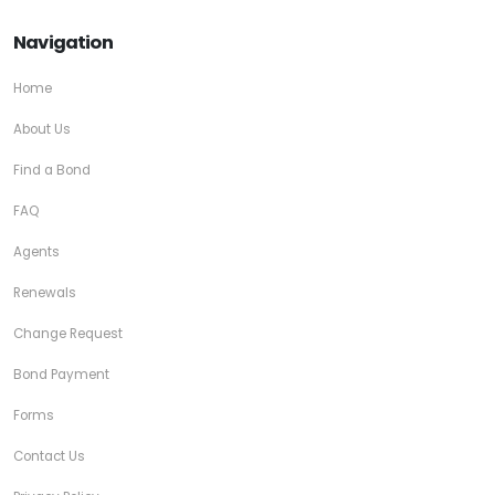
Navigation
Home
About Us
Find a Bond
FAQ
Agents
Renewals
Change Request
Bond Payment
Forms
Contact Us