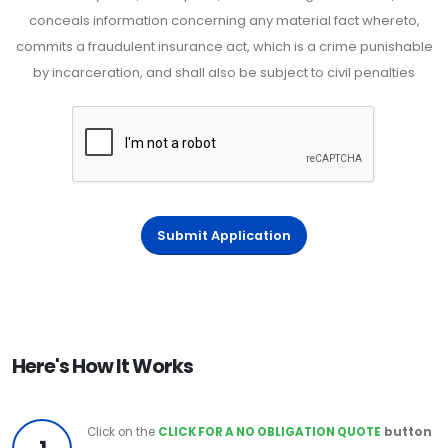
conceals information concerning any material fact whereto,
commits a fraudulent insurance act, which is a crime punishable
by incarceration, and shall also be subject to civil penalties
Submit Application
Here's How It Works
Click on the
CLICK FOR A NO OBLIGATION QUOTE
button