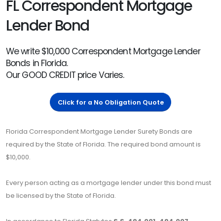
FL Correspondent Mortgage
Lender Bond
We write $10,000 Correspondent Mortgage Lender
Bonds in Florida.
Our GOOD CREDIT price Varies.
Click for a No Obligation Quote
Florida Correspondent Mortgage Lender Surety Bonds are
required by the State of Florida. The required bond amount is
$10,000.
Every person acting as a mortgage lender under this bond must
be licensed by the State of Florida.