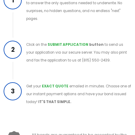
1
to answer the only questions needed to underwrite. No
surprises, no hidden questions, and no endless "next"
pages.
Click on the
SUBMIT APPLICATION
button
to send us
2
your application via our secure server. You may also print
and fax the application to us at (815) 550-2439.
Get your
EXACT QUOTE
emailed in minutes. Choose one of
3
our instant payment options and have your bond issued
today!
IT'S THAT SIMPLE.
All bonds are guaranteed to be accepted by the