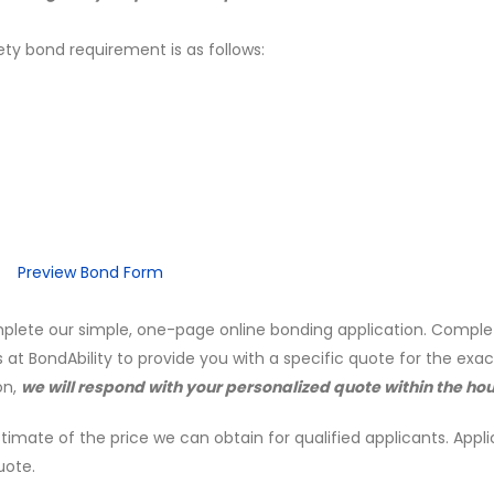
ety bond requirement is as follows:
Preview Bond Form
mplete our simple, one-page online bonding application. Comple
s at BondAbility to provide you with a specific quote for the exa
on,
we will respond with your personalized quote within the hou
timate of the price we can obtain for qualified applicants. Appli
uote.