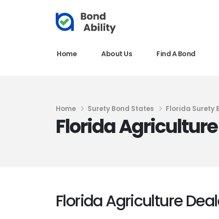
Home
About Us
Find A Bond
Home
Surety Bond States
Florida Surety
Florida Agricultur
Florida Agriculture Dea