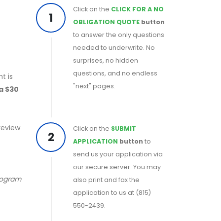
Click on the
CLICK FOR A NO
1
OBLIGATION QUOTE
button
to answer the only questions
needed to underwrite. No
surprises, no hidden
questions, and no endless
t is
"next" pages.
 a $30
 review
Click on the
SUBMIT
2
APPLICATION
button
to
send us your application via
our secure server. You may
program
also print and fax the
application to us at (815)
550-2439.