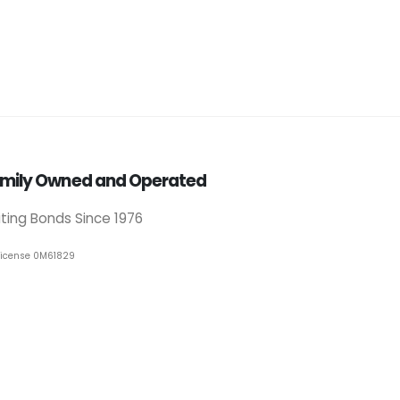
mily Owned and Operated
iting Bonds Since 1976
License 0M61829