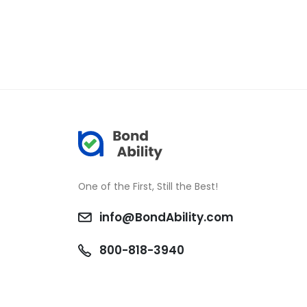
One of the First, Still the Best!
info@BondAbility.com
800-818-3940