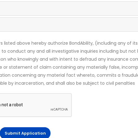
s listed above hereby authorize BondAbility, (including any of its
 to conduct any and all investigative inquiries including but not 
rson who knowingly and with intent to defraud any insurance c
ce or statement of claim containing any materially false, incomp
mation concerning any material fact whereto, commits a fraudul
le by incarceration, and shall also be subject to civil penalties
Submit Application