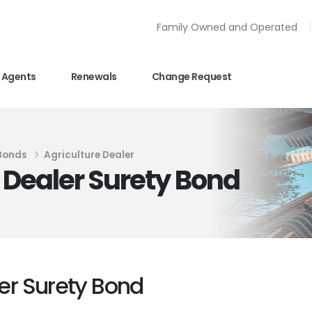
Family Owned and Operated
Agents
Renewals
Change Request
 Bonds
Agriculture Dealer
e Dealer Surety Bond
ler Surety Bond