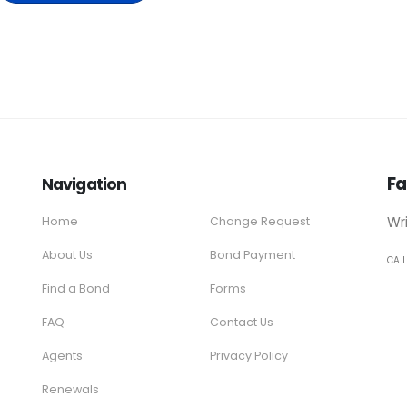
Fa
Navigation
Wr
Home
Change Request
About Us
Bond Payment
CA 
Find a Bond
Forms
FAQ
Contact Us
Agents
Privacy Policy
Renewals