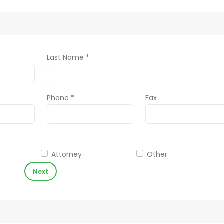
Last Name *
Phone *
Fax
Attorney
Other
Next