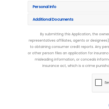
Personal Info
Additional Documents
By submitting this Application, the owner
representatives affiliates, agents or designees)
to obtaining consumer credit reports. Any pe
or other person files an application for insuran
misleading information, or conceals infor
insurance act, which is a crime punishab