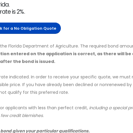
ida.
ate is 2%.
ck for a No Obligation Quote
y the Florida Department of Agriculture. The required bond amoun
tion entered on the application is correct, as there will be
fter the bond is issued.
 rate indicated. In order to receive your specific quote, we must
sible price. If you have already been declined or nonrenewed by
t qualify for this preferred rate.
for applicants with less than perfect credit,
including a special 
a few credit blemishes.
 bond given your particular qualifications.