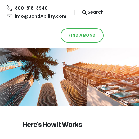
800-818-3940
Search
info@BondAbility.com
FIND A BOND
Here's How It Works