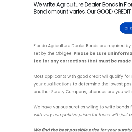
We write Agriculture Dealer Bonds in Flor
Bond amount varies. Our GOOD CREDIT r
Cli
Florida Agriculture Dealer Bonds are required b
set by the Obligee.
Please be sure all informa
fee for any corrections that must be made a
Most applicants with good credit will qualify for
your qualifications to determine the lowest pos
another Surety Company, chances are you will no
We have various sureties willing to write bonds 
with very competitive prices for those with just 
We find the best possible price for your surety