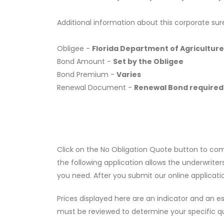
Additional information about this corporate sur
Obligee -
Florida Department of Agriculture
Bond Amount -
Set by the Obligee
Bond Premium -
Varies
Renewal Document -
Renewal Bond required
Click on the No Obligation Quote button to co
the following application allows the underwriter
you need. After you submit our online applicati
Prices displayed here are an indicator and an es
must be reviewed to determine your specific q