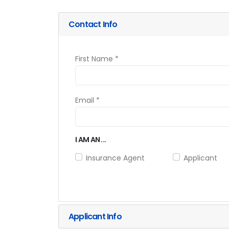
Contact Info
First Name *
Email *
I AM AN ...
Insurance Agent
Applicant
Applicant Info