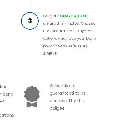
Get your
EXACT QUOTE
3
emailed in minutes. Choose
one of our instant payment
options and have your bond
issued today!
IT'S THAT
SIMPLE.
All bonds are
ting
guaranteed to be
ct bond
accepted by the
r!
obligee
cations