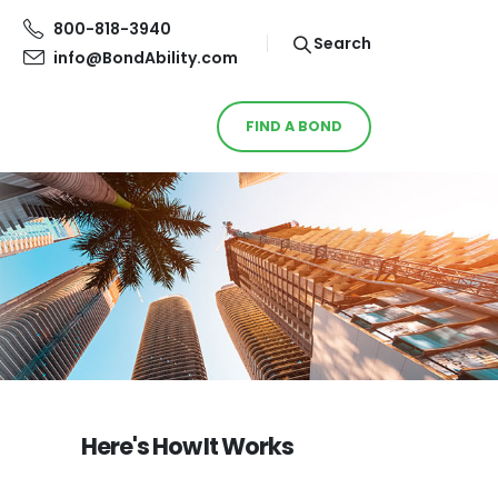
800-818-3940
Search
info@BondAbility.com
FIND A BOND
Here's How It Works