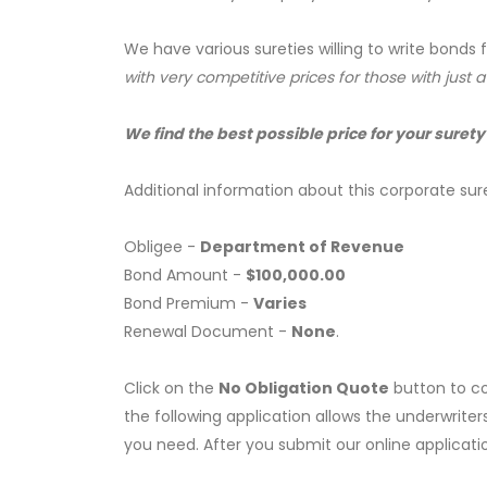
We have various sureties willing to write bonds 
with very competitive prices for those with just 
We find the best possible price for your surety
Additional information about this corporate sur
Obligee -
Department of Revenue
Bond Amount -
$100,000.00
Bond Premium -
Varies
Renewal Document -
None
.
Click on the
No Obligation Quote
button to co
the following application allows the underwriter
you need. After you submit our online applicati