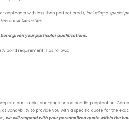
for applicants with less than perfect credit,
including a special 
a few credit blemishes.
 bond given your particular qualifications.
ety bond requirement is as follows:
mplete our simple, one-page online bonding application. Comp
s at BondAbility to provide you with a specific quote for the exa
on,
we will respond with your personalized quote within the hou