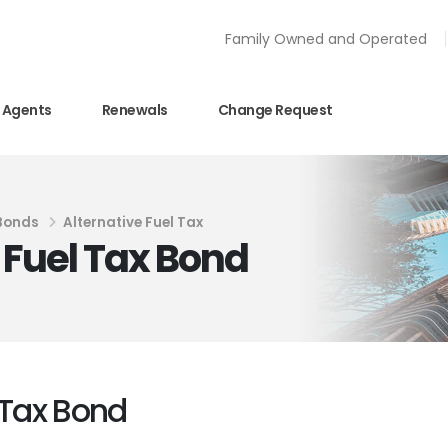
Family Owned and Operated
Agents
Renewals
Change Request
 Bonds
Alternative Fuel Tax
e Fuel Tax Bond
l Tax Bond