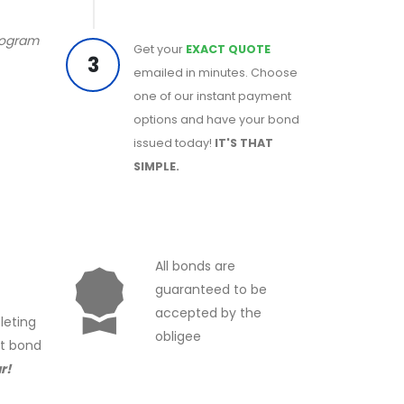
program
Get your
EXACT QUOTE
3
emailed in minutes. Choose
one of our instant payment
options and have your bond
issued today!
IT'S THAT
SIMPLE.
All bonds are
guaranteed to be
accepted by the
leting
obligee
ct bond
r!