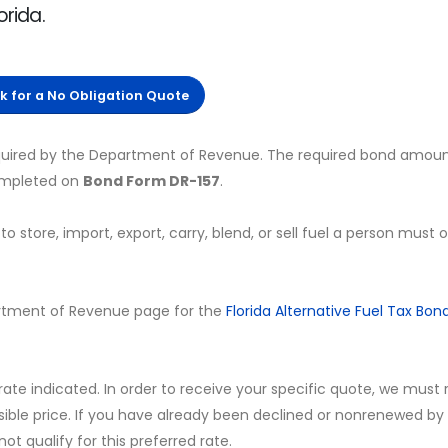
orida.
ck for a No Obligation Quote
required by the Department of Revenue. The required bond amoun
completed on
Bond Form DR-157
.
to store, import, export, carry, blend, or sell fuel a person must 
Department of Revenue page for the
Florida Alternative Fuel Tax Bon
 rate indicated. In order to receive your specific quote, we must
sible price. If you have already been declined or nonrenewed by
t qualify for this preferred rate.