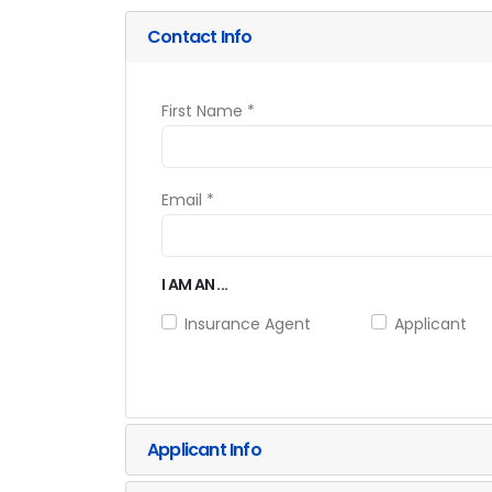
Contact Info
First Name *
Email *
I AM AN ...
Insurance Agent
Applicant
Applicant Info