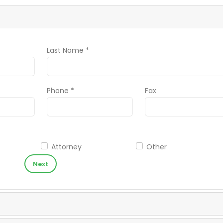
Last Name *
Phone *
Fax
Attorney
Other
Next