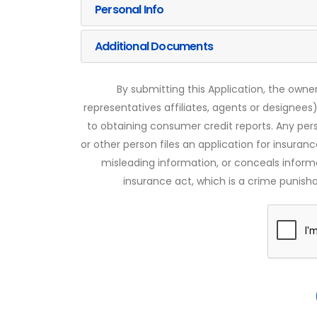
Personal Info
Additional Documents
By submitting this Application, the owner
representatives affiliates, agents or designees)
to obtaining consumer credit reports. Any pe
or other person files an application for insuran
misleading information, or conceals infor
insurance act, which is a crime punishab