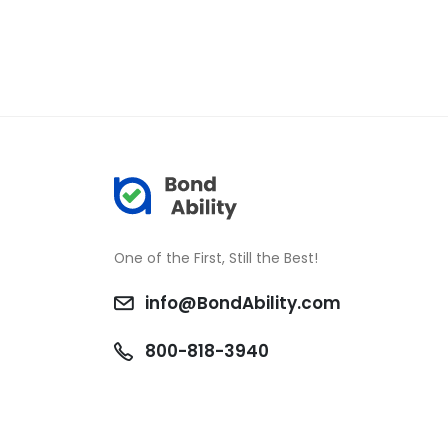
One of the First, Still the Best!
info@BondAbility.com
800-818-3940