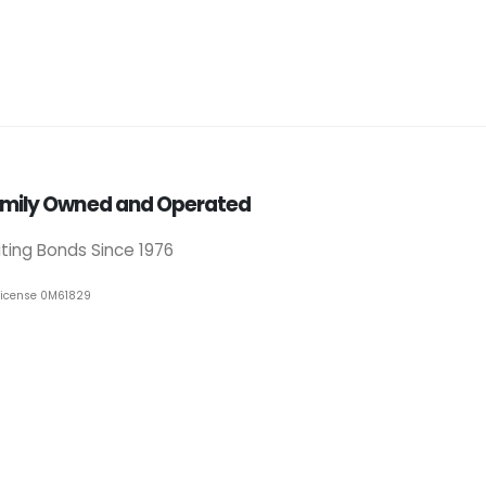
mily Owned and Operated
iting Bonds Since 1976
License 0M61829