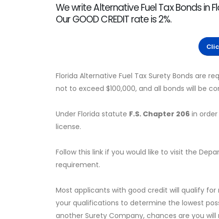
We write Alternative Fuel Tax Bonds in Fl
Our GOOD CREDIT rate is 2%.
Cli
Florida Alternative Fuel Tax Surety Bonds are 
not to exceed $100,000, and all bonds will be 
Under Florida statute
F.S. Chapter 206
in order 
license.
Follow this link if you would like to visit the 
requirement.
Most applicants with good credit will qualify for
your qualifications to determine the lowest pos
another Surety Company, chances are you will no