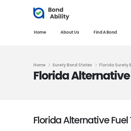
Home
About Us
Find A Bond
Home
Surety Bond States
Florida Surety
Florida Alternativ
Florida Alternative Fue