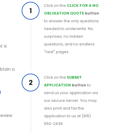
Click on the
CLICK FOR A NO
1
OBLIGATION QUOTE
button
to answer the only questions
needed to underwrite. No
surprises, no hidden
questions, and no endless
t is
"next" pages.
obtain a
Click on the
SUBMIT
2
APPLICATION
button
to
d
send us your application via
our secure server. You may
also print and fax the
 review
application to us at (815)
550-2439.