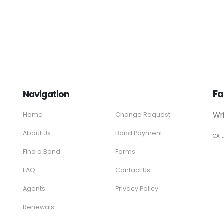
Fa
Navigation
Wr
Home
Change Request
About Us
Bond Payment
CA 
Find a Bond
Forms
FAQ
Contact Us
Agents
Privacy Policy
Renewals