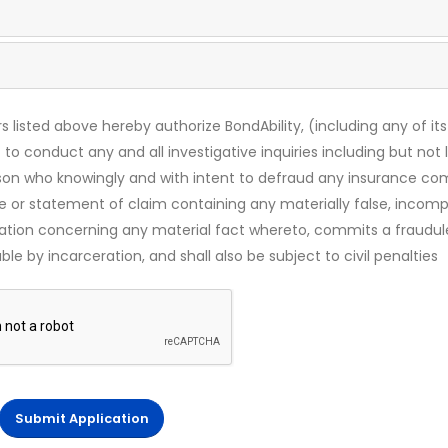
s listed above hereby authorize BondAbility, (including any of its
 to conduct any and all investigative inquiries including but not 
rson who knowingly and with intent to defraud any insurance c
ce or statement of claim containing any materially false, incomp
mation concerning any material fact whereto, commits a fraudul
le by incarceration, and shall also be subject to civil penalties
Submit Application