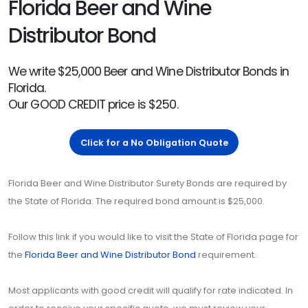
Florida Beer and Wine
Distributor Bond
We write $25,000 Beer and Wine Distributor Bonds in
Florida.
Our GOOD CREDIT price is $250.
Click for a No Obligation Quote
Florida Beer and Wine Distributor Surety Bonds are required by
the State of Florida. The required bond amount is $25,000.
Follow this link if you would like to visit the State of Florida page for
the
Florida Beer and Wine Distributor Bond
requirement.
Most applicants with good credit will qualify for rate indicated. In