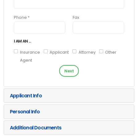
Phone *
Fax
I AM AN ...
Insurance
Applicant
Attorney
Other
Agent
Next
Applicant Info
Personal Info
Additional Documents