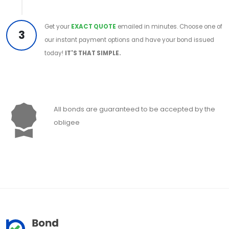
Get your
EXACT QUOTE
emailed in minutes. Choose one of
3
our instant payment options and have your bond issued
today!
IT'S THAT SIMPLE.
All bonds are guaranteed to be accepted by the
obligee