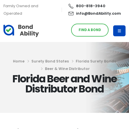
Family Owned and
800-818-3940
Operated
info@BondAbility.com
FIND A BOND
Home
Surety Bond States
Florida Surety Bonds
Beer & Wine Distributor
Florida Beer and Wine
Distributor Bond