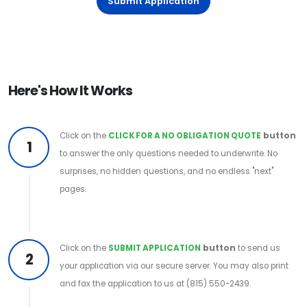
Submit Application
Here's How It Works
Click on the
CLICK FOR A NO OBLIGATION QUOTE
button
1
to answer the only questions needed to underwrite. No
surprises, no hidden questions, and no endless "next"
pages.
Click on the
SUBMIT APPLICATION
button
to send us
2
your application via our secure server. You may also print
and fax the application to us at (815) 550-2439.