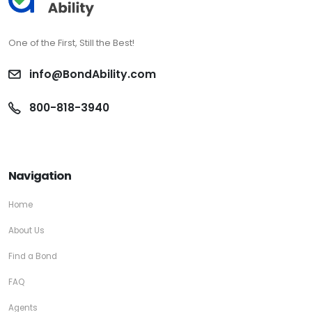
One of the First, Still the Best!
info@BondAbility.com
800-818-3940
Navigation
Home
About Us
Find a Bond
FAQ
Agents