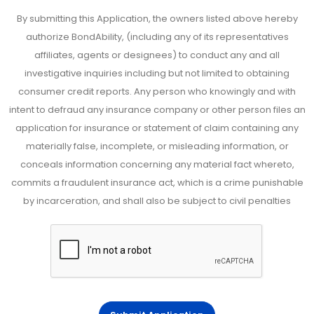
By submitting this Application, the owners listed above hereby
authorize BondAbility, (including any of its representatives
affiliates, agents or designees) to conduct any and all
investigative inquiries including but not limited to obtaining
consumer credit reports. Any person who knowingly and with
intent to defraud any insurance company or other person files an
application for insurance or statement of claim containing any
materially false, incomplete, or misleading information, or
conceals information concerning any material fact whereto,
commits a fraudulent insurance act, which is a crime punishable
by incarceration, and shall also be subject to civil penalties