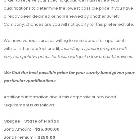
order to receive your specific quote, we must review your
qualifications to determine the lowest possible price. If you have
already been declined or nonrenewed by another Surety
Company, chances are you will not qualify for this preferred rate.
We have various sureties willing to write bonds for applicants
with less than perfect credit,
including a special program with
very competitive prices for those with just a few credit blemishes.
We find the best possible price for your surety bond given your
particular qualifications.
Additional information about this corporate surety bond
requirement is as follows:
Obligee -
State of Florida
Bond Amount -
$25,000.00
Bond Premium -
$250.00