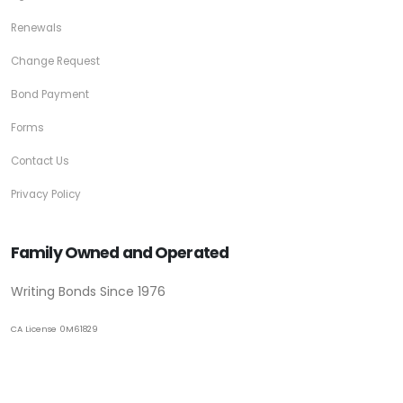
Renewals
Change Request
Bond Payment
Forms
Contact Us
Privacy Policy
Family Owned and Operated
Writing Bonds Since 1976
CA License 0M61829