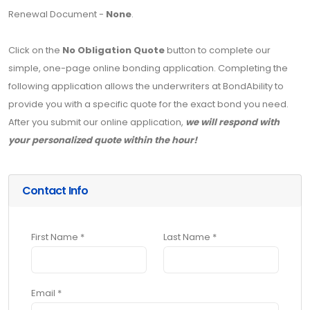
Renewal Document -
None
.
Click on the
No Obligation Quote
button to complete our
simple, one-page online bonding application. Completing the
following application allows the underwriters at BondAbility to
provide you with a specific quote for the exact bond you need.
After you submit our online application,
we will respond with
your personalized quote within the hour!
Contact Info
First Name *
Last Name *
Email *