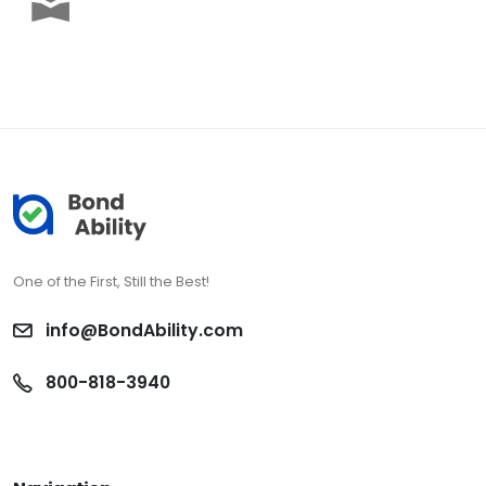
One of the First, Still the Best!
info@BondAbility.com
800-818-3940