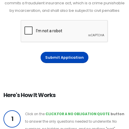
commits a fraudulent insurance act, which is a crime punishable
by incarceration, and shall also be subject to civil penalties
Submit Application
Here's How It Works
Click on the
CLICK FOR A NO OBLIGATION QUOTE
button
1
to answer the only questions needed to underwrite. No
surprises, no hidden questions, and no endless "next"