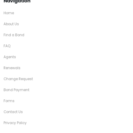
Navigation
Home
About Us
Find a Bond
FAQ
Agents
Renewals
Change Request
Bond Payment
Forms
Contact Us
Privacy Policy