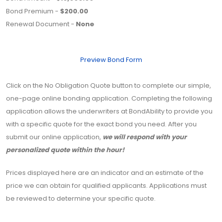
Bond Premium -
$200.00
Renewal Document -
None
Preview Bond Form
Click on the No Obligation Quote button to complete our simple,
one-page online bonding application. Completing the following
application allows the underwriters at BondAbility to provide you
with a specific quote for the exact bond you need. After you
submit our online application,
we will respond with your
personalized quote within the hour!
Prices displayed here are an indicator and an estimate of the
price we can obtain for qualified applicants. Applications must
be reviewed to determine your specific quote.