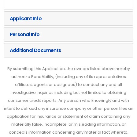
Applicant Info
Personal Info
Additional Documents
By submitting this Application, the owners listed above hereby
authorize BondAbility, (including any of its representatives
affiliates, agents or designees) to conduct any and all
investigative inquiries including but not limited to obtaining
consumer credit reports. Any person who knowingly and with
intent to defraud any insurance company or other person files an
application for insurance or statement of claim containing any
materially false, incomplete, or misleading information, or
conceals information concerning any material fact whereto,