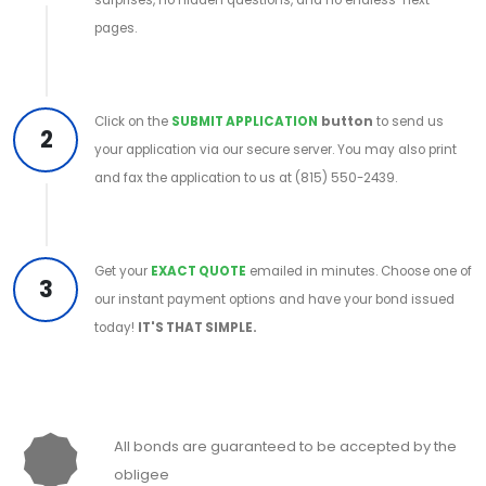
pages.
Click on the
SUBMIT APPLICATION
button
to send us
2
your application via our secure server. You may also print
and fax the application to us at (815) 550-2439.
Get your
EXACT QUOTE
emailed in minutes. Choose one of
3
our instant payment options and have your bond issued
today!
IT'S THAT SIMPLE.
All bonds are guaranteed to be accepted by the
obligee