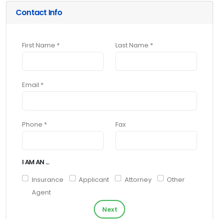
Contact Info
First Name *
Last Name *
Email *
Phone *
Fax
I AM AN ...
Insurance
Applicant
Attorney
Other
Agent
Next