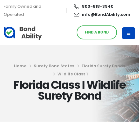
Family Owned and
800-818-3940
Operated
info@BondAbility.com
FIND A BOND
Home
Surety Bond States
Florida Surety Bonds
Wildlife Class 1
Florida Class I Wildlife
Surety Bond