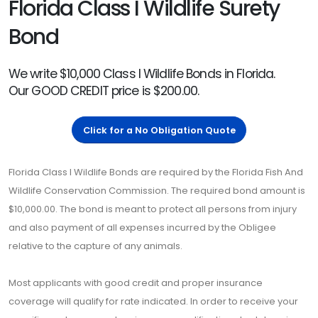
Florida Class I Wildlife Surety
Bond
We write $10,000 Class I Wildlife Bonds in Florida.
Our GOOD CREDIT price is $200.00.
Click for a No Obligation Quote
Florida Class I Wildlife Bonds are required by the Florida Fish And
Wildlife Conservation Commission. The required bond amount is
$10,000.00. The bond is meant to protect all persons from injury
and also payment of all expenses incurred by the Obligee
relative to the capture of any animals.
Most applicants with good credit and proper insurance
coverage will qualify for rate indicated. In order to receive your