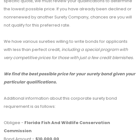
specific quote, we must review your qualifications to determine
the lowest possible price. If you have already been declined or
nonrenewed by another Surety Company, chances are you will
not qualify for this preferred rate.
We have various sureties willing to write bonds for applicants
with less than perfect credit,
including a special program with
very competitive prices for those with just a few credit blemishes.
We find the best possible price for your surety bond given your
particular qualifications.
Additional information about this corporate surety bond
requirement is as follows:
Obligee -
Florida Fish And Wildlife Conservation
Commission
Bond Amount -
$10,000.00