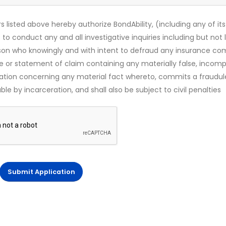
s listed above hereby authorize BondAbility, (including any of its
 to conduct any and all investigative inquiries including but not 
rson who knowingly and with intent to defraud any insurance c
ce or statement of claim containing any materially false, incomp
mation concerning any material fact whereto, commits a fraudul
le by incarceration, and shall also be subject to civil penalties
Submit Application