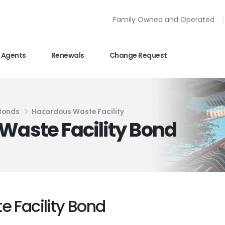
Family Owned and Operated
Agents
Renewals
Change Request
 Bonds
Hazardous Waste Facility
Waste Facility Bond
e Facility Bond