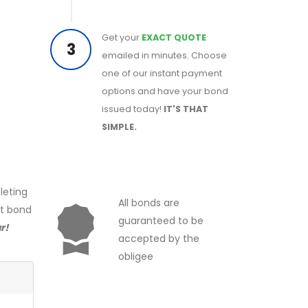
Get your
EXACT QUOTE
3
emailed in minutes. Choose
one of our instant payment
options and have your bond
issued today!
IT'S THAT
SIMPLE.
leting
All bonds are
ct bond
guaranteed to be
r!
accepted by the
obligee