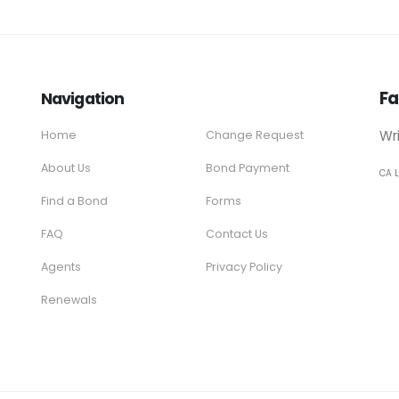
Fa
Navigation
Wr
Home
Change Request
About Us
Bond Payment
CA 
Find a Bond
Forms
FAQ
Contact Us
Agents
Privacy Policy
Renewals