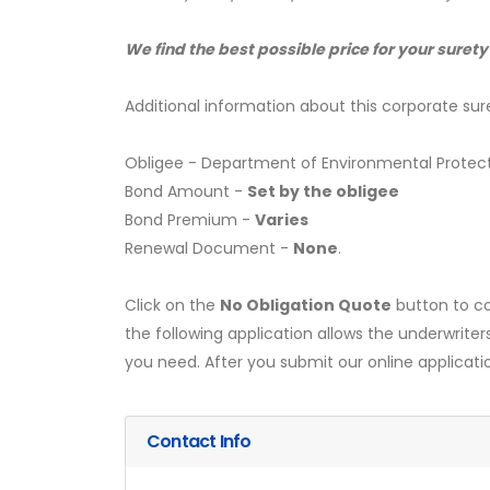
We find the best possible price for your surety
Additional information about this corporate sur
Obligee - Department of Environmental Protec
Bond Amount -
Set by the obligee
Bond Premium -
Varies
Renewal Document -
None
.
Click on the
No Obligation Quote
button to co
the following application allows the underwriter
you need. After you submit our online applicati
Contact Info