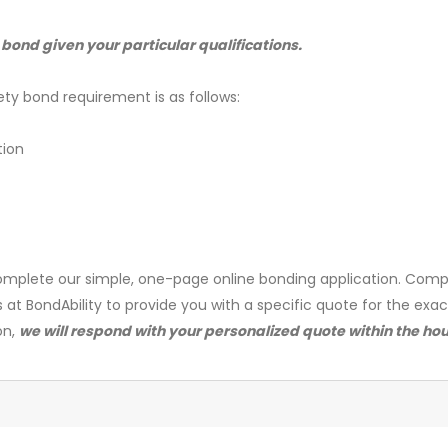
 bond given your particular qualifications.
ety bond requirement is as follows:
tion
mplete our simple, one-page online bonding application. Comp
s at BondAbility to provide you with a specific quote for the exa
on,
we will respond with your personalized quote within the hou