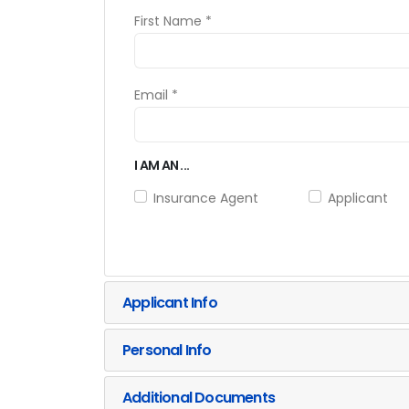
First Name *
Email *
I AM AN ...
Insurance Agent
Applicant
Applicant Info
Personal Info
Additional Documents