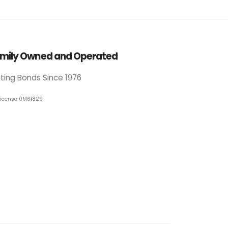
mily Owned and Operated
iting Bonds Since 1976
License 0M61829