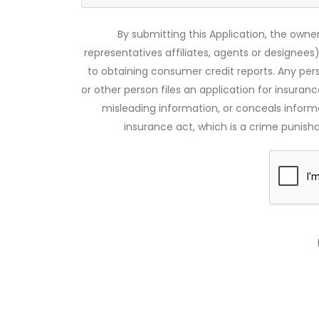
By submitting this Application, the owner
representatives affiliates, agents or designees)
to obtaining consumer credit reports. Any pe
or other person files an application for insuran
misleading information, or conceals infor
insurance act, which is a crime punishab