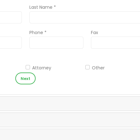
Last Name *
Phone *
Fax
Attorney
Other
Next