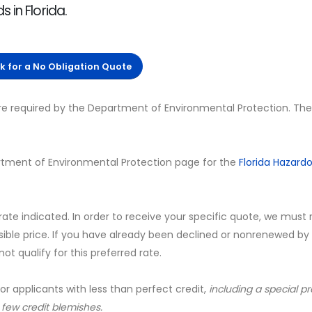
 in Florida.
ck for a No Obligation Quote
are required by the Department of Environmental Protection. The
Department of Environmental Protection page for the
Florida Hazard
 rate indicated. In order to receive your specific quote, we must
sible price. If you have already been declined or nonrenewed by
t qualify for this preferred rate.
for applicants with less than perfect credit,
including a special 
a few credit blemishes.