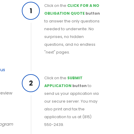
Click on the
CLICK FOR A NO
1
OBLIGATION QUOTE
button
to answer the only questions
needed to underwrite. No
surprises, no hidden
questions, and no endless
"next" pages.
ous
Click on the
SUBMIT
2
APPLICATION
button
to
 review
send us your application via
our secure server. You may
also print and fax the
application to us at (815)
program
550-2439.