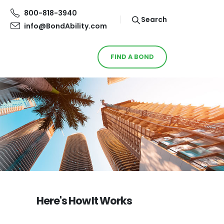
800-818-3940
Search
info@BondAbility.com
FIND A BOND
Here's How It Works