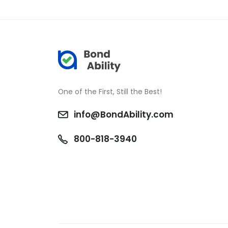
One of the First, Still the Best!
info@BondAbility.com
800-818-3940