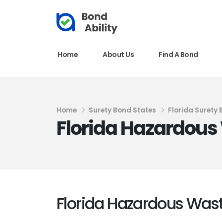
Home
About Us
Find A Bond
Home
Surety Bond States
Florida Surety
Florida Hazardous 
Florida Hazardous Wast