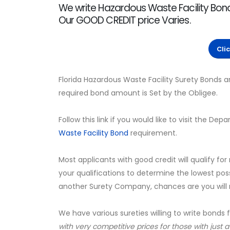
We write Hazardous Waste Facility Bonds
Our GOOD CREDIT price Varies.
Cli
Florida Hazardous Waste Facility Surety Bonds 
required bond amount is Set by the Obligee.
Follow this link if you would like to visit the 
Waste Facility Bond
requirement.
Most applicants with good credit will qualify for
your qualifications to determine the lowest pos
another Surety Company, chances are you will no
We have various sureties willing to write bonds 
with very competitive prices for those with just 