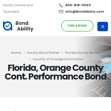
Family Owned and
800-818-3940
Operated
info@BondAbility.com
FIND A BOND
Home
Surety Bond States
Florida Surety Bonds
County of Orange Contractor
Florida, Orange County
Cont. Performance Bond