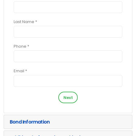
Last Name *
Phone *
Email *
Next
Bond Information