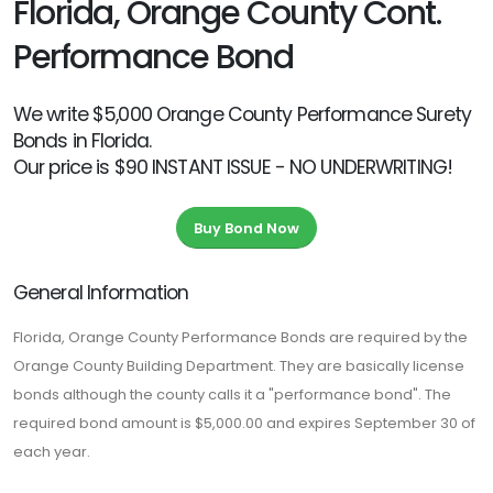
Florida, Orange County Cont.
Performance Bond
We write $5,000 Orange County Performance Surety
Bonds in Florida.
Our price is $90 INSTANT ISSUE - NO UNDERWRITING!
Buy Bond Now
General Information
Florida, Orange County Performance Bonds are required by the
Orange County Building Department. They are basically license
bonds although the county calls it a "performance bond". The
required bond amount is $5,000.00 and expires September 30 of
each year.