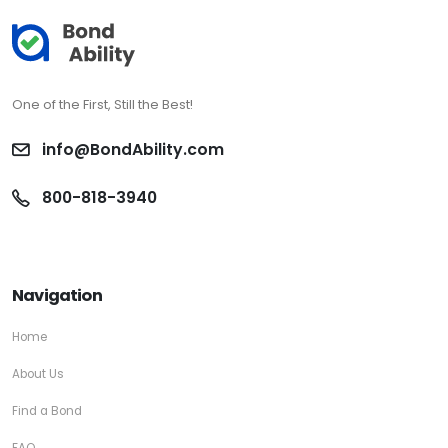
One of the First, Still the Best!
info@BondAbility.com
800-818-3940
Navigation
Home
About Us
Find a Bond
FAQ