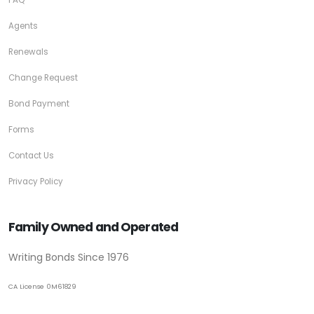
Agents
Renewals
Change Request
Bond Payment
Forms
Contact Us
Privacy Policy
Family Owned and Operated
Writing Bonds Since 1976
CA License 0M61829