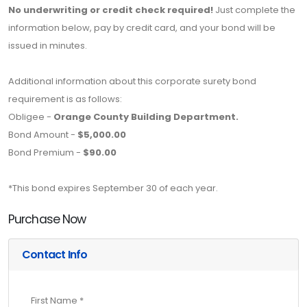
No underwriting or credit check required!
Just complete the
information below, pay by credit card, and your bond will be
issued in minutes.
Additional information about this corporate surety bond
requirement is as follows:
Obligee -
Orange County Building Department.
Bond Amount -
$5,000.00
Bond Premium -
$90.00
*This bond expires September 30 of each year.
Purchase Now
Contact Info
First Name *