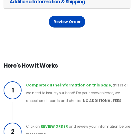
Additional Information & Shipping
Review Order
Here's How It Works
Complete all the information on this page,
this is all
1
we need to issue your bond! For your convenience, we
accept credit cards and checks.
NO ADDITIONAL FEES.
Click on
REVIEW ORDER
and review your information before
2