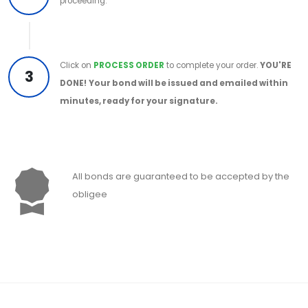
proceeding.
Click on
PROCESS ORDER
to complete your order.
YOU'RE
3
DONE!
Your bond will be issued and emailed within
minutes, ready for your signature.
All bonds are guaranteed to be accepted by the
obligee