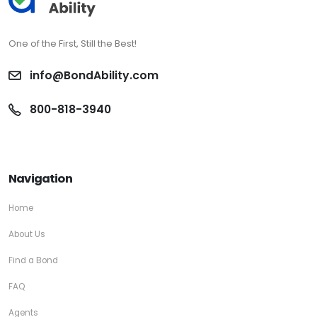
One of the First, Still the Best!
info@BondAbility.com
800-818-3940
Navigation
Home
About Us
Find a Bond
FAQ
Agents