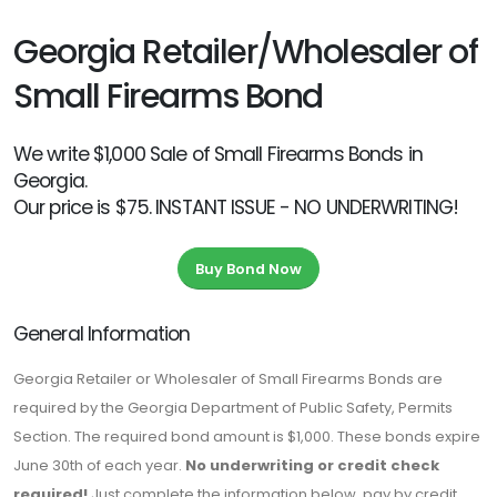
Georgia Retailer/Wholesaler of
Small Firearms Bond
We write $1,000 Sale of Small Firearms Bonds in
Georgia.
Our price is $75. INSTANT ISSUE - NO UNDERWRITING!
Buy Bond Now
General Information
Georgia Retailer or Wholesaler of Small Firearms Bonds are
required by the Georgia Department of Public Safety, Permits
Section. The required bond amount is $1,000. These bonds expire
June 30th of each year.
No underwriting or credit check
required!
Just complete the information below, pay by credit