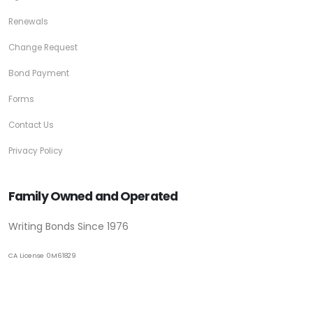
Renewals
Change Request
Bond Payment
Forms
Contact Us
Privacy Policy
Family Owned and Operated
Writing Bonds Since 1976
CA License 0M61829