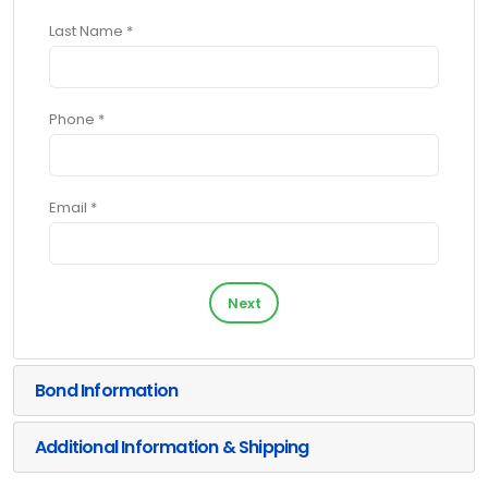
Last Name *
Phone *
Email *
Next
Bond Information
Additional Information & Shipping