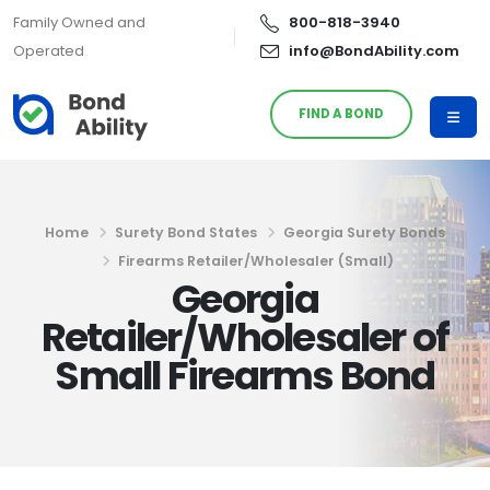
Family Owned and
800-818-3940
Operated
info@BondAbility.com
FIND A BOND
Home
Surety Bond States
Georgia Surety Bonds
Firearms Retailer/Wholesaler (Small)
Georgia
Retailer/Wholesaler of
Small Firearms Bond