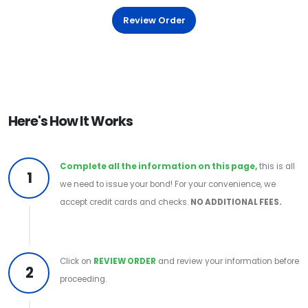
Review Order
Here's How It Works
Complete all the information on this page,
this is all
1
we need to issue your bond! For your convenience, we
accept credit cards and checks.
NO ADDITIONAL FEES.
Click on
REVIEW ORDER
and review your information before
2
proceeding.