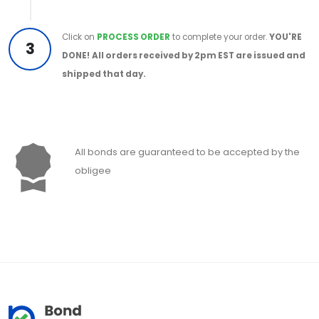
Click on
PROCESS ORDER
to complete your order.
YOU'RE
3
DONE!
All orders received by 2pm EST are issued and
shipped that day.
All bonds are guaranteed to be accepted by the
obligee