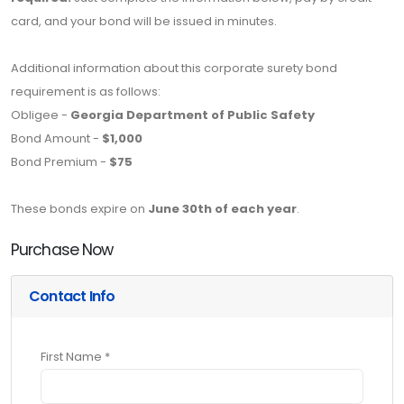
card, and your bond will be issued in minutes.
Additional information about this corporate surety bond
requirement is as follows:
Obligee -
Georgia Department of Public Safety
Bond Amount -
$1,000
Bond Premium -
$75
These bonds expire on
June 30th of each year
.
Purchase Now
Contact Info
First Name *