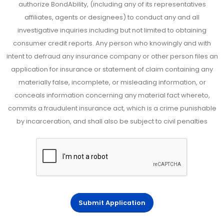
authorize BondAbility, (including any of its representatives
affiliates, agents or designees) to conduct any and all
investigative inquiries including but not limited to obtaining
consumer credit reports. Any person who knowingly and with
intent to defraud any insurance company or other person files an
application for insurance or statement of claim containing any
materially false, incomplete, or misleading information, or
conceals information concerning any material fact whereto,
commits a fraudulent insurance act, which is a crime punishable
by incarceration, and shall also be subject to civil penalties
Submit Application