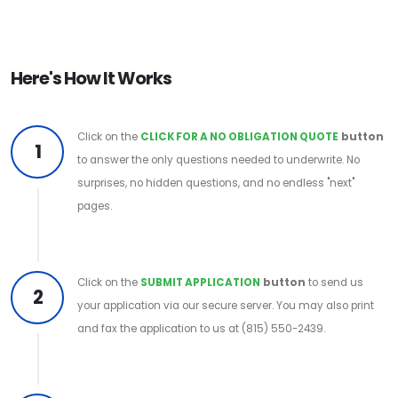
Here's How It Works
Click on the
CLICK FOR A NO OBLIGATION QUOTE
button
1
to answer the only questions needed to underwrite. No
surprises, no hidden questions, and no endless "next"
pages.
Click on the
SUBMIT APPLICATION
button
to send us
2
your application via our secure server. You may also print
and fax the application to us at (815) 550-2439.