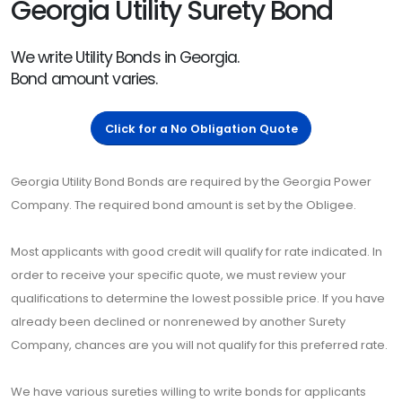
Georgia Utility Surety Bond
We write Utility Bonds in Georgia.
Bond amount varies.
Click for a No Obligation Quote
Georgia Utility Bond Bonds are required by the Georgia Power
Company. The required bond amount is set by the Obligee.
Most applicants with good credit will qualify for rate indicated. In
order to receive your specific quote, we must review your
qualifications to determine the lowest possible price. If you have
already been declined or nonrenewed by another Surety
Company, chances are you will not qualify for this preferred rate.
We have various sureties willing to write bonds for applicants