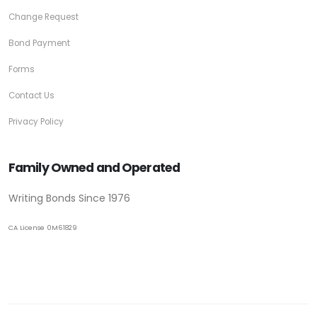
Change Request
Bond Payment
Forms
Contact Us
Privacy Policy
Family Owned and Operated
Writing Bonds Since 1976
CA License 0M61829