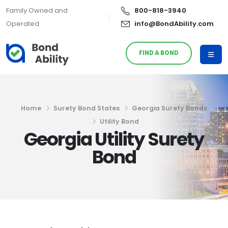
Family Owned and
800-818-3940
Operated
info@BondAbility.com
FIND A BOND
Home
Surety Bond States
Georgia Surety Bonds
Utility Bond
Georgia Utility Surety
Bond