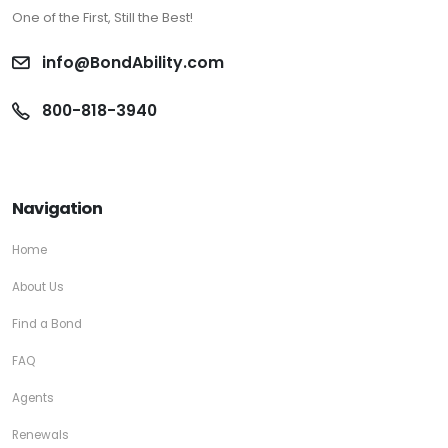
One of the First, Still the Best!
info@BondAbility.com
800-818-3940
Navigation
Home
About Us
Find a Bond
FAQ
Agents
Renewals