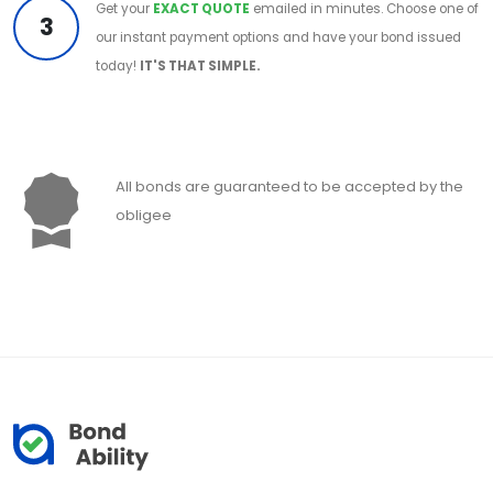
Get your
EXACT QUOTE
emailed in minutes. Choose one of
3
our instant payment options and have your bond issued
today!
IT'S THAT SIMPLE.
All bonds are guaranteed to be accepted by the
obligee