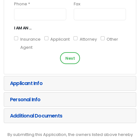
Phone *
Fax
I AM AN ...
Insurance
Applicant
Attorney
Other
Agent
Next
Applicant Info
Personal Info
Additional Documents
By submitting this Application, the owners listed above hereby