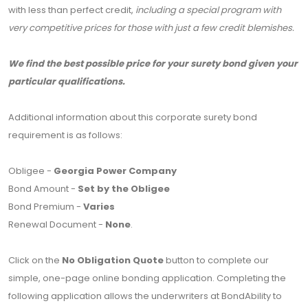
with less than perfect credit,
including a special program with
very competitive prices for those with just a few credit blemishes.
We find the best possible price for your surety bond given your
particular qualifications.
Additional information about this corporate surety bond
requirement is as follows:
Obligee -
Georgia Power Company
Bond Amount -
Set by the Obligee
Bond Premium -
Varies
Renewal Document -
None
.
Click on the
No Obligation Quote
button to complete our
simple, one-page online bonding application. Completing the
following application allows the underwriters at BondAbility to