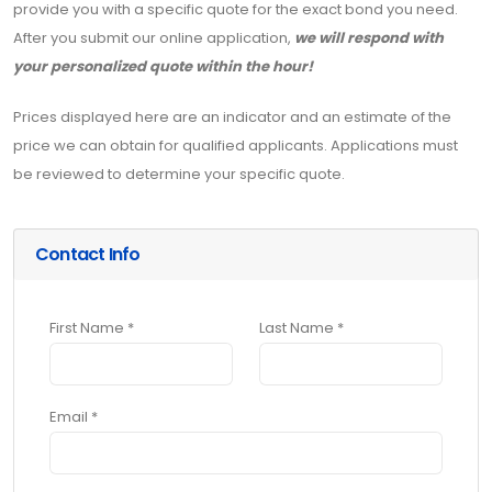
provide you with a specific quote for the exact bond you need.
After you submit our online application,
we will respond with
your personalized quote within the hour!
Prices displayed here are an indicator and an estimate of the
price we can obtain for qualified applicants. Applications must
be reviewed to determine your specific quote.
Contact Info
First Name *
Last Name *
Email *