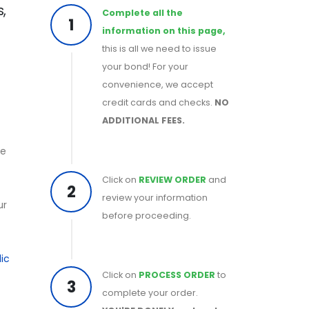
,
Complete all the
1
information on this page,
this is all we need to issue
your bond! For your
convenience, we accept
credit cards and checks.
NO
ADDITIONAL FEES.
he
Click on
REVIEW ORDER
and
2
review your information
ur
before proceeding.
ic
Click on
PROCESS ORDER
to
3
complete your order.