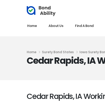
Home
About Us
Find A Bond
Home
Surety Bond States
Iowa Surety Bo
Cedar Rapids, IA W
Cedar Rapids, IA Workin