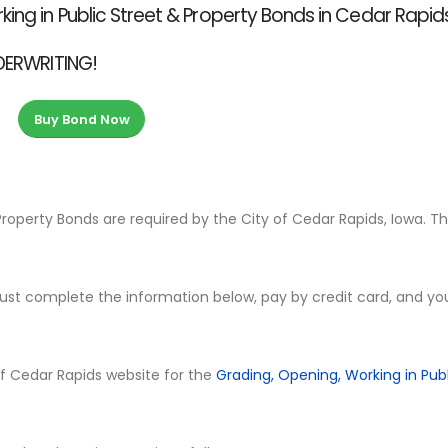
ing in Public Street & Property Bonds in Cedar Rapids
NDERWRITING!
Buy Bond Now
Property Bonds are required by the City of Cedar Rapids, Iowa. T
ust complete the information below, pay by credit card, and yo
y of Cedar Rapids website for the
Grading, Opening, Working in Publ