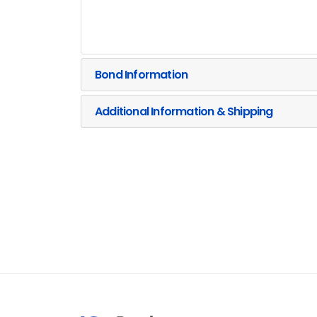
Bond Information
Additional Information & Shipping