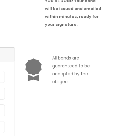
YOU'RE DONE!
Your bond
will be issued and emailed
within minutes, ready for
your signature.
All bonds are
guaranteed to be
accepted by the
obligee