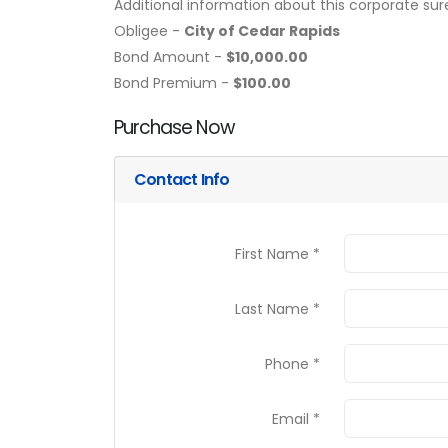
Additional information about this corporate sur
Obligee -
City of Cedar Rapids
Bond Amount -
$10,000.00
Bond Premium -
$100.00
Purchase Now
Contact Info
First Name *
Last Name *
Phone *
Email *