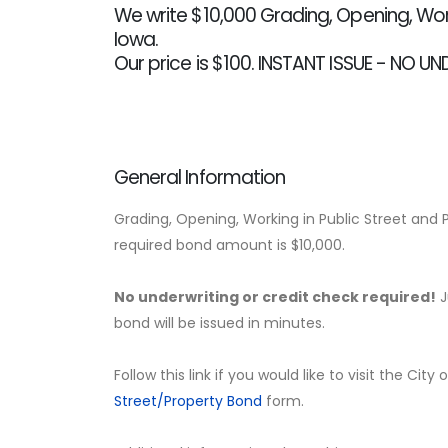
We write $10,000 Grading, Opening, Work
Iowa.
Our price is $100. INSTANT ISSUE - NO U
General Information
Grading, Opening, Working in Public Street and 
required bond amount is $10,000.
No underwriting or credit check required!
J
bond will be issued in minutes.
Follow this link if you would like to visit the Cit
Street/Property Bond
form.