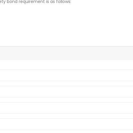
ety bond requirement is as follows: