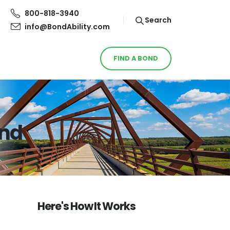
800-818-3940
Search
info@BondAbility.com
FIND A BOND
ond
Here's How It Works