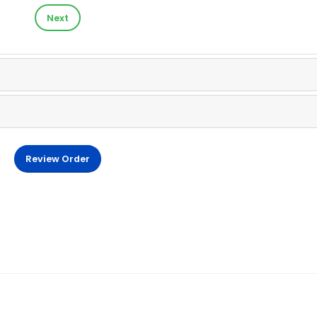
Next
Review Order