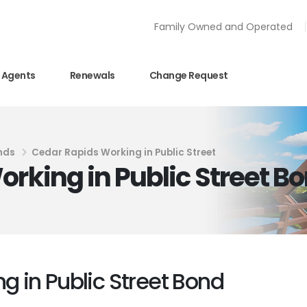
Family Owned and Operated
Agents
Renewals
Change Request
nds
Cedar Rapids Working in Public Street
orking in Public Street B
g in Public Street Bond