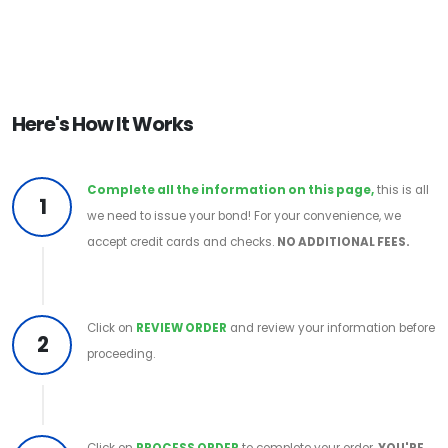
Here's How It Works
Complete all the information on this page,
this is all
1
we need to issue your bond! For your convenience, we
accept credit cards and checks.
NO ADDITIONAL FEES.
Click on
REVIEW ORDER
and review your information before
2
proceeding.
Click on
PROCESS ORDER
to complete your order.
YOU'RE