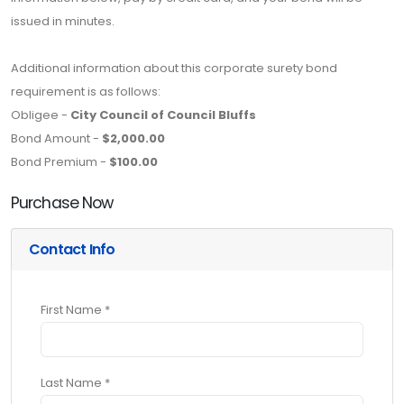
issued in minutes.
Additional information about this corporate surety bond
requirement is as follows:
Obligee -
City Council of Council Bluffs
Bond Amount -
$2,000.00
Bond Premium -
$100.00
Purchase Now
Contact Info
First Name *
Last Name *