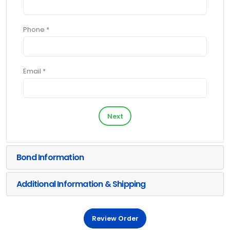
Phone *
Email *
Next
Bond Information
Additional Information & Shipping
Review Order