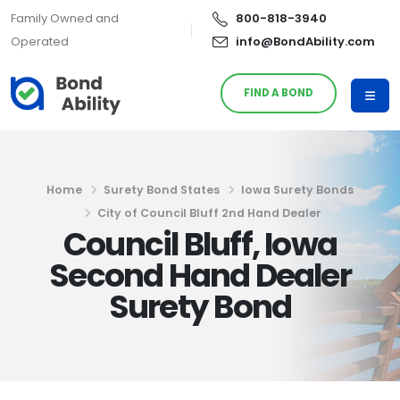
Family Owned and
800-818-3940
Operated
info@BondAbility.com
FIND A BOND
Home
Surety Bond States
Iowa Surety Bonds
City of Council Bluff 2nd Hand Dealer
Council Bluff, Iowa
Second Hand Dealer
Surety Bond