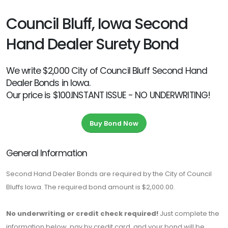
Council Bluff, Iowa Second
Hand Dealer Surety Bond
We write $2,000 City of Council Bluff Second Hand
Dealer Bonds in Iowa.
Our price is $100.INSTANT ISSUE - NO UNDERWRITING!
Buy Bond Now
General Information
Second Hand Dealer Bonds are required by the City of Council
Bluffs Iowa. The required bond amount is $2,000.00.
No underwriting or credit check required!
Just complete the
information below, pay by credit card, and your bond will be