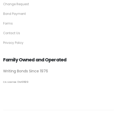
Change Request
Bond Payment
Forms
Contact Us
Privacy Policy
Family Owned and Operated
Writing Bonds Since 1976
CA License 0M61829