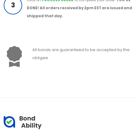
3
DONE!
All orders received by 2pm EST are issued and
shipped that day.
All bonds are guaranteed to be accepted by the
obligee