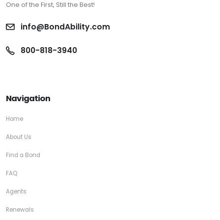
One of the First, Still the Best!
info@BondAbility.com
800-818-3940
Navigation
Home
About Us
Find a Bond
FAQ
Agents
Renewals