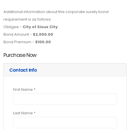
Additional information about this corporate surety bond
requirement is as follows:
Obligee -
City of Sioux City
Bond Amount -
$2,000.00
Bond Premium -
$100.00
Purchase Now
Contact Info
First Name *
Last Name *