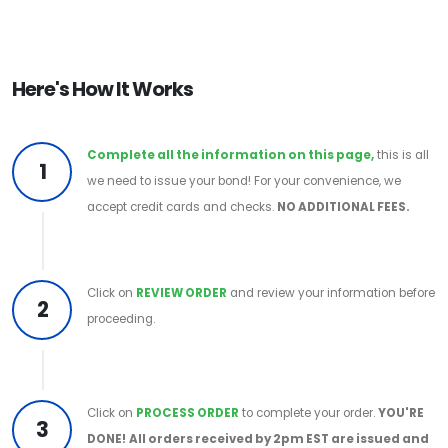
Here's How It Works
Complete all the information on this page,
this is all
1
we need to issue your bond! For your convenience, we
accept credit cards and checks.
NO ADDITIONAL FEES.
Click on
REVIEW ORDER
and review your information before
2
proceeding.
Click on
PROCESS ORDER
to complete your order.
YOU'RE
3
DONE!
All orders received by 2pm EST are issued and