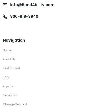
info@BondAbility.com
800-818-3940
Navigation
Home
About Us
Find a Bond
FAQ
Agents
Renewals
Change Request