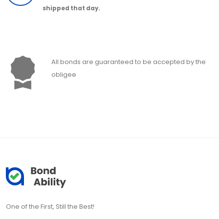
shipped that day.
All bonds are guaranteed to be accepted by the
obligee
One of the First, Still the Best!