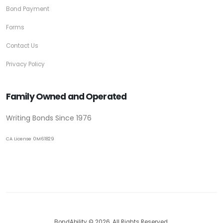
Bond Payment
Forms
Contact Us
Privacy Policy
Family Owned and Operated
Writing Bonds Since 1976
CA License 0M61829
BondAbility © 2026. All Rights Reserved.