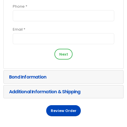
Phone *
Email *
Next
Bond Information
Additional Information & Shipping
Review Order