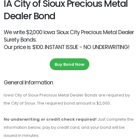
IA City of Sioux Precious Metal
Dealer Bond
We write $2,000 Iowa Sioux City Precious Metal Dealer
Surety Bonds.
Our price is $100. INSTANT ISSUE - NO UNDERWRITING!
Buy Bond Now
General Information
Iowa City of Sioux Precious Metal Dealer Bonds are required by
the City of Sioux. The required bond amount is $2,000.
No underwriting or credit check required!
Just complete the
information below, pay by credit card, and your bond will be
issued in minutes.