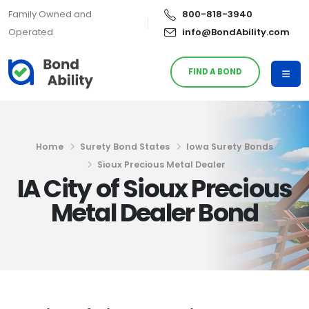
Family Owned and
800-818-3940
Operated
info@BondAbility.com
FIND A BOND
Home
Surety Bond States
Iowa Surety Bonds
Sioux Precious Metal Dealer
IA City of Sioux Precious
Metal Dealer Bond