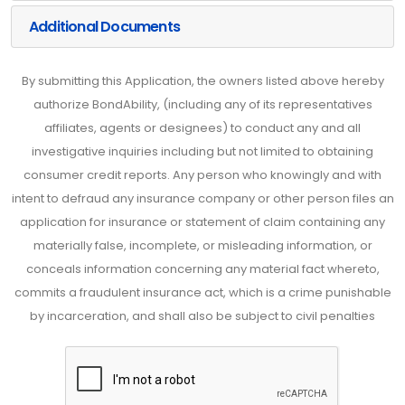
Additional Documents
By submitting this Application, the owners listed above hereby
authorize BondAbility, (including any of its representatives
affiliates, agents or designees) to conduct any and all
investigative inquiries including but not limited to obtaining
consumer credit reports. Any person who knowingly and with
intent to defraud any insurance company or other person files an
application for insurance or statement of claim containing any
materially false, incomplete, or misleading information, or
conceals information concerning any material fact whereto,
commits a fraudulent insurance act, which is a crime punishable
by incarceration, and shall also be subject to civil penalties