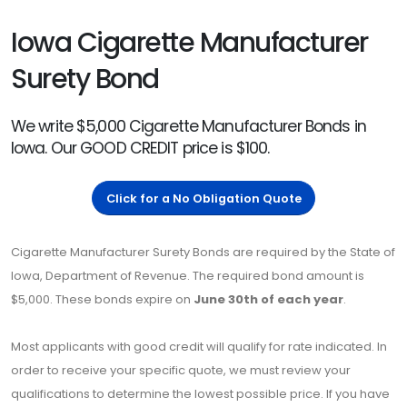
Iowa Cigarette Manufacturer
Surety Bond
We write $5,000 Cigarette Manufacturer Bonds in
Iowa. Our GOOD CREDIT price is $100.
Click for a No Obligation Quote
Cigarette Manufacturer Surety Bonds are required by the State of
Iowa, Department of Revenue. The required bond amount is
$5,000. These bonds expire on
June 30th of each year
.
Most applicants with good credit will qualify for rate indicated. In
order to receive your specific quote, we must review your
qualifications to determine the lowest possible price. If you have