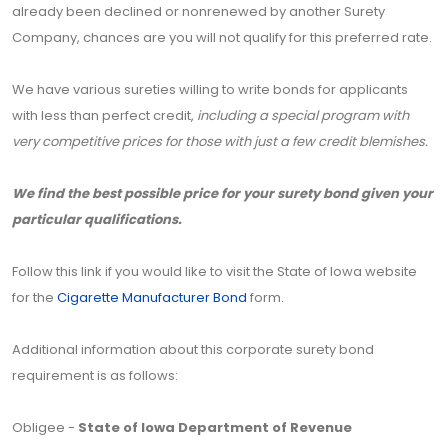
already been declined or nonrenewed by another Surety
Company, chances are you will not qualify for this preferred rate.
We have various sureties willing to write bonds for applicants
with less than perfect credit,
including a special program with
very competitive prices for those with just a few credit blemishes.
We find the best possible price for your surety bond given your
particular qualifications.
Follow this link if you would like to visit the State of Iowa website
for the
Cigarette Manufacturer Bond
form.
Additional information about this corporate surety bond
requirement is as follows:
Obligee -
State of Iowa Department of Revenue