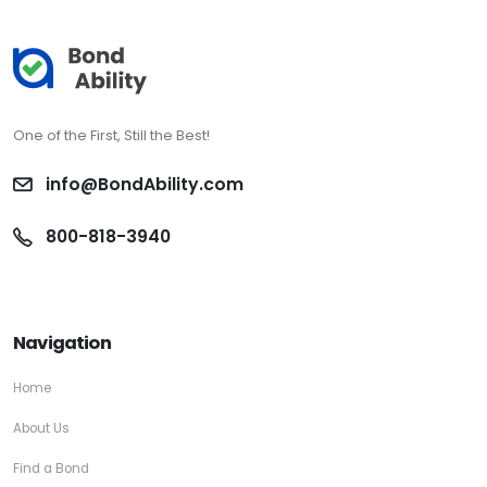
One of the First, Still the Best!
info@BondAbility.com
800-818-3940
Navigation
Home
About Us
Find a Bond