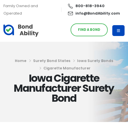
Family Owned and
800-818-3940
Operated
info@BondAbility.com
FIND A BOND
Home
Surety Bond States
Iowa Surety Bonds
Cigarette Manufacturer
Iowa Cigarette
Manufacturer Surety
Bond