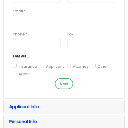
Email *
Phone *
Fax
I AM AN ...
Insurance
Applicant
Attorney
Other
Agent
Next
Applicant Info
Personal Info