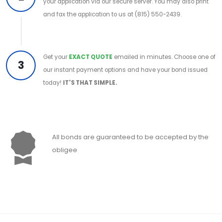
your application via our secure server. You may also print
and fax the application to us at (815) 550-2439.
Get your
EXACT QUOTE
emailed in minutes. Choose one of
3
our instant payment options and have your bond issued
today!
IT'S THAT SIMPLE.
All bonds are guaranteed to be accepted by the
obligee