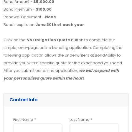
Bond Amount -
$5,000.00
Bond Premium -
$100.00
Renewal Document -
None
.
Bonds expire on
June 30th of each year
.
Click on the
No Obligation Quote
button to complete our
simple, one-page online bonding application. Completing the
following application allows the underwriters at BondAbility to
provide you with a specific quote for the exact bond you need.
After you submit our online application,
we will respond with
your personalized quote within the hour!
Contact Info
First Name *
Last Name *