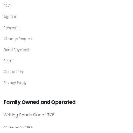
FAQ
Agents
Renewals
Change Request
Bond Payment
Forms
Contact Us
Privacy Policy
Family Owned and Operated
Writing Bonds Since 1976
CA License 0M61829