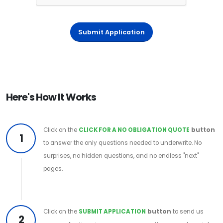
Submit Application
Here's How It Works
Click on the
CLICK FOR A NO OBLIGATION QUOTE
button
1
to answer the only questions needed to underwrite. No
surprises, no hidden questions, and no endless "next"
pages.
Click on the
SUBMIT APPLICATION
button
to send us
2