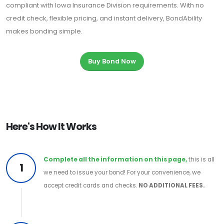
compliant with Iowa Insurance Division requirements. With no
credit check, flexible pricing, and instant delivery, BondAbility
makes bonding simple.
Buy Bond Now
Here's How It Works
Complete all the information on this page,
this is all
1
we need to issue your bond! For your convenience, we
accept credit cards and checks.
NO ADDITIONAL FEES.