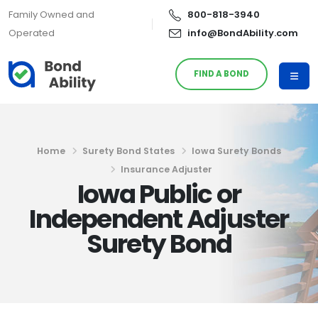
Family Owned and
800-818-3940
Operated
info@BondAbility.com
FIND A BOND
Home
Surety Bond States
Iowa Surety Bonds
Insurance Adjuster
Iowa Public or
Independent Adjuster
Surety Bond