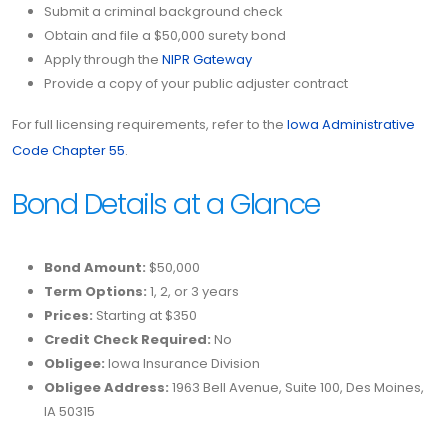
Submit a criminal background check
Obtain and file a $50,000 surety bond
Apply through the
NIPR Gateway
Provide a copy of your public adjuster contract
For full licensing requirements, refer to the
Iowa Administrative
Code Chapter 55
.
Bond Details at a Glance
Bond Amount:
$50,000
Term Options:
1, 2, or 3 years
Prices:
Starting at $350
Credit Check Required:
No
Obligee:
Iowa Insurance Division
Obligee Address:
1963 Bell Avenue, Suite 100, Des Moines,
IA 50315