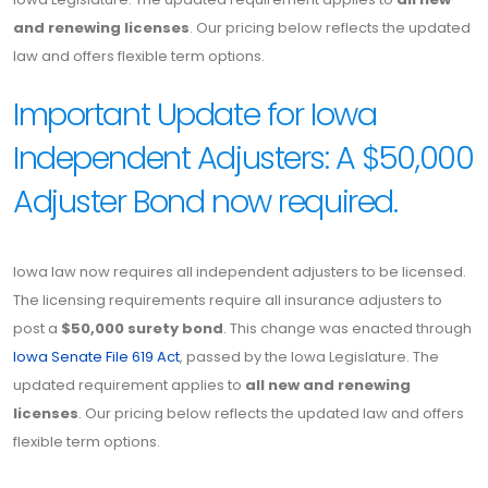
and renewing licenses
. Our pricing below reflects the updated
law and offers flexible term options.
Important Update for Iowa
Independent Adjusters: A $50,000
Adjuster Bond now required.
Iowa law now requires all independent adjusters to be licensed.
The licensing requirements require all insurance adjusters to
post a
$50,000 surety bond
. This change was enacted through
Iowa Senate File 619 Act
, passed by the Iowa Legislature. The
updated requirement applies to
all new and renewing
licenses
. Our pricing below reflects the updated law and offers
flexible term options.