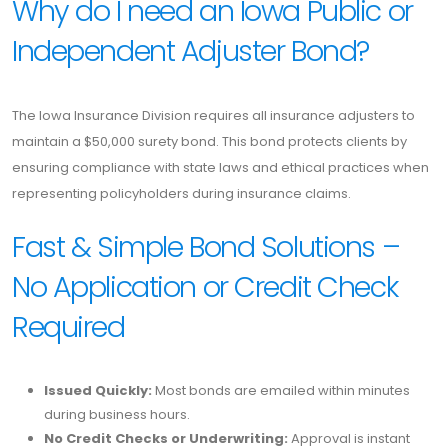
Why do I need an Iowa Public or
Independent Adjuster Bond?
The Iowa Insurance Division requires all insurance adjusters to
maintain a $50,000 surety bond. This bond protects clients by
ensuring compliance with state laws and ethical practices when
representing policyholders during insurance claims.
Fast & Simple Bond Solutions –
No Application or Credit Check
Required
Issued Quickly:
Most bonds are emailed within minutes
during business hours.
No Credit Checks or Underwriting:
Approval is instant