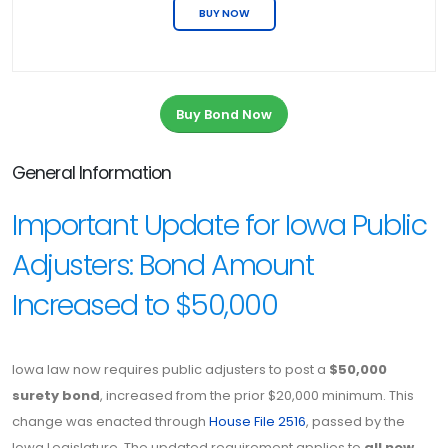
BUY NOW
Buy Bond Now
General Information
Important Update for Iowa Public
Adjusters: Bond Amount
Increased to $50,000
Iowa law now requires public adjusters to post a
$50,000
surety bond
, increased from the prior $20,000 minimum. This
change was enacted through
House File 2516
, passed by the
Iowa Legislature. The updated requirement applies to
all new