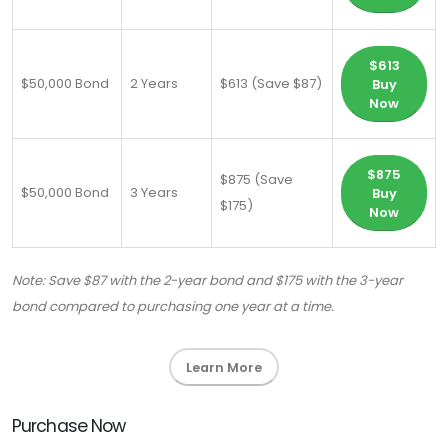
$613
$50,000 Bond
2 Years
$613 (Save $87)
Buy
Now
$875
$875 (Save
$50,000 Bond
3 Years
Buy
$175)
Now
Note: Save $87 with the 2-year bond and $175 with the 3-year
bond compared to purchasing one year at a time.
Learn More
Purchase Now