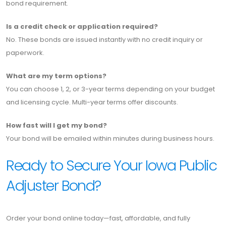
bond requirement.
Is a credit check or application required?
No. These bonds are issued instantly with no credit inquiry or
paperwork.
What are my term options?
You can choose 1, 2, or 3-year terms depending on your budget
and licensing cycle. Multi-year terms offer discounts.
How fast will I get my bond?
Your bond will be emailed within minutes during business hours.
Ready to Secure Your Iowa Public
Adjuster Bond?
Order your bond online today—fast, affordable, and fully