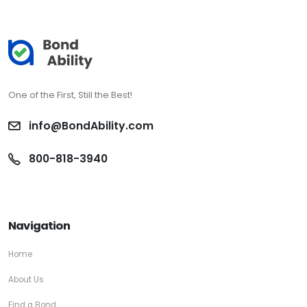
One of the First, Still the Best!
info@BondAbility.com
800-818-3940
Navigation
Home
About Us
Find a Bond