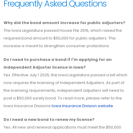
Frequently Asked Questions
Why did the bond amount increase for public adjusters?
The Iowa Legislature passed House File 2516, which raised the
required bond amount to $50,000 for public adjusters. This
increase is meant to strengthen consumer protections.
Do I need to purchase a bond if I'm applying for an
Independent Adjuster license in Iowa?
Yes. Effective July 1 2025, the Iowa Legislature passed a bill which
now requires the licensing of Independent Adjusters. As part of
the licensing requirements, independent adjusters will need to
post a $50,000 surety bond. To read more, please refer to the
Iowa Insurance Divisions
Iowa Insurance Division website
.
Do I need a new bond to renew my license?
Yes. All new and renewal applications must meet the $50,000