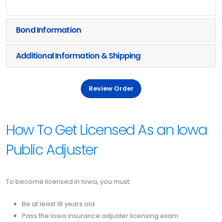
Bond Information
Additional Information & Shipping
Review Order
How To Get Licensed As an Iowa
Public Adjuster
To become licensed in Iowa, you must:
Be at least 18 years old
Pass the Iowa insurance adjuster licensing exam