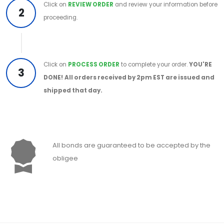
Click on
REVIEW ORDER
and review your information before
2
proceeding.
Click on
PROCESS ORDER
to complete your order.
YOU'RE
3
DONE!
All orders received by 2pm EST are issued and
shipped that day.
All bonds are guaranteed to be accepted by the
obligee