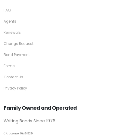
FAQ
Agents
Renewals
Change Request
Bond Payment
Forms
Contact Us
Privacy Policy
Family Owned and Operated
Writing Bonds Since 1976
CA License 0M61829