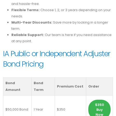
and hassle-free.
Flexible Terms:
Choose 1, 2, or 3 years depending on your
needs.
Multi-Year Discounts:
Save more by locking in a longer
term.
Reliable Support:
Our team is here if you need assistance
at any point.
IA Public or Independent Adjuster
Bond Pricing
Bond
Bond
Premium Cost
Order
Amount
Term
$350
$50,000 Bond
1 Year
$350
Buy
Now