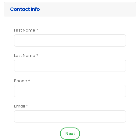
Contact Info
First Name *
Last Name *
Phone *
Email *
Next