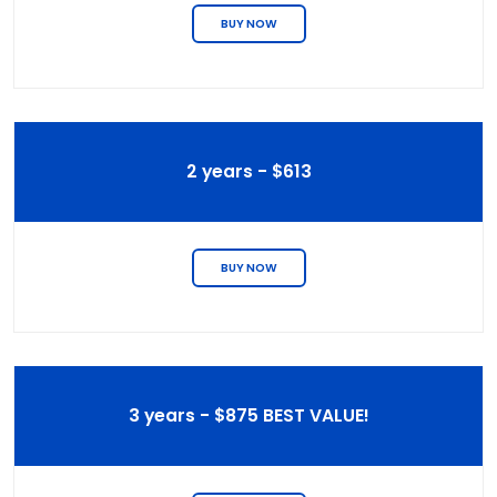
BUY NOW
2 years - $613
BUY NOW
3 years - $875 BEST VALUE!