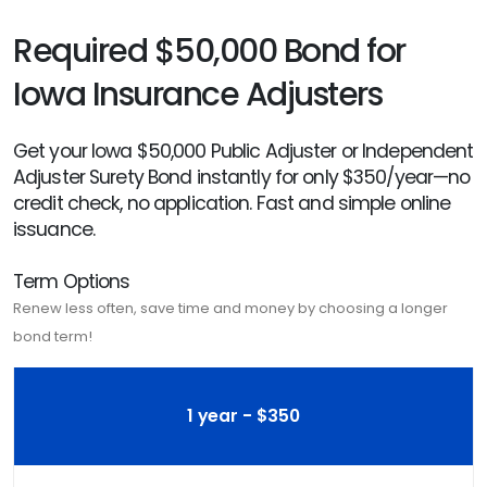
Required $50,000 Bond for
Iowa Insurance Adjusters
Get your Iowa $50,000 Public Adjuster or Independent
Adjuster Surety Bond instantly for only $350/year—no
credit check, no application. Fast and simple online
issuance.
Term Options
Renew less often, save time and money by choosing a longer
bond term!
1 year - $350