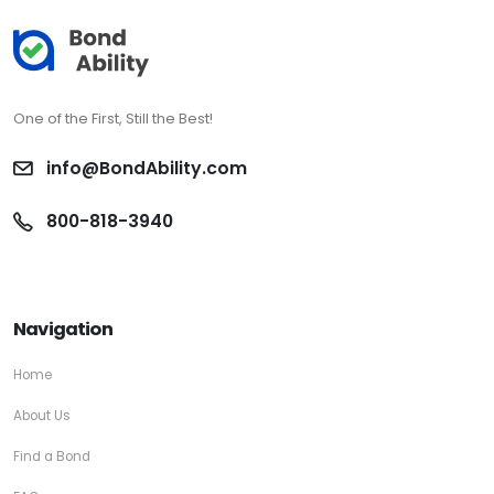
One of the First, Still the Best!
info@BondAbility.com
800-818-3940
Navigation
Home
About Us
Find a Bond