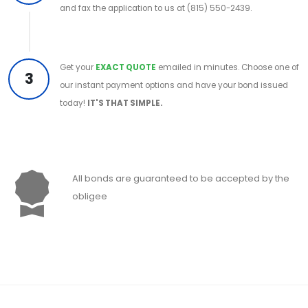
and fax the application to us at (815) 550-2439.
Get your
EXACT QUOTE
emailed in minutes. Choose one of
3
our instant payment options and have your bond issued
today!
IT'S THAT SIMPLE.
All bonds are guaranteed to be accepted by the
obligee