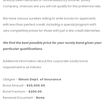
already been declined or nonrenewed by another Surety
Company, chances are you will not qualify for this preferred rate.
We have various sureties willing to write bonds for applicants
with less than perfect credit,
including a special program with
very competitive prices for those with just a few credit blemishes.
We find the best possible price for your surety bond given your
particular qualifications.
Additional information about this corporate surety bond
requirement is as follows:
Obligee -
Illinois Dept. of Insurance
Bond Amount -
$20,000.00
Bond Premium -
$200.00
Renewal Document -
None
.