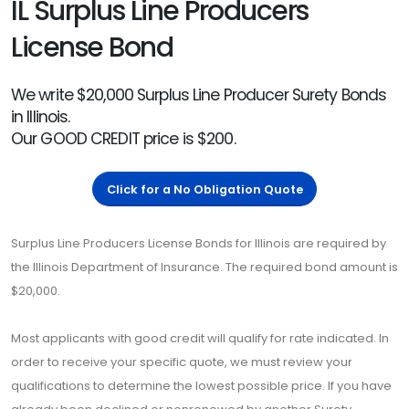
IL Surplus Line Producers
License Bond
We write $20,000 Surplus Line Producer Surety Bonds
in Illinois.
Our GOOD CREDIT price is $200.
Click for a No Obligation Quote
Surplus Line Producers License Bonds for Illinois are required by
the Illinois Department of Insurance. The required bond amount is
$20,000.
Most applicants with good credit will qualify for rate indicated. In
order to receive your specific quote, we must review your
qualifications to determine the lowest possible price. If you have