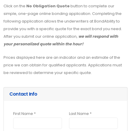
Click on the
No Obligation Quote
button to complete our
simple, one-page online bonding application. Completing the
following application allows the underwriters at BondAbility to
provide you with a specific quote for the exact bond you need.
After you submit our online application,
we will respond with
your personalized quote within the hour!
Prices displayed here are an indicator and an estimate of the
price we can obtain for qualified applicants. Applications must
be reviewed to determine your specific quote.
Contact Info
First Name *
Last Name *