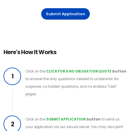
Submit Application
Here's How It Works
Click on the
CLICK FOR A NO OBLIGATION QUOTE
button
1
to answer the only questions needed to underwrite. No
surprises, no hidden questions, and no endless "next"
pages.
Click on the
SUBMIT APPLICATION
button
to send us
2
your application via our secure server. You may also print