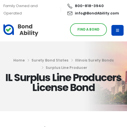
Family Owned and
800-818-3940
Operated
info@BondAbility.com
FIND A BOND
Home
Surety Bond States
Illinois Surety Bonds
Surplus Line Producer
IL Surplus Line Producers
License Bond