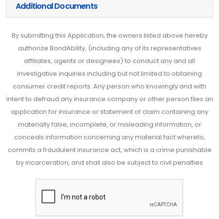
Additional Documents
By submitting this Application, the owners listed above hereby
authorize BondAbility, (including any of its representatives
affiliates, agents or designees) to conduct any and all
investigative inquiries including but not limited to obtaining
consumer credit reports. Any person who knowingly and with
intent to defraud any insurance company or other person files an
application for insurance or statement of claim containing any
materially false, incomplete, or misleading information, or
conceals information concerning any material fact whereto,
commits a fraudulent insurance act, which is a crime punishable
by incarceration, and shall also be subject to civil penalties