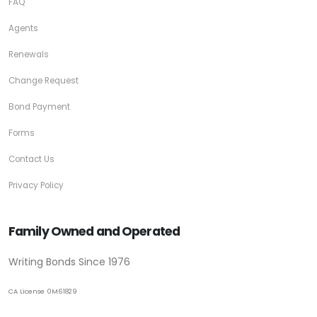
FAQ
Agents
Renewals
Change Request
Bond Payment
Forms
Contact Us
Privacy Policy
Family Owned and Operated
Writing Bonds Since 1976
CA License 0M61829