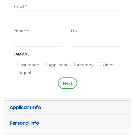
Email *
Phone *
Fax
I AM AN ...
Insurance
Applicant
Attorney
Other
Agent
Next
Applicant Info
Personal Info