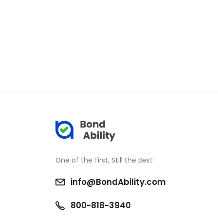
One of the First, Still the Best!
info@BondAbility.com
800-818-3940