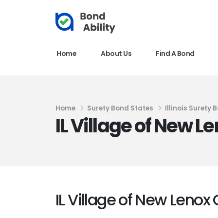
Home
About Us
Find A Bond
Home
Surety Bond States
Illinois Surety 
IL Village of New 
IL Village of New Lenox