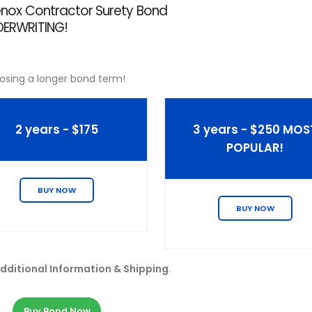
 Lenox Contractor Surety Bond
NDERWRITING!
osing a longer bond term!
2 years - $175
3 years - $250 MOS
POPULAR!
BUY NOW
BUY NOW
dditional Information & Shipping
.
Buy Bond Now