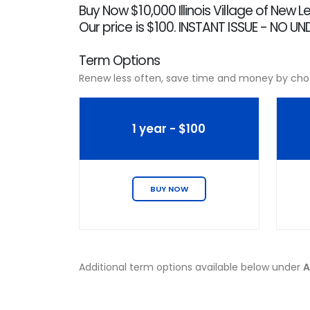
Buy Now $10,000 Illinois Village of New
Our price is $100. INSTANT ISSUE - NO U
Term Options
Renew less often, save time and money by cho
1 year - $100
BUY NOW
Additional term options available below under
A