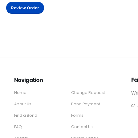
Review Order
Fa
Navigation
Wr
Home
Change Request
About Us
Bond Payment
CA 
Find a Bond
Forms
FAQ
Contact Us