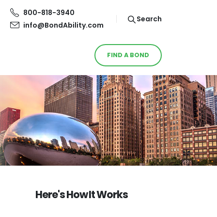
800-818-3940
Search
info@BondAbility.com
FIND A BOND
Here's How It Works