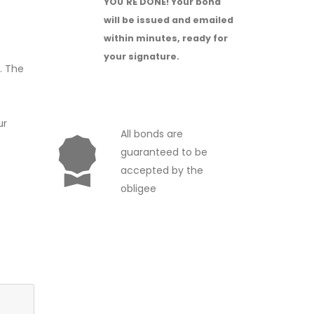
YOU'RE DONE!
Your bond
will be issued and emailed
within minutes, ready for
your signature.
. The
ur
All bonds are
guaranteed to be
accepted by the
obligee