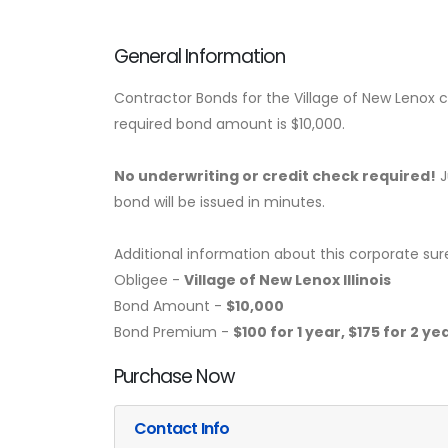
General Information
Contractor Bonds for the Village of New Lenox co
required bond amount is $10,000.
No underwriting or credit check required!
J
bond will be issued in minutes.
Additional information about this corporate sur
Obligee -
Village of New Lenox Illinois
Bond Amount -
$10,000
Bond Premium -
$100 for 1 year, $175 for 2 y
Purchase Now
Contact Info