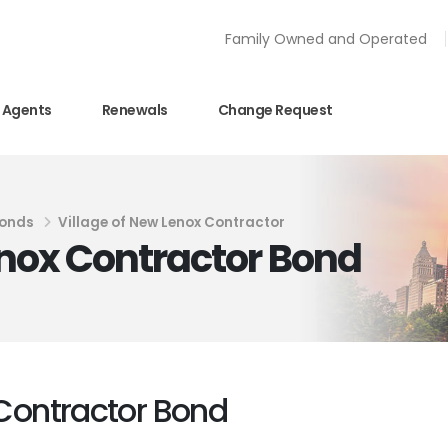
Family Owned and Operated
Agents
Renewals
Change Request
Bonds
Village of New Lenox Contractor
Lenox Contractor Bond
 Contractor Bond