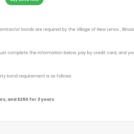
ntractor bonds are required by the Village of New Lenox , Illinois
ust complete the information below, pay by credit card, and yo
ety bond requirement is as follows:
ears, and $250 for 3 years