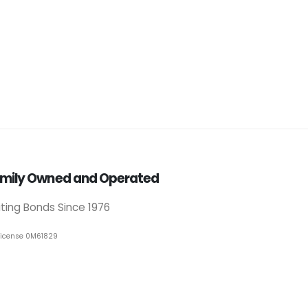
mily Owned and Operated
iting Bonds Since 1976
License 0M61829