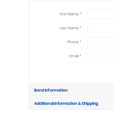
First Name *
Last Name *
Phone *
Email *
Bond Information
Additional Information & Shipping