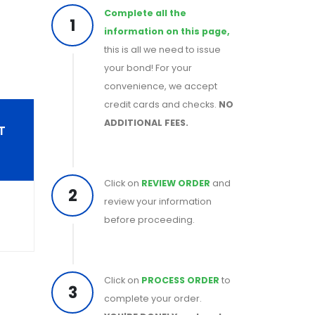
Complete all the
1
information on this page,
this is all we need to issue
your bond! For your
convenience, we accept
credit cards and checks.
NO
ADDITIONAL FEES.
T
Click on
REVIEW ORDER
and
2
review your information
before proceeding.
Click on
PROCESS ORDER
to
3
complete your order.