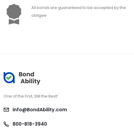
All bonds are guaranteed to be accepted by the
obligee
One of the First, Still the Best!
info@BondAbility.com
800-818-3940