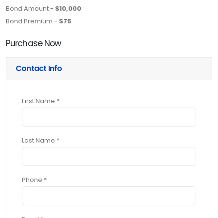
Bond Amount -
$10,000
Bond Premium -
$75
Purchase Now
Contact Info
First Name *
Last Name *
Phone *