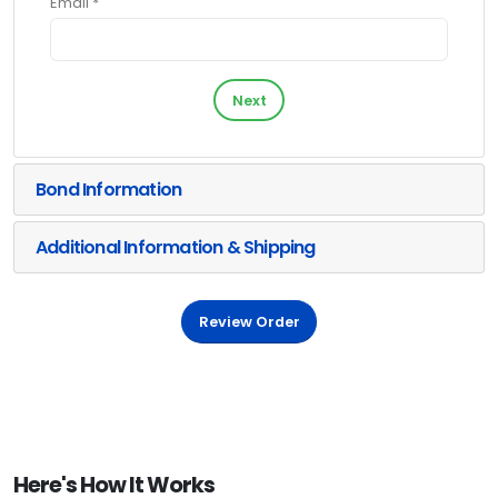
Email *
Next
Bond Information
Additional Information & Shipping
Review Order
Here's How It Works