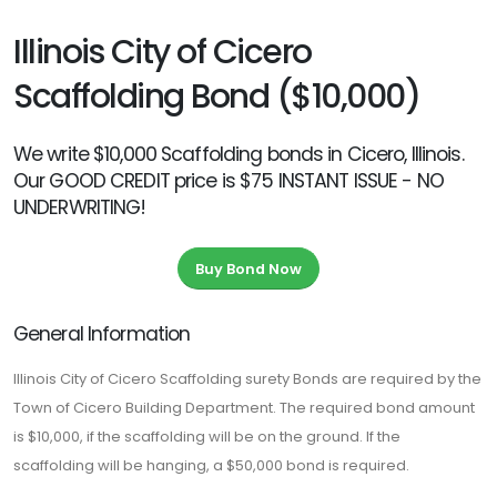
Illinois City of Cicero
Scaffolding Bond ($10,000)
We write $10,000 Scaffolding bonds in Cicero, Illinois.
Our GOOD CREDIT price is $75 INSTANT ISSUE - NO
UNDERWRITING!
Buy Bond Now
General Information
Illinois City of Cicero Scaffolding surety Bonds are required by the
Town of Cicero Building Department. The required bond amount
is $10,000, if the scaffolding will be on the ground. If the
scaffolding will be hanging, a $50,000 bond is required.