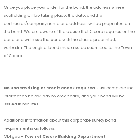
Once you place your order for the bond, the address where
scaffolding will be taking place, the date, and the
contractor/company name and address, will be preprinted on
the bond. We are aware of the clause that Cicero requires on the
bond and will issue the bond with the clause preprinted,
verbatim. The original bond must also be submitted to the Town
of Cicero.
No underwriting or credit check required!
Just complete the
information below, pay by credit card, and your bond will be
issued in minutes.
Additional information about this corporate surety bond
requirement is as follows:
Obligee -
Town of Cicero Building Department