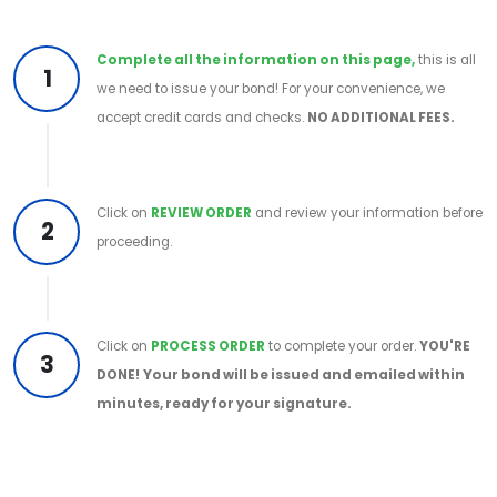
Complete all the information on this page,
this is all
1
we need to issue your bond! For your convenience, we
accept credit cards and checks.
NO ADDITIONAL FEES.
Click on
REVIEW ORDER
and review your information before
2
proceeding.
Click on
PROCESS ORDER
to complete your order.
YOU'RE
3
DONE!
Your bond will be issued and emailed within
minutes, ready for your signature.