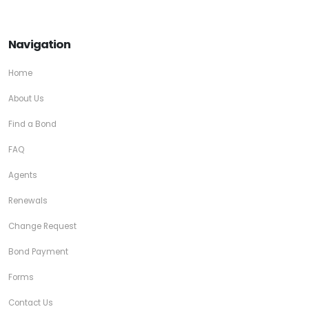
Navigation
Home
About Us
Find a Bond
FAQ
Agents
Renewals
Change Request
Bond Payment
Forms
Contact Us