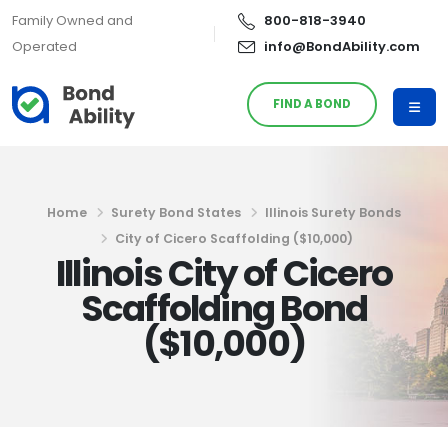
Family Owned and
800-818-3940
Operated
info@BondAbility.com
FIND A BOND
Home
Surety Bond States
Illinois Surety Bonds
City of Cicero Scaffolding ($10,000)
Illinois City of Cicero
Scaffolding Bond
($10,000)