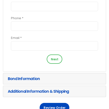
Phone *
Email *
Next
Bond Information
Additional Information & Shipping
Review Order