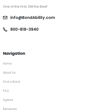
One of the First, Still the Best!
info@BondAbility.com
800-818-3940
Navigation
Home
About Us
Find a Bond
FAQ
Agents
Renewals