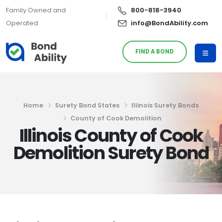
Family Owned and
800-818-3940
Operated
info@BondAbility.com
FIND A BOND
Home
Surety Bond States
Illinois Surety Bonds
County of Cook Demolition
Illinois County of Cook
Demolition Surety Bond