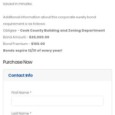
issued in minutes.
Additional information about this corporate surety bond
requirement is as follows:
Obligee -
Cook County Building and Zoning Department
Bond Amount -
$20,000.00
Bond Premium -
$100.00
Bonds expire 12/31 of every year!
Purchase Now
Contact Info
First Name *
Last Name *