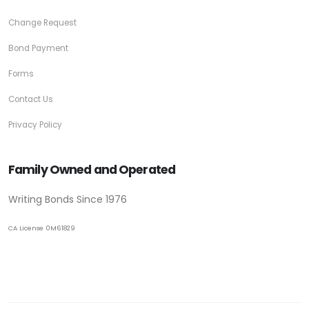
Change Request
Bond Payment
Forms
Contact Us
Privacy Policy
Family Owned and Operated
Writing Bonds Since 1976
CA License 0M61829