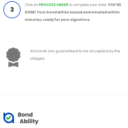
Click on
PROCESS ORDER
to complete your order.
YOU'RE
3
DONE!
Your bond will be issued and emailed within
minutes, ready for your signature.
All bonds are guaranteed to be accepted by the
obligee