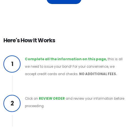
Here's How It Works
Complete all the information on this page,
this is all
1
we need to issue your bond! For your convenience, we
accept credit cards and checks.
NO ADDITIONAL FEES.
Click on
REVIEW ORDER
and review your information before
2
proceeding.