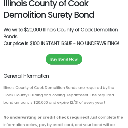
Illinois County of Cook
Demolition Surety Bond
We write $20,000 Illinois County of Cook Demolition
Bonds.
Our price is $100. INSTANT ISSUE - NO UNDERWRITING!
Buy Bond Now
General Information
Illinois County of Cook Demolition Bonds are required by the
Cook County Building and Zoning Department. The required
bond amount is $20,000 and expire 12/31 of every year!
No underwriting or credit check required!
Just complete the
information below, pay by credit card, and your bond will be