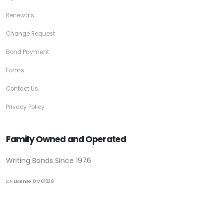
Renewals
Change Request
Bond Payment
Forms
Contact Us
Privacy Policy
Family Owned and Operated
Writing Bonds Since 1976
CA License 0M61829