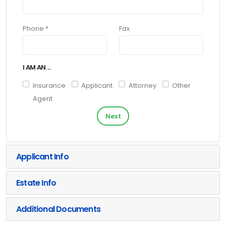
Phone *
Fax
I AM AN ...
Insurance
Applicant
Attorney
Other
Agent
Next
Applicant Info
Estate Info
Additional Documents