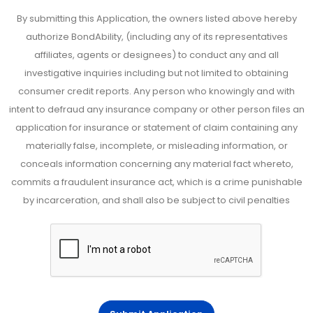
By submitting this Application, the owners listed above hereby
authorize BondAbility, (including any of its representatives
affiliates, agents or designees) to conduct any and all
investigative inquiries including but not limited to obtaining
consumer credit reports. Any person who knowingly and with
intent to defraud any insurance company or other person files an
application for insurance or statement of claim containing any
materially false, incomplete, or misleading information, or
conceals information concerning any material fact whereto,
commits a fraudulent insurance act, which is a crime punishable
by incarceration, and shall also be subject to civil penalties