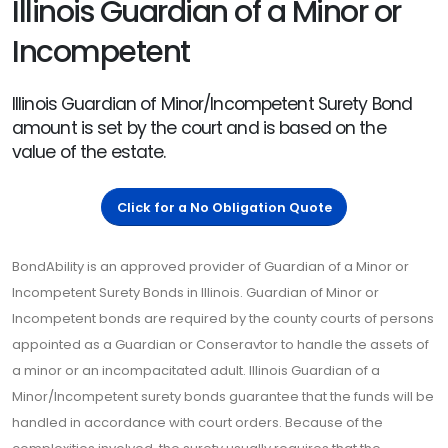
Illinois Guardian of a Minor or
Incompetent
Illinois Guardian of Minor/Incompetent Surety Bond
amount is set by the court and is based on the
value of the estate.
Click for a No Obligation Quote
BondAbility is an approved provider of Guardian of a Minor or
Incompetent Surety Bonds in Illinois. Guardian of Minor or
Incompetent bonds are required by the county courts of persons
appointed as a Guardian or Conseravtor to handle the assets of
a minor or an incompacitated adult. Illinois Guardian of a
Minor/Incompetent surety bonds guarantee that the funds will be
handled in accordance with court orders. Because of the