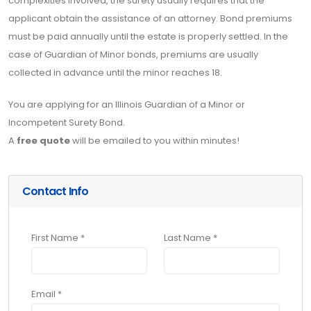
complexities involved, the surety usually requires that the
applicant obtain the assistance of an attorney. Bond premiums
must be paid annually until the estate is properly settled. In the
case of Guardian of Minor bonds, premiums are usually
collected in advance until the minor reaches 18.
You are applying for an Illinois Guardian of a Minor or
Incompetent Surety Bond.
A
free quote
will be emailed to you within minutes!
Contact Info
First Name *
Last Name *
Email *