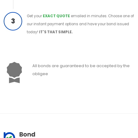
Get your
EXACT QUOTE
emailed in minutes. Choose one of
3
our instant payment options and have your bond issued
today!
IT'S THAT SIMPLE.
All bonds are guaranteed to be accepted by the
obligee