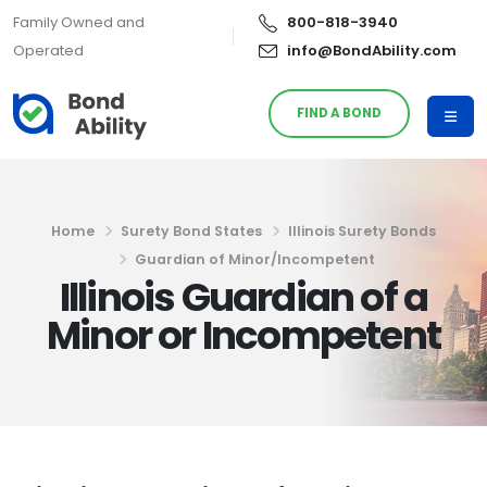
Family Owned and
800-818-3940
Operated
info@BondAbility.com
FIND A BOND
Home
Surety Bond States
Illinois Surety Bonds
Guardian of Minor/Incompetent
Illinois Guardian of a
Minor or Incompetent