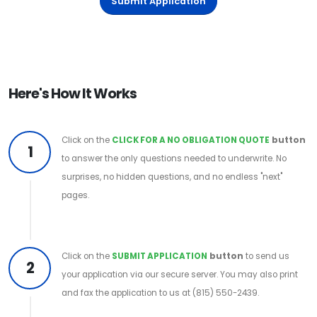
Submit Application
Here's How It Works
Click on the
CLICK FOR A NO OBLIGATION QUOTE
button
1
to answer the only questions needed to underwrite. No
surprises, no hidden questions, and no endless "next"
pages.
Click on the
SUBMIT APPLICATION
button
to send us
2
your application via our secure server. You may also print
and fax the application to us at (815) 550-2439.