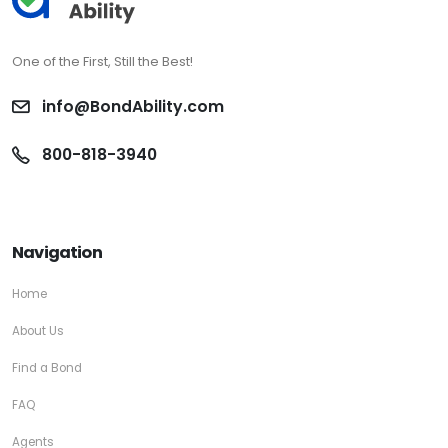
One of the First, Still the Best!
info@BondAbility.com
800-818-3940
Navigation
Home
About Us
Find a Bond
FAQ
Agents