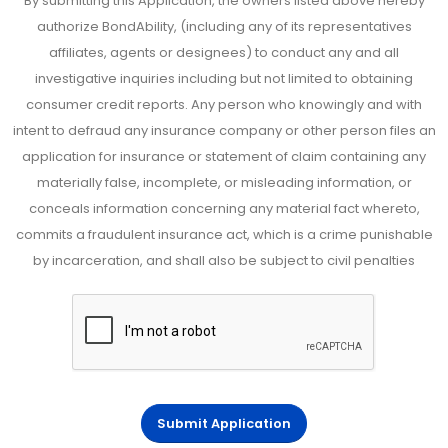
By submitting this Application, the owners listed above hereby
authorize BondAbility, (including any of its representatives
affiliates, agents or designees) to conduct any and all
investigative inquiries including but not limited to obtaining
consumer credit reports. Any person who knowingly and with
intent to defraud any insurance company or other person files an
application for insurance or statement of claim containing any
materially false, incomplete, or misleading information, or
conceals information concerning any material fact whereto,
commits a fraudulent insurance act, which is a crime punishable
by incarceration, and shall also be subject to civil penalties
Submit Application