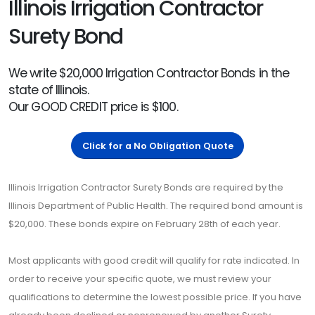
Illinois Irrigation Contractor
Surety Bond
We write $20,000 Irrigation Contractor Bonds in the
state of Illinois.
Our GOOD CREDIT price is $100.
Click for a No Obligation Quote
Illinois Irrigation Contractor Surety Bonds are required by the
Illinois Department of Public Health. The required bond amount is
$20,000. These bonds expire on February 28th of each year.
Most applicants with good credit will qualify for rate indicated. In
order to receive your specific quote, we must review your
qualifications to determine the lowest possible price. If you have