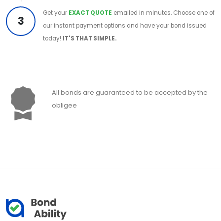
Get your
EXACT QUOTE
emailed in minutes. Choose one of
3
our instant payment options and have your bond issued
today!
IT'S THAT SIMPLE.
All bonds are guaranteed to be accepted by the
obligee