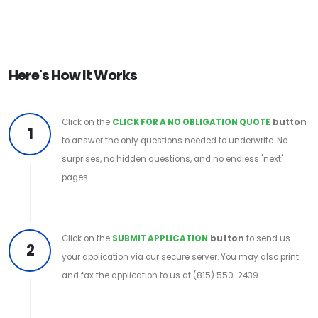
Here's How It Works
Click on the
CLICK FOR A NO OBLIGATION QUOTE
button
1
to answer the only questions needed to underwrite. No
surprises, no hidden questions, and no endless "next"
pages.
Click on the
SUBMIT APPLICATION
button
to send us
2
your application via our secure server. You may also print
and fax the application to us at (815) 550-2439.