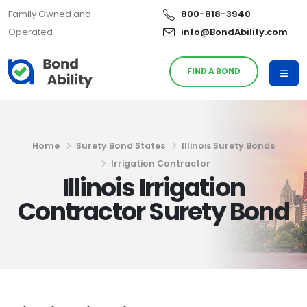
Family Owned and
800-818-3940
Operated
info@BondAbility.com
FIND A BOND
Home
Surety Bond States
Illinois Surety Bonds
Irrigation Contractor
Illinois Irrigation
Contractor Surety Bond