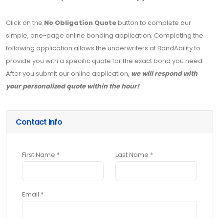
Click on the
No Obligation Quote
button to complete our
simple, one-page online bonding application. Completing the
following application allows the underwriters at BondAbility to
provide you with a specific quote for the exact bond you need.
After you submit our online application,
we will respond with
your personalized quote within the hour!
Contact Info
First Name *
Last Name *
Email *