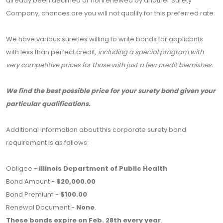
already been declined or nonrenewed by another Surety
Company, chances are you will not qualify for this preferred rate.
We have various sureties willing to write bonds for applicants
with less than perfect credit,
including a special program with
very competitive prices for those with just a few credit blemishes.
We find the best possible price for your surety bond given your
particular qualifications.
Additional information about this corporate surety bond
requirement is as follows:
Obligee -
Illinois Department of Public Health
Bond Amount -
$20,000.00
Bond Premium -
$100.00
Renewal Document -
None
.
These bonds expire on Feb. 28th every year
.