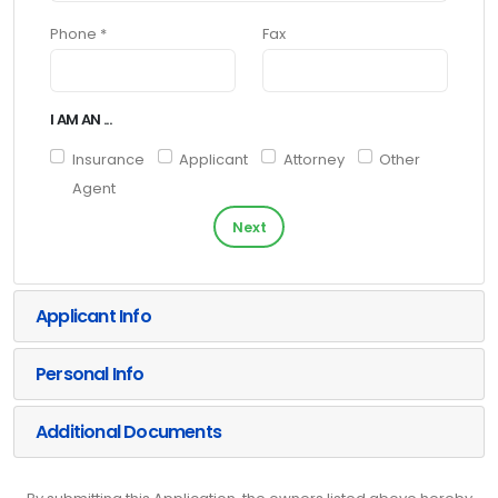
Phone *
Fax
I AM AN ...
Insurance
Applicant
Attorney
Other
Agent
Next
Applicant Info
Personal Info
Additional Documents