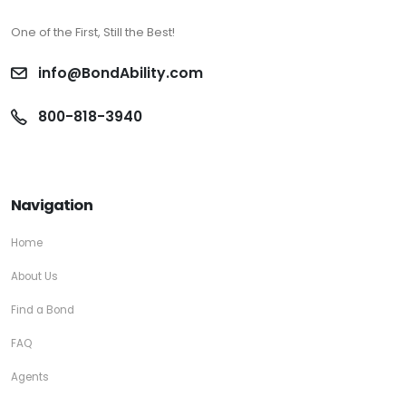
One of the First, Still the Best!
info@BondAbility.com
800-818-3940
Navigation
Home
About Us
Find a Bond
FAQ
Agents