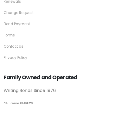
Renewals
Change Request
Bond Payment
Forms
Contact Us
Privacy Policy
Family Owned and Operated
Writing Bonds Since 1976
CA License 0M61829