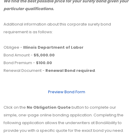
We find the best possible price for your surety bond given your
particular qualifications.
Additional information about this corporate surety bond
requirement is as follows:
Obligee -
Illinois Department of Labor
Bond Amount -
$5,000.00
Bond Premium -
$100.00
Renewal Document -
Renewal Bond required
.
Preview Bond Form
Click on the
No Obligation Quote
button to complete our
simple, one-page online bonding application. Completing the
following application allows the underwriters at BondAbility to
provide you with a specific quote for the exact bond you need.