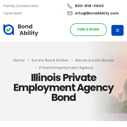
Family Owned and
800-818-3940
Operated
info@BondAbility.com
FIND A BOND
Home
Surety Bond States
Illinois Surety Bonds
Private Employment Agency
Illinois Private
Employment Agency
Bond