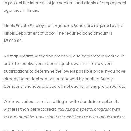
to protect the interests of job seekers and clients of employment
agencies in Illinois.
Illinois Private Employment Agencies Bonds are required by the
Illinois Department of Labor. The required bond amount is
$5,000.00.
Most applicants with good credit will qualify for rate indicated. In
order to receive your specific quote, we must review your
qualifications to determine the lowest possible price. If you have
already been declined or nonrenewed by another Surety
Company, chances are you will not qualify for this preferred rate.
We have various sureties willing to write bonds for applicants
with less than perfect credit,
including a special program with
very competitive prices for those with just a few credit blemishes.