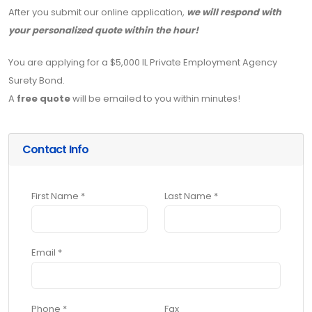
After you submit our online application,
we will respond with
your personalized quote within the hour!
You are applying for a $5,000 IL Private Employment Agency
Surety Bond.
A
free quote
will be emailed to you within minutes!
Contact Info
First Name *
Last Name *
Email *
Phone *
Fax