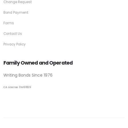
Change Request
Bond Payment
Forms
Contact Us
Privacy Policy
Family Owned and Operated
Writing Bonds Since 1976
CA License 0M61829