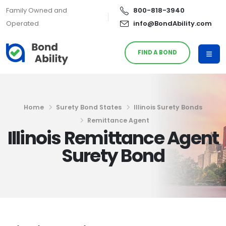
Family Owned and
800-818-3940
Operated
info@BondAbility.com
FIND A BOND
Home
Surety Bond States
Illinois Surety Bonds
Remittance Agent
Illinois Remittance Agent
Surety Bond