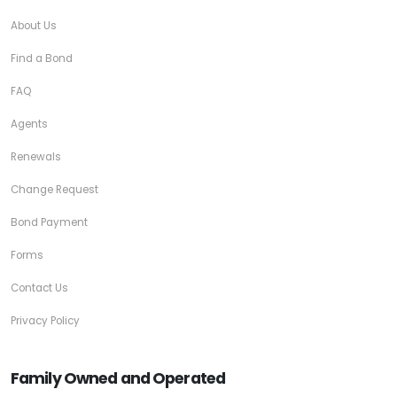
About Us
Find a Bond
FAQ
Agents
Renewals
Change Request
Bond Payment
Forms
Contact Us
Privacy Policy
Family Owned and Operated