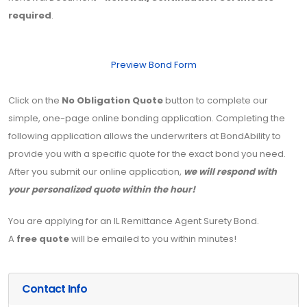
required
.
Preview Bond Form
Click on the
No Obligation Quote
button to complete our
simple, one-page online bonding application. Completing the
following application allows the underwriters at BondAbility to
provide you with a specific quote for the exact bond you need.
After you submit our online application,
we will respond with
your personalized quote within the hour!
You are applying for an IL Remittance Agent Surety Bond.
A
free quote
will be emailed to you within minutes!
Contact Info