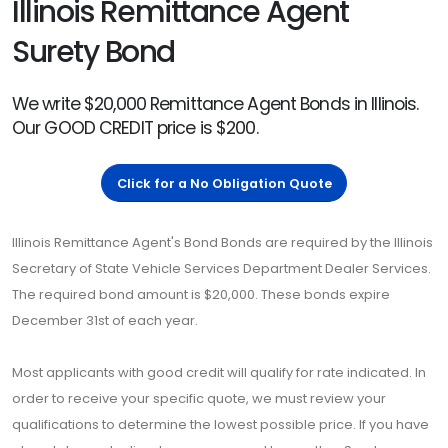
Illinois Remittance Agent
Surety Bond
We write $20,000 Remittance Agent Bonds in Illinois.
Our GOOD CREDIT price is $200.
Click for a No Obligation Quote
Illinois Remittance Agent's Bond Bonds are required by the Illinois
Secretary of State Vehicle Services Department Dealer Services.
The required bond amount is $20,000. These bonds expire
December 31st of each year.
Most applicants with good credit will qualify for rate indicated. In
order to receive your specific quote, we must review your
qualifications to determine the lowest possible price. If you have