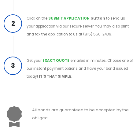
Click on the
SUBMIT APPLICATION
button
to send us
2
your application via our secure server. You may also print
and fax the application to us at (815) 550-2439.
Get your
EXACT QUOTE
emailed in minutes. Choose one of
3
our instant payment options and have your bond issued
today!
IT'S THAT SIMPLE.
All bonds are guaranteed to be accepted by the
obligee