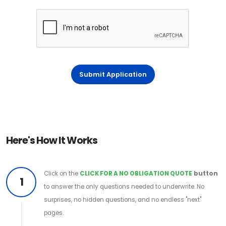
Submit Application
Here's How It Works
Click on the
CLICK FOR A NO OBLIGATION QUOTE
button
1
to answer the only questions needed to underwrite. No
surprises, no hidden questions, and no endless "next"
pages.