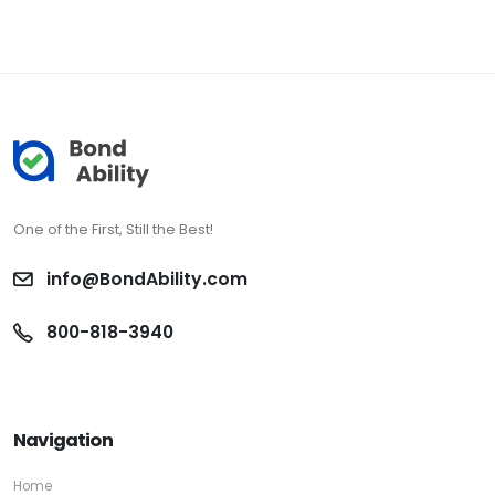
One of the First, Still the Best!
info@BondAbility.com
800-818-3940
Navigation
Home