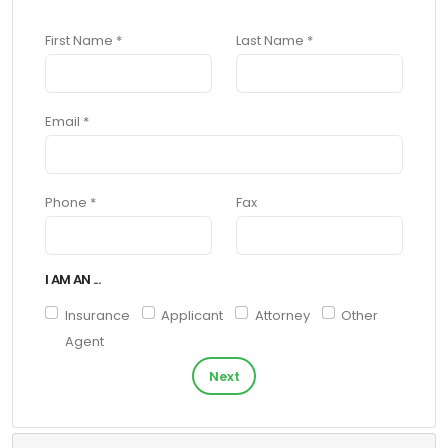
First Name *
Last Name *
Email *
Phone *
Fax
I AM AN ...
Insurance
Applicant
Attorney
Other
Agent
Next