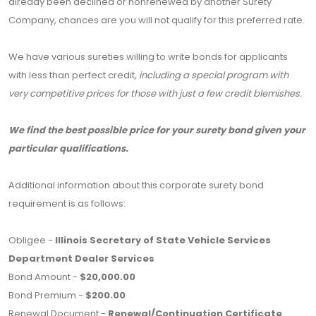
already been declined or nonrenewed by another Surety
Company, chances are you will not qualify for this preferred rate.
We have various sureties willing to write bonds for applicants
with less than perfect credit,
including a special program with
very competitive prices for those with just a few credit blemishes.
We find the best possible price for your surety bond given your
particular qualifications.
Additional information about this corporate surety bond
requirement is as follows:
Obligee -
Illinois Secretary of State Vehicle Services
Department Dealer Services
Bond Amount -
$20,000.00
Bond Premium -
$200.00
Renewal Document -
Renewal/Continuation Certificate