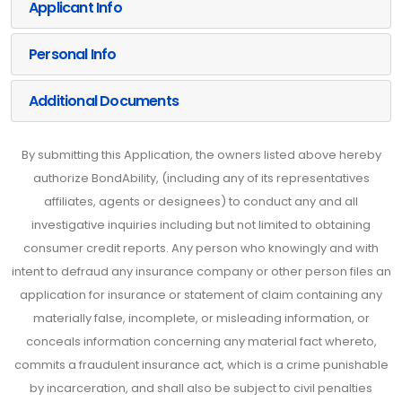
Applicant Info
Personal Info
Additional Documents
By submitting this Application, the owners listed above hereby
authorize BondAbility, (including any of its representatives
affiliates, agents or designees) to conduct any and all
investigative inquiries including but not limited to obtaining
consumer credit reports. Any person who knowingly and with
intent to defraud any insurance company or other person files an
application for insurance or statement of claim containing any
materially false, incomplete, or misleading information, or
conceals information concerning any material fact whereto,
commits a fraudulent insurance act, which is a crime punishable
by incarceration, and shall also be subject to civil penalties