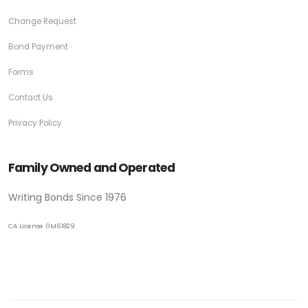
Change Request
Bond Payment
Forms
Contact Us
Privacy Policy
Family Owned and Operated
Writing Bonds Since 1976
CA License 0M61829