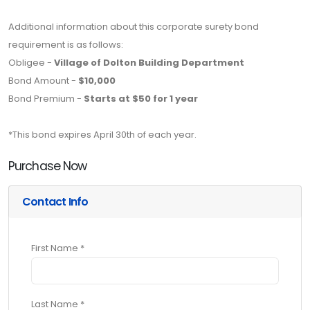
Additional information about this corporate surety bond
requirement is as follows:
Obligee -
Village of Dolton Building Department
Bond Amount -
$10,000
Bond Premium -
Starts at $50 for 1 year
*This bond expires April 30th of each year.
Purchase Now
Contact Info
First Name *
Last Name *