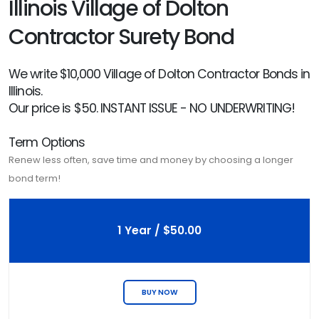
Illinois Village of Dolton
Contractor Surety Bond
We write $10,000 Village of Dolton Contractor Bonds in
Illinois.
Our price is $50. INSTANT ISSUE - NO UNDERWRITING!
Term Options
Renew less often, save time and money by choosing a longer
bond term!
1 Year / $50.00
BUY NOW