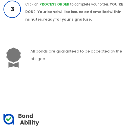
Click on
PROCESS ORDER
to complete your order.
YOU'RE
3
DONE!
Your bond will be issued and emailed within
minutes, ready for your signature.
All bonds are guaranteed to be accepted by the
obligee