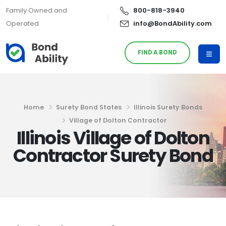
Family Owned and
800-818-3940
Operated
info@BondAbility.com
FIND A BOND
Home
Surety Bond States
Illinois Surety Bonds
Village of Dolton Contractor
Illinois Village of Dolton
Contractor Surety Bond