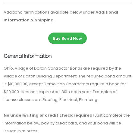
Additional term options available below under
Additional
Information & Shipping
.
Buy Bond Now
General Information
Ohio, Village of Dolton Contractor Bonds are required by the
Village of Dolton Building Department. The required bond amount
is $10,000.00, except Demolition Contractors require a bond for
$20,000. Licenses expire April 30th each year. Examples of
license classes are Roofing, Electrical, Plumbing.
No underwriting or credit check required!
Just complete the
information below, pay by credit card, and your bond will be
issued in minutes.