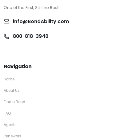
One of the First, Still the Best!
info@BondAbility.com
800-818-3940
Navigation
Home
About Us
Find a Bond
FAQ
Agents
Renewals