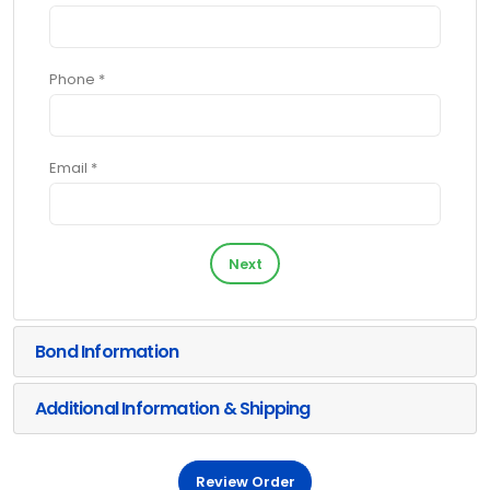
Phone *
Email *
Next
Bond Information
Additional Information & Shipping
Review Order