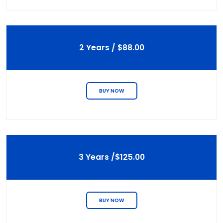
2 Years / $88.00
BUY NOW
3 Years /$125.00
BUY NOW