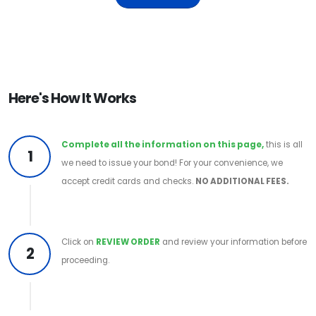
Here's How It Works
Complete all the information on this page,
this is all
1
we need to issue your bond! For your convenience, we
accept credit cards and checks.
NO ADDITIONAL FEES.
Click on
REVIEW ORDER
and review your information before
2
proceeding.