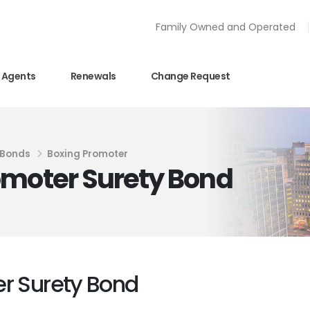
Family Owned and Operated
Agents
Renewals
Change Request
 Bonds
Boxing Promoter
omoter Surety Bond
er Surety Bond