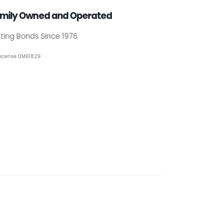
mily Owned and Operated
iting Bonds Since 1976
License 0M61829