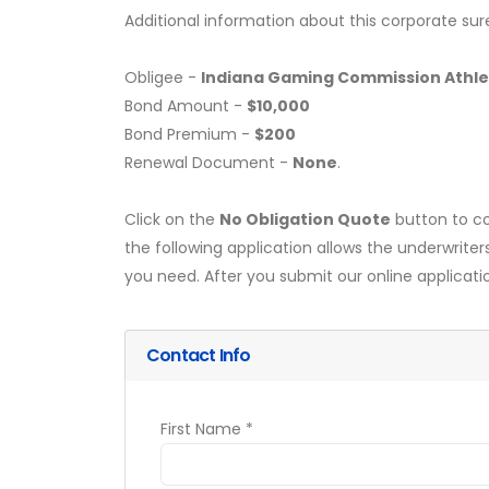
Additional information about this corporate sur
Obligee -
Indiana Gaming Commission Athlet
Bond Amount -
$10,000
Bond Premium -
$200
Renewal Document -
None
.
Click on the
No Obligation Quote
button to co
the following application allows the underwriter
you need. After you submit our online applicati
Contact Info
First Name *