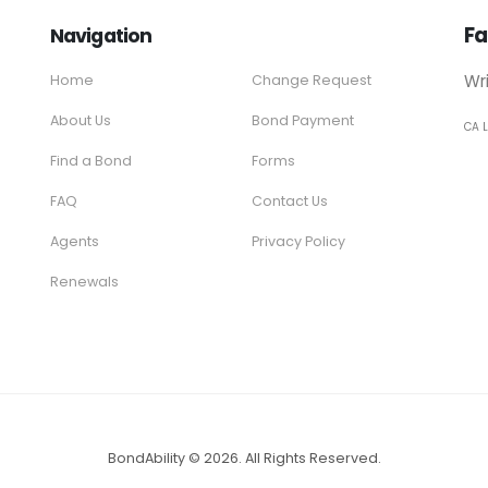
Fa
Navigation
Wr
Home
Change Request
About Us
Bond Payment
CA 
Find a Bond
Forms
FAQ
Contact Us
Agents
Privacy Policy
Renewals
BondAbility © 2026. All Rights Reserved.