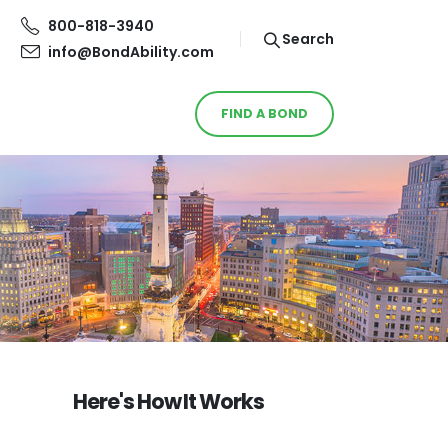
800-818-3940
Search
info@BondAbility.com
FIND A BOND
Here's How It Works