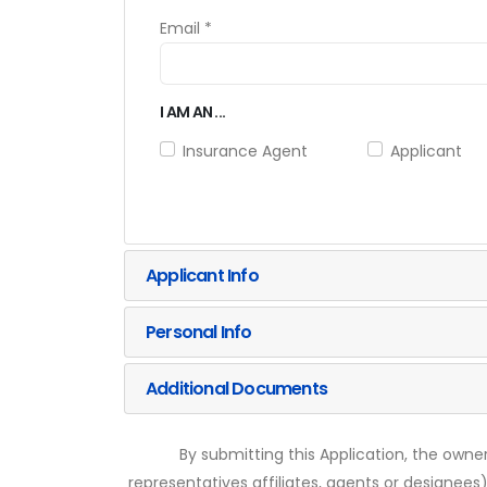
Email *
I AM AN ...
Insurance Agent
Applicant
Applicant Info
Personal Info
Additional Documents
By submitting this Application, the owner
representatives affiliates, agents or designees)