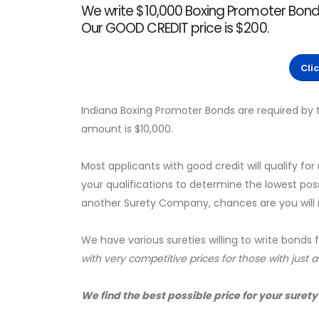
We write $10,000 Boxing Promoter Bonds
Our GOOD CREDIT price is $200.
Cli
Indiana Boxing Promoter Bonds are required by 
amount is $10,000.
Most applicants with good credit will qualify for
your qualifications to determine the lowest pos
another Surety Company, chances are you will no
We have various sureties willing to write bonds 
with very competitive prices for those with just 
We find the best possible price for your surety