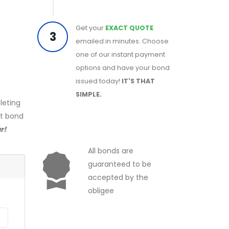
Get your
EXACT QUOTE
3
emailed in minutes. Choose
one of our instant payment
options and have your bond
issued today!
IT'S THAT
SIMPLE.
leting
ct bond
r!
All bonds are
guaranteed to be
accepted by the
obligee