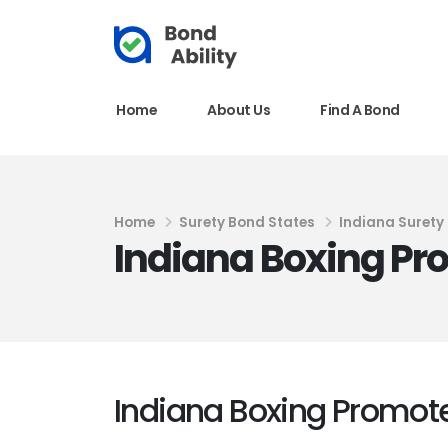
Home
About Us
Find A Bond
Home
Surety Bond States
Indiana Surety
Indiana Boxing Pr
Indiana Boxing Promot