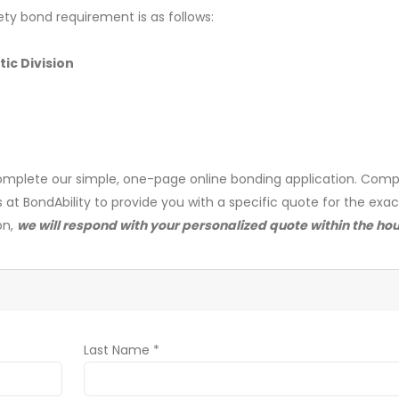
ety bond requirement is as follows:
ic Division
mplete our simple, one-page online bonding application. Comp
s at BondAbility to provide you with a specific quote for the exa
on,
we will respond with your personalized quote within the hou
Last Name *