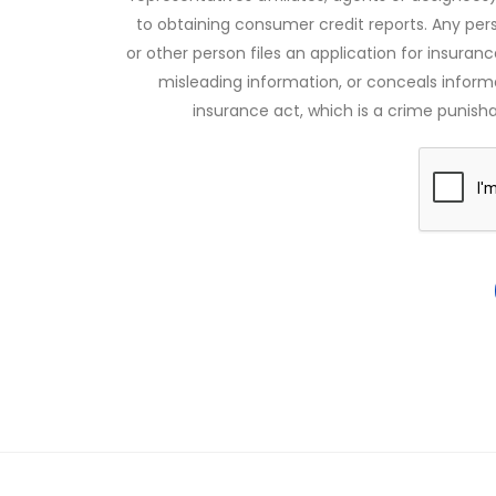
to obtaining consumer credit reports. Any pe
or other person files an application for insuran
misleading information, or conceals infor
insurance act, which is a crime punishab