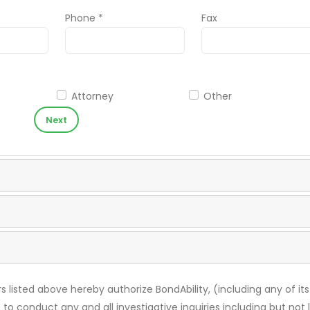
Phone *
Fax
Attorney
Other
Next
s listed above hereby authorize BondAbility, (including any of its
 to conduct any and all investigative inquiries including but not 