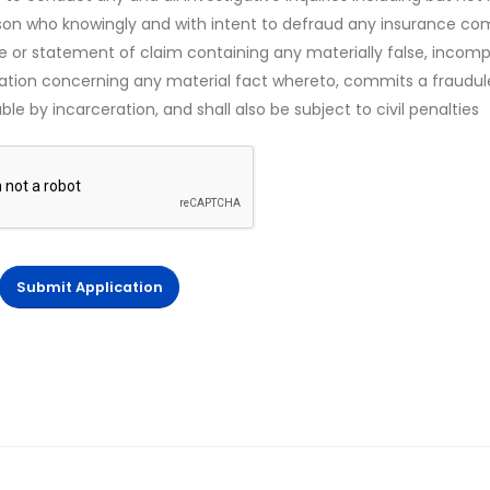
rson who knowingly and with intent to defraud any insurance c
ce or statement of claim containing any materially false, incomp
mation concerning any material fact whereto, commits a fraudul
le by incarceration, and shall also be subject to civil penalties
Submit Application