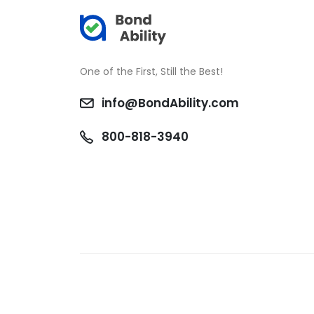
One of the First, Still the Best!
info@BondAbility.com
800-818-3940