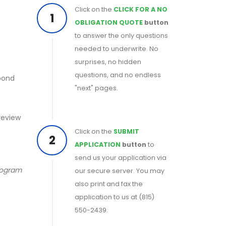
Click on the
CLICK FOR A NO
1
OBLIGATION QUOTE
button
to answer the only questions
needed to underwrite. No
surprises, no hidden
questions, and no endless
 bond
"next" pages.
 review
Click on the
SUBMIT
2
APPLICATION
button
to
send us your application via
program
our secure server. You may
also print and fax the
application to us at (815)
550-2439.