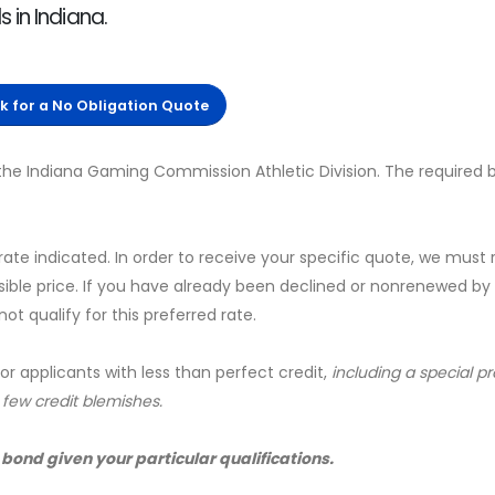
 in Indiana.
ck for a No Obligation Quote
the Indiana Gaming Commission Athletic Division. The required
 rate indicated. In order to receive your specific quote, we must
sible price. If you have already been declined or nonrenewed by
t qualify for this preferred rate.
for applicants with less than perfect credit,
including a special 
a few credit blemishes.
 bond given your particular qualifications.