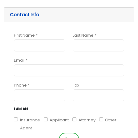
Contact Info
First Name *
Last Name *
Email *
Phone *
Fax
I AM AN ...
Insurance
Applicant
Attorney
Other
Agent