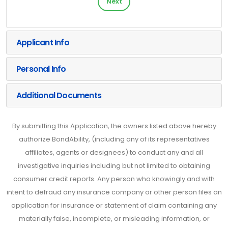
Next
Applicant Info
Personal Info
Additional Documents
By submitting this Application, the owners listed above hereby
authorize BondAbility, (including any of its representatives
affiliates, agents or designees) to conduct any and all
investigative inquiries including but not limited to obtaining
consumer credit reports. Any person who knowingly and with
intent to defraud any insurance company or other person files an
application for insurance or statement of claim containing any
materially false, incomplete, or misleading information, or