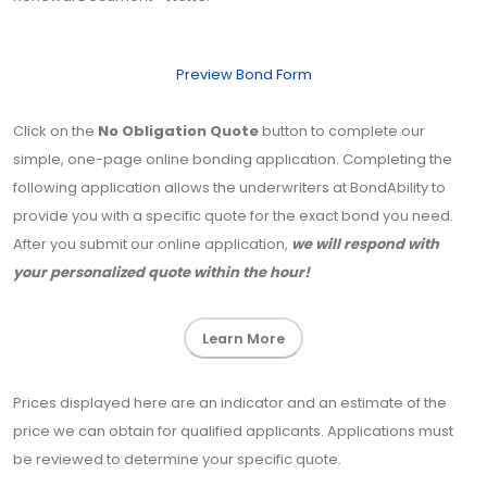
Preview Bond Form
Click on the
No Obligation Quote
button to complete our
simple, one-page online bonding application. Completing the
following application allows the underwriters at BondAbility to
provide you with a specific quote for the exact bond you need.
After you submit our online application,
we will respond with
your personalized quote within the hour!
Learn More
Prices displayed here are an indicator and an estimate of the
price we can obtain for qualified applicants. Applications must
be reviewed to determine your specific quote.