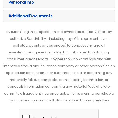
Personal Info
Additional Documents
By submitting this Application, the owners listed above hereby
authorize BondAbility, (including any of its representatives
affiliates, agents or designees) to conduct any and all
investigative inquiries including but not limited to obtaining
consumer credit reports. Any person who knowingly and with
intent to defraud any insurance company or other person files an
application for insurance or statement of claim containing any
materially false, incomplete, or misleading information, or
conceals information concerning any material fact whereto,
commits a fraudulent insurance act, which is a crime punishable
by incarceration, and shall also be subject to civil penalties