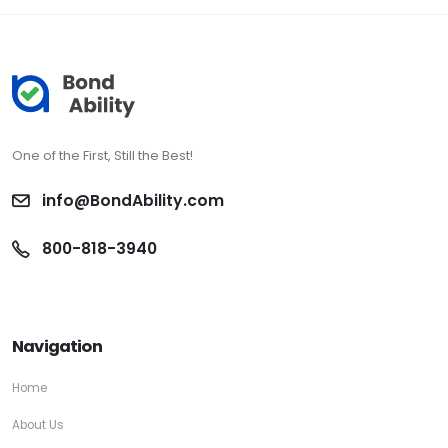
One of the First, Still the Best!
info@BondAbility.com
800-818-3940
Navigation
Home
About Us