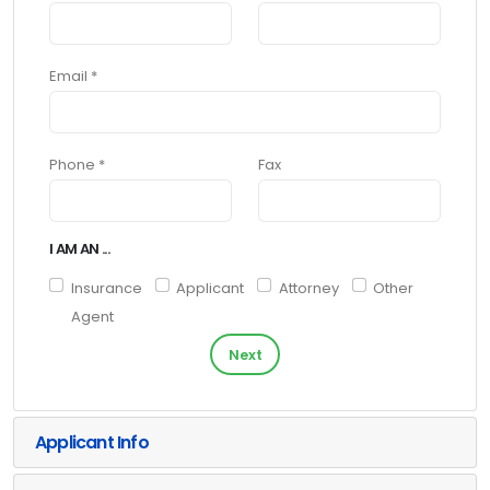
Email *
Phone *
Fax
I AM AN ...
Insurance
Applicant
Attorney
Other
Agent
Next
Applicant Info