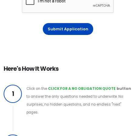
Submit Application
Here's How It Works
Click on the
CLICK FOR A NO OBLIGATION QUOTE
button
1
to answer the only questions needed to underwrite. No
surprises, no hidden questions, and no endless "next"
pages.