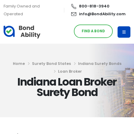
Family Owned and
800-818-3940
Operated
info@BondAbility.com
FIND A BOND
Home
Surety Bond States
Indiana Surety Bonds
Loan Broker
Indiana Loan Broker
Surety Bond