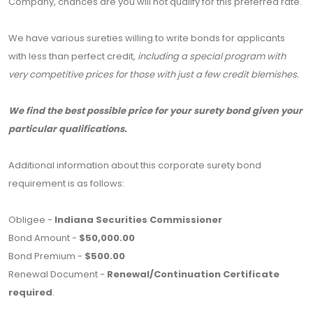
Company, chances are you will not qualify for this preferred rate.
We have various sureties willing to write bonds for applicants
with less than perfect credit,
including a special program with
very competitive prices for those with just a few credit blemishes.
We find the best possible price for your surety bond given your
particular qualifications.
Additional information about this corporate surety bond
requirement is as follows:
Obligee -
Indiana Securities Commissioner
Bond Amount -
$50,000.00
Bond Premium -
$500.00
Renewal Document -
Renewal/Continuation Certificate
required
.