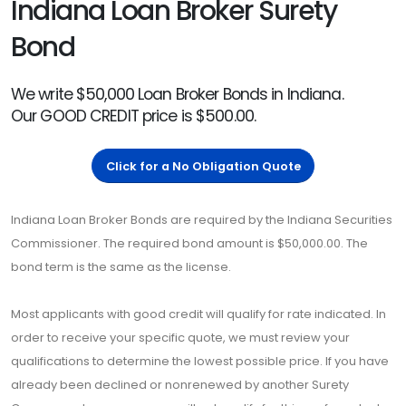
Indiana Loan Broker Surety
Bond
We write $50,000 Loan Broker Bonds in Indiana.
Our GOOD CREDIT price is $500.00.
Click for a No Obligation Quote
Indiana Loan Broker Bonds are required by the Indiana Securities
Commissioner. The required bond amount is $50,000.00. The
bond term is the same as the license.
Most applicants with good credit will qualify for rate indicated. In
order to receive your specific quote, we must review your
qualifications to determine the lowest possible price. If you have
already been declined or nonrenewed by another Surety