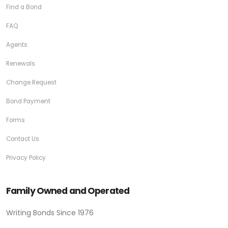
Find a Bond
FAQ
Agents
Renewals
Change Request
Bond Payment
Forms
Contact Us
Privacy Policy
Family Owned and Operated
Writing Bonds Since 1976