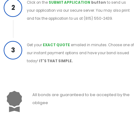
Click on the
SUBMIT APPLICATION
button
to send us
2
your application via our secure server. You may also print
and fax the application to us at (815) 550-2439.
Get your
EXACT QUOTE
emailed in minutes. Choose one of
3
our instant payment options and have your bond issued
today!
IT'S THAT SIMPLE.
All bonds are guaranteed to be accepted by the
obligee