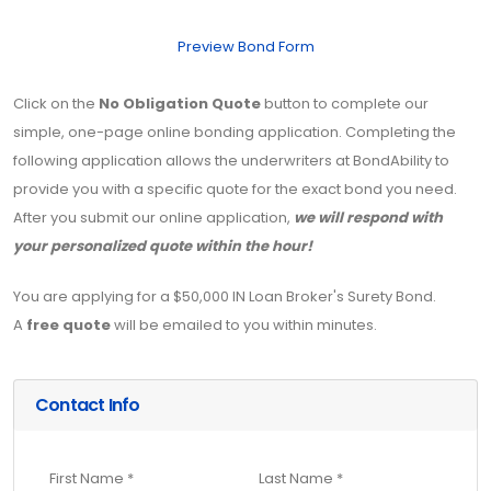
Preview Bond Form
Click on the
No Obligation Quote
button to complete our
simple, one-page online bonding application. Completing the
following application allows the underwriters at BondAbility to
provide you with a specific quote for the exact bond you need.
After you submit our online application,
we will respond with
your personalized quote within the hour!
You are applying for a $50,000 IN Loan Broker's Surety Bond.
A
free quote
will be emailed to you within minutes.
Contact Info
First Name *
Last Name *