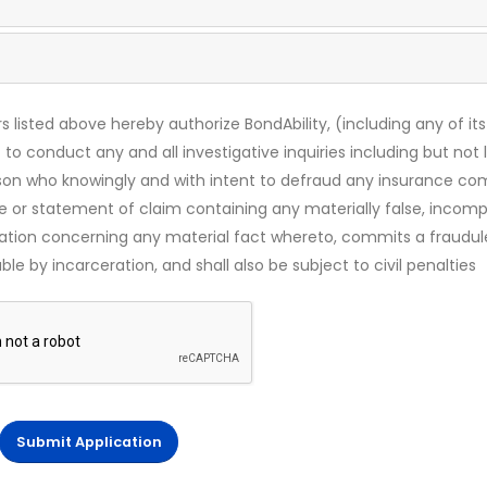
s listed above hereby authorize BondAbility, (including any of its
 to conduct any and all investigative inquiries including but not 
rson who knowingly and with intent to defraud any insurance c
ce or statement of claim containing any materially false, incomp
mation concerning any material fact whereto, commits a fraudul
le by incarceration, and shall also be subject to civil penalties
Submit Application