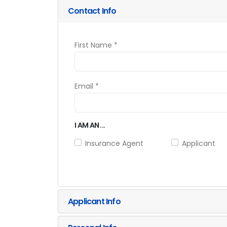
Contact Info
First Name *
Email *
I AM AN ...
Insurance Agent
Applicant
Applicant Info