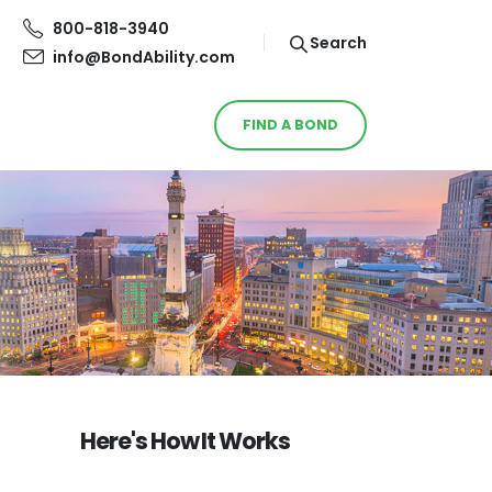
800-818-3940
Search
info@BondAbility.com
FIND A BOND
Here's How It Works