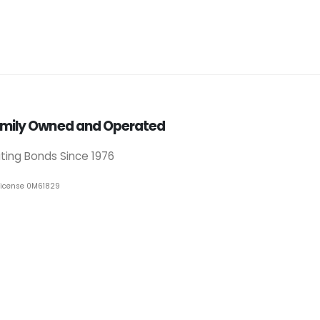
mily Owned and Operated
iting Bonds Since 1976
License 0M61829