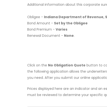
Additional information about this corporate sur
Obligee -
Indiana Department of Revenue, Sp
Bond Amount -
Set by the Obligee
Bond Premium -
Varies
Renewal Document -
None
.
Click on the
No Obligation Quote
button to co
the following application allows the underwriter
you need. After you submit our online applicati
Prices displayed here are an indicator and an es
must be reviewed to determine your specific q