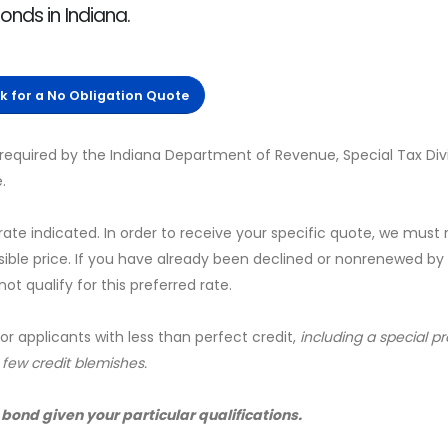
onds in Indiana.
ck for a No Obligation Quote
required by the Indiana Department of Revenue, Special Tax Divi
.
 rate indicated. In order to receive your specific quote, we must
sible price. If you have already been declined or nonrenewed by
t qualify for this preferred rate.
for applicants with less than perfect credit,
including a special 
a few credit blemishes.
 bond given your particular qualifications.