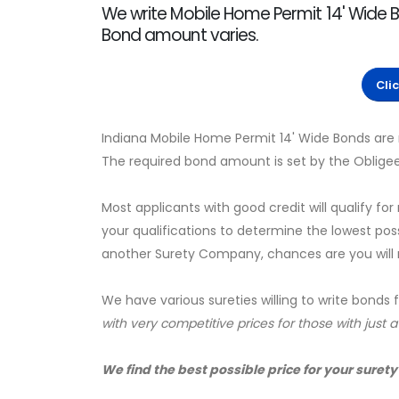
We write Mobile Home Permit 14' Wide B
Bond amount varies.
Cli
Indiana Mobile Home Permit 14' Wide Bonds are 
The required bond amount is set by the Obligee
Most applicants with good credit will qualify for
your qualifications to determine the lowest pos
another Surety Company, chances are you will no
We have various sureties willing to write bonds 
with very competitive prices for those with just 
We find the best possible price for your surety