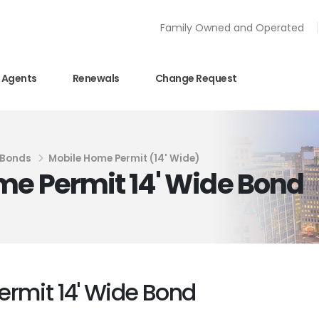
Family Owned and Operated
Agents
Renewals
Change Request
 Bonds
Mobile Home Permit (14' Wide)
me Permit 14' Wide Bond
ermit 14' Wide Bond