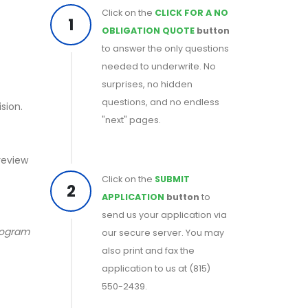
Click on the
CLICK FOR A NO
1
OBLIGATION QUOTE
button
to answer the only questions
needed to underwrite. No
surprises, no hidden
questions, and no endless
sion.
"next" pages.
 review
Click on the
SUBMIT
2
APPLICATION
button
to
send us your application via
program
our secure server. You may
also print and fax the
application to us at (815)
550-2439.