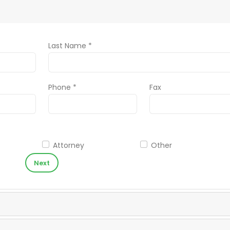
Last Name *
Phone *
Fax
Attorney
Other
Next