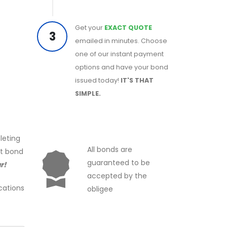
Get your
EXACT QUOTE
3
emailed in minutes. Choose
one of our instant payment
options and have your bond
issued today!
IT'S THAT
SIMPLE.
leting
All bonds are
ct bond
guaranteed to be
r!
accepted by the
cations
obligee