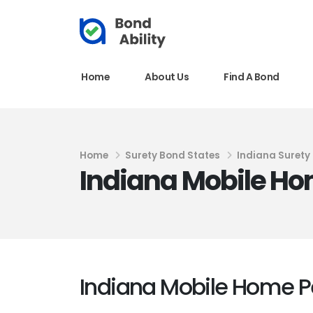
Home
About Us
Find A Bond
Home
Surety Bond States
Indiana Surety
Indiana Mobile Ho
Indiana Mobile Home P