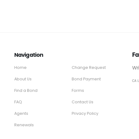
Fa
Navigation
Wr
Home
Change Request
About Us
Bond Payment
CA 
Find a Bond
Forms
FAQ
Contact Us
Agents
Privacy Policy
Renewals