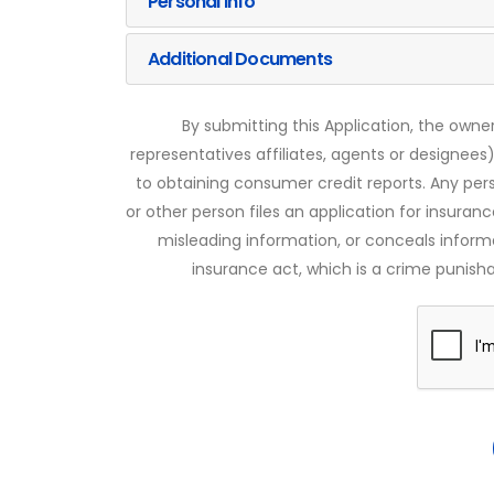
Personal Info
Additional Documents
By submitting this Application, the owner
representatives affiliates, agents or designees)
to obtaining consumer credit reports. Any pe
or other person files an application for insuran
misleading information, or conceals infor
insurance act, which is a crime punishab