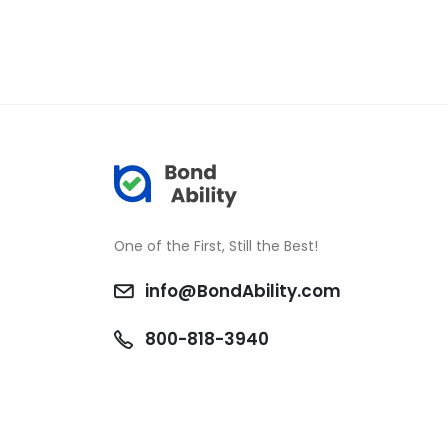
One of the First, Still the Best!
info@BondAbility.com
800-818-3940