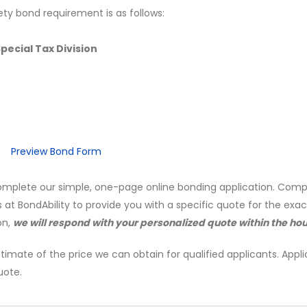
ety bond requirement is as follows:
ecial Tax Division
Preview Bond Form
mplete our simple, one-page online bonding application. Comp
s at BondAbility to provide you with a specific quote for the exa
on,
we will respond with your personalized quote within the hou
timate of the price we can obtain for qualified applicants. Appli
uote.