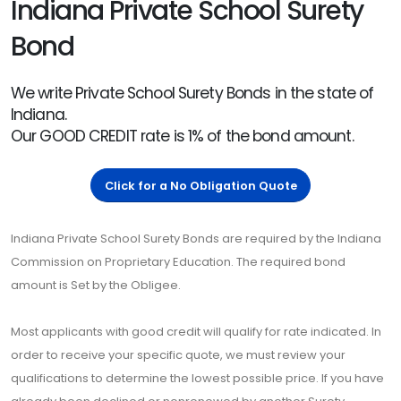
Indiana Private School Surety
Bond
We write Private School Surety Bonds in the state of
Indiana.
Our GOOD CREDIT rate is 1% of the bond amount.
Click for a No Obligation Quote
Indiana Private School Surety Bonds are required by the Indiana
Commission on Proprietary Education. The required bond
amount is Set by the Obligee.
Most applicants with good credit will qualify for rate indicated. In
order to receive your specific quote, we must review your
qualifications to determine the lowest possible price. If you have