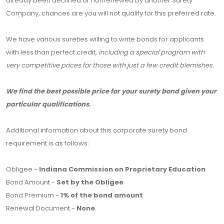
already been declined or nonrenewed by another Surety
Company, chances are you will not qualify for this preferred rate.
We have various sureties willing to write bonds for applicants
with less than perfect credit,
including a special program with
very competitive prices for those with just a few credit blemishes.
We find the best possible price for your surety bond given your
particular qualifications.
Additional information about this corporate surety bond
requirement is as follows:
Obligee -
Indiana Commission on Proprietary Education
Bond Amount -
Set by the Obligee
Bond Premium -
1% of the bond amount
Renewal Document -
None
.