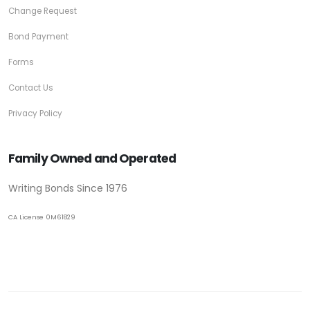
Change Request
Bond Payment
Forms
Contact Us
Privacy Policy
Family Owned and Operated
Writing Bonds Since 1976
CA License 0M61829