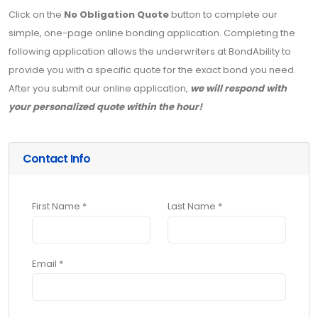
Click on the
No Obligation Quote
button to complete our
simple, one-page online bonding application. Completing the
following application allows the underwriters at BondAbility to
provide you with a specific quote for the exact bond you need.
After you submit our online application,
we will respond with
your personalized quote within the hour!
Contact Info
First Name *
Last Name *
Email *