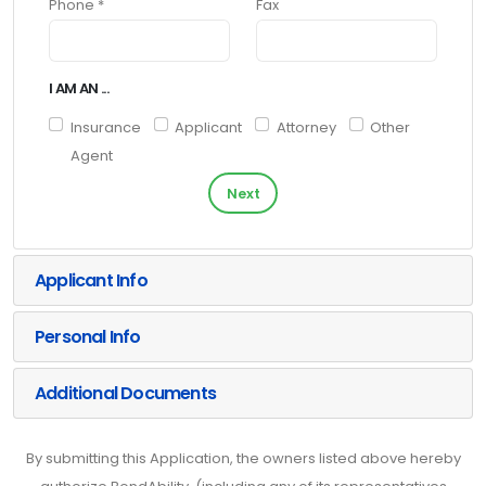
Phone *
Fax
I AM AN ...
Insurance
Applicant
Attorney
Other
Agent
Next
Applicant Info
Personal Info
Additional Documents
By submitting this Application, the owners listed above hereby