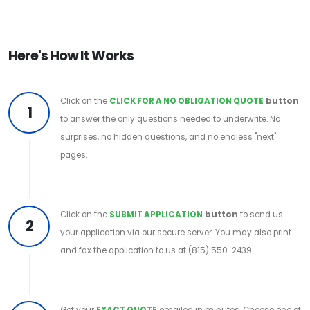
Here's How It Works
Click on the
CLICK FOR A NO OBLIGATION QUOTE
button
1
to answer the only questions needed to underwrite. No
surprises, no hidden questions, and no endless "next"
pages.
Click on the
SUBMIT APPLICATION
button
to send us
2
your application via our secure server. You may also print
and fax the application to us at (815) 550-2439.
Get your
EXACT QUOTE
emailed in minutes. Choose one of