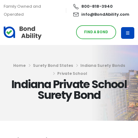
Family Owned and
800-818-3940
Operated
info@BondAbility.com
FIND A BOND
Home
Surety Bond States
Indiana Surety Bonds
Private School
Indiana Private School
Surety Bond