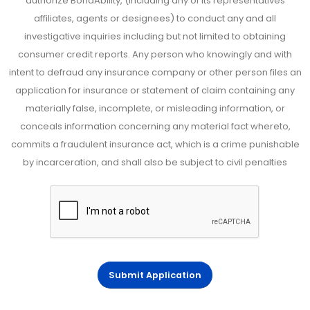
authorize BondAbility, (including any of its representatives
affiliates, agents or designees) to conduct any and all
investigative inquiries including but not limited to obtaining
consumer credit reports. Any person who knowingly and with
intent to defraud any insurance company or other person files an
application for insurance or statement of claim containing any
materially false, incomplete, or misleading information, or
conceals information concerning any material fact whereto,
commits a fraudulent insurance act, which is a crime punishable
by incarceration, and shall also be subject to civil penalties
Submit Application