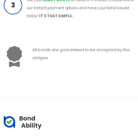
3
our instant payment options and have your bond issued
today!
IT'S THAT SIMPLE.
All bonds are guaranteed to be accepted by the
obligee