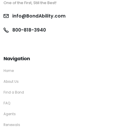
One of the First, Still the Best!
info@BondAbility.com
800-818-3940
Navigation
Home
About Us
Find a Bond
FAQ
Agents
Renewals