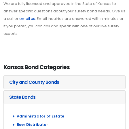
We are fully licensed and approved in the State of Kansas to
answer specific questions about your surety bond needs. Give us
a call or
email us
. Email inquiries are answered within minutes or
if you prefer, you can call and speak with one of our live surety
experts.
Kansas Bond Categories
City and County Bonds
State Bonds
Administrator of Estate
Beer Distributor