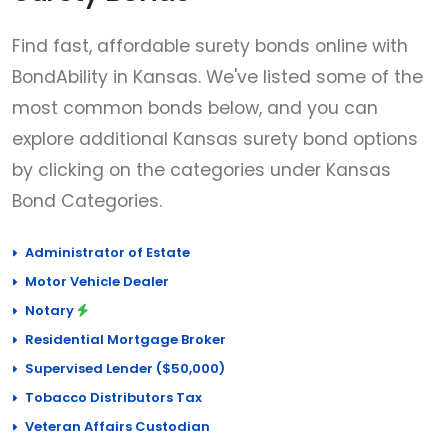
Find fast, affordable surety bonds online with
BondAbility in Kansas. We've listed some of the
most common bonds below, and you can
explore additional Kansas surety bond options
by clicking on the categories under Kansas
Bond Categories.
Administrator of Estate
Motor Vehicle Dealer
Notary
Residential Mortgage Broker
Supervised Lender ($50,000)
Tobacco Distributors Tax
Veteran Affairs Custodian