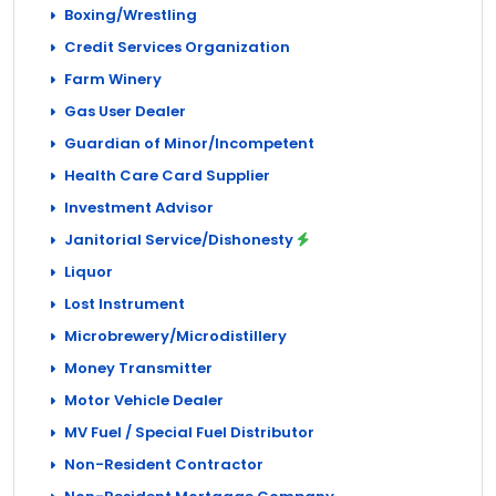
Boxing/Wrestling
Credit Services Organization
Farm Winery
Gas User Dealer
Guardian of Minor/Incompetent
Health Care Card Supplier
Investment Advisor
Janitorial Service/Dishonesty
Liquor
Lost Instrument
Microbrewery/Microdistillery
Money Transmitter
Motor Vehicle Dealer
MV Fuel / Special Fuel Distributor
Non-Resident Contractor