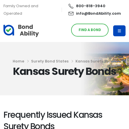
Family Owned and
800-818-3940
Operated
info@BondAbility.com
FIND A BOND
Home
Surety Bond States
Kansas Surety Bonds
Kansas Surety Bonds
Frequently Issued Kansas
Surety Bonds