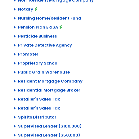
Non-Resident Mortgage Company
Notary
Nursing Home/Resident Fund
Pension Plan ERISA
Pesticide Business
Private Detective Agency
Promoter
Proprietary School
Public Grain Warehouse
Resident Mortgage Company
Residential Mortgage Broker
Retailer's Sales Tax
Retailer's Sales Tax
Spirits Distributor
Supervised Lender ($100,000)
Supervised Lender ($50,000)