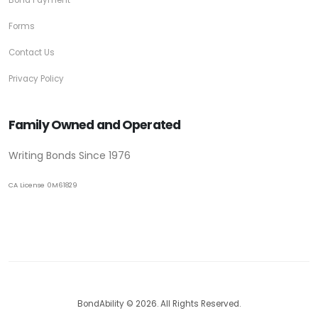
Bond Payment
Forms
Contact Us
Privacy Policy
Family Owned and Operated
Writing Bonds Since 1976
CA License 0M61829
BondAbility © 2026. All Rights Reserved.