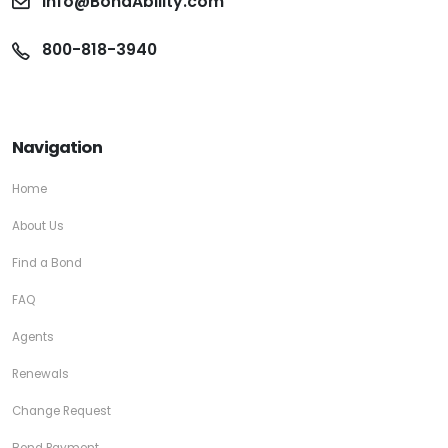
info@BondAbility.com
800-818-3940
Navigation
Home
About Us
Find a Bond
FAQ
Agents
Renewals
Change Request