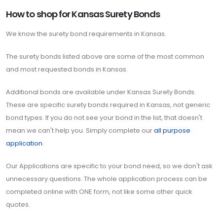
How to shop for Kansas Surety Bonds
We know the surety bond requirements in Kansas.
The surety bonds listed above are some of the most common
and most requested bonds in Kansas.
Additional bonds are available under Kansas Surety Bonds.
These are specific surety bonds required in Kansas, not generic
bond types. If you do not see your bond in the list, that doesn't
mean we can't help you. Simply complete our
all purpose
application
.
Our Applications are specific to your bond need, so we don't ask
unnecessary questions. The whole application process can be
completed online with ONE form, not like some other quick
quotes.