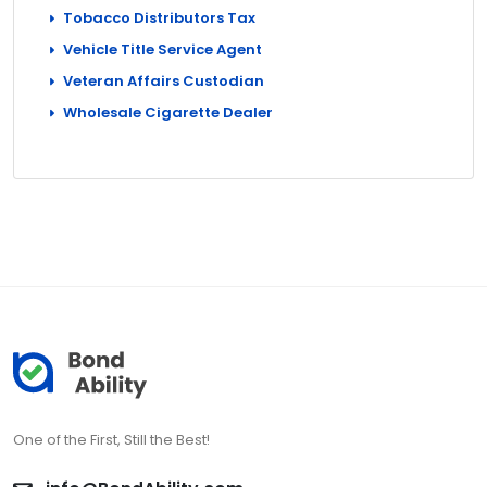
Tobacco Distributors Tax
Vehicle Title Service Agent
Veteran Affairs Custodian
Wholesale Cigarette Dealer
One of the First, Still the Best!