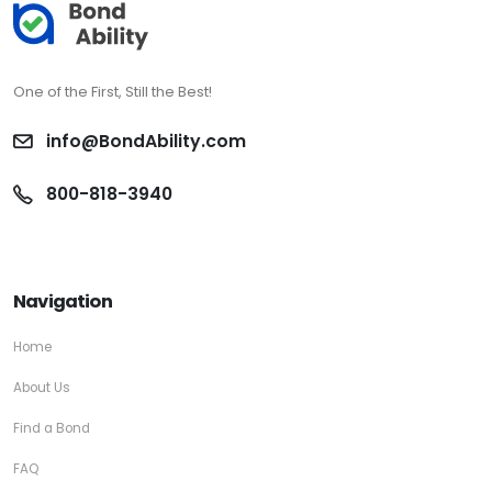
One of the First, Still the Best!
info@BondAbility.com
800-818-3940
Navigation
Home
About Us
Find a Bond
FAQ