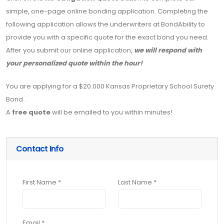
simple, one-page online bonding application. Completing the
following application allows the underwriters at BondAbility to
provide you with a specific quote for the exact bond you need.
After you submit our online application,
we will respond with
your personalized quote within the hour!
You are applying for a $20.000 Kansas Proprietary School Surety
Bond .
A
free quote
will be emailed to you within minutes!
Contact Info
First Name *
Last Name *
Email *