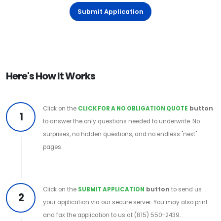
Submit Application
Here's How It Works
Click on the
CLICK FOR A NO OBLIGATION QUOTE
button
1
to answer the only questions needed to underwrite. No
surprises, no hidden questions, and no endless "next"
pages.
Click on the
SUBMIT APPLICATION
button
to send us
2
your application via our secure server. You may also print
and fax the application to us at (815) 550-2439.