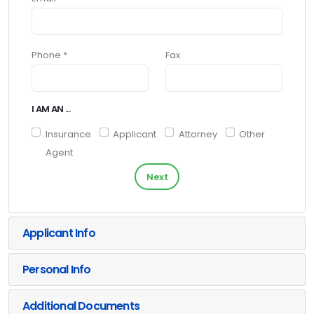
Phone *
Fax
I AM AN ...
Insurance
Applicant
Attorney
Other
Agent
Next
Applicant Info
Personal Info
Additional Documents