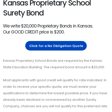
Kansas Proprietary School
Surety Bond
We write $20,000 Proprietary Bonds in Kansas.
Our GOOD CREDIT price is $200.
Click for a No Obligation Quote
Kansas Proprietary School Bonds are required by the Kansas
State Education Building. The required bond amount is $20,000
Most applicants with good credit will qualify for rate indicated. In
order to receive your specific quote, we must review your
qualifications to determine the lowest possible price. If you have
already been declined or nonrenewed by another Surety
Company, chances are you will not qualify for this preferred rate.