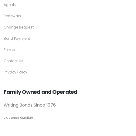
Agents
Renewals
Change Request
Bond Payment
Forms
Contact Us
Privacy Policy
Family Owned and Operated
Writing Bonds Since 1976
CA License 0M61829