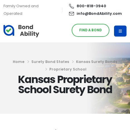
Family Owned and
800-818-3940
Operated
info@BondAbility.com
FIND A BOND
Home
Surety Bond States
Kansas Surety Bonds
Proprietary School
Kansas Proprietary
School Surety Bond