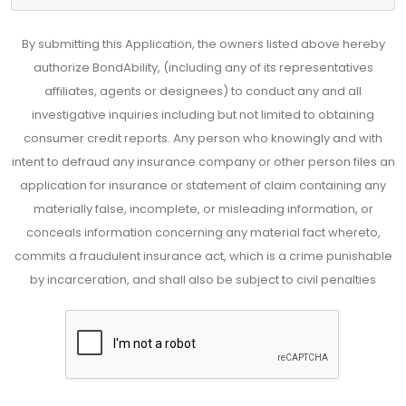
By submitting this Application, the owners listed above hereby
authorize BondAbility, (including any of its representatives
affiliates, agents or designees) to conduct any and all
investigative inquiries including but not limited to obtaining
consumer credit reports. Any person who knowingly and with
intent to defraud any insurance company or other person files an
application for insurance or statement of claim containing any
materially false, incomplete, or misleading information, or
conceals information concerning any material fact whereto,
commits a fraudulent insurance act, which is a crime punishable
by incarceration, and shall also be subject to civil penalties