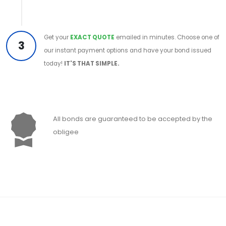
Get your
EXACT QUOTE
emailed in minutes. Choose one of
3
our instant payment options and have your bond issued
today!
IT'S THAT SIMPLE.
All bonds are guaranteed to be accepted by the
obligee