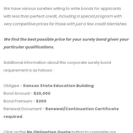
We have various sureties willing to write bonds for applicants
with less than perfect credit,
including a special program with
very competitive prices for those with just a few credit blemishes.
We find the best possible price for your surety bond given your
particular qualifications.
Additional information about this corporate surety bond
requirement is as follows:
Obligee -
Kansas State Education Building
Bond Amount -
$20,000
Bond Premium -
$200
Renewal Document -
Renewal/Continuation Certificate
required
.
Click on the
No Obligation Quote
button to complete our