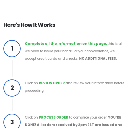
Here's How It Works
Complete all the information on this page,
this is all
1
we need to issue your bond! For your convenience, we
accept credit cards and checks.
NO ADDITIONAL FEES.
Click on
REVIEW ORDER
and review your information before
2
proceeding.
Click on
PROCESS ORDER
to complete your order.
YOU'RE
3
DONE!
All orders received by 2pm EST are issued and