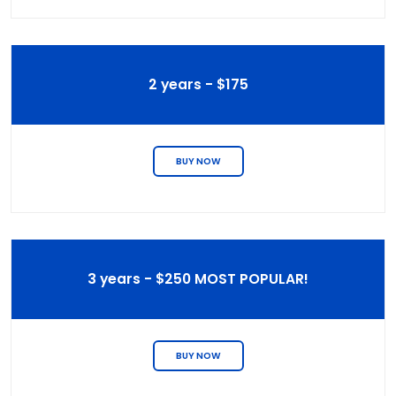
2 years - $175
BUY NOW
3 years - $250 MOST POPULAR!
BUY NOW