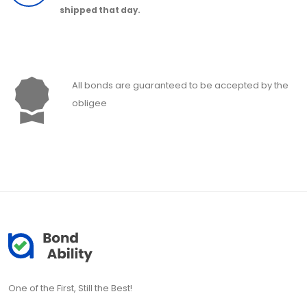
shipped that day.
All bonds are guaranteed to be accepted by the
obligee
One of the First, Still the Best!