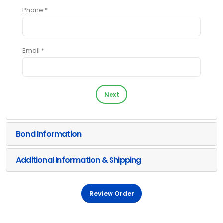
Phone *
Email *
Next
Bond Information
Additional Information & Shipping
Review Order