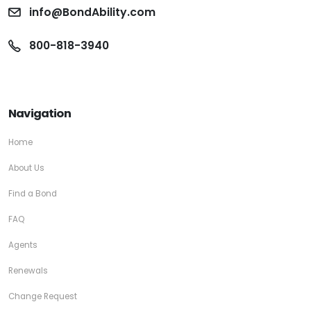
info@BondAbility.com
800-818-3940
Navigation
Home
About Us
Find a Bond
FAQ
Agents
Renewals
Change Request