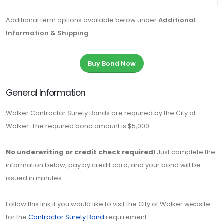
Additional term options available below under
Additional
Information & Shipping
.
Buy Bond Now
General Information
Walker Contractor Surety Bonds are required by the City of
Walker. The required bond amount is $5,000.
No underwriting or credit check required!
Just complete the
information below, pay by credit card, and your bond will be
issued in minutes.
Follow this link if you would like to visit the City of Walker website
for the
Contractor Surety Bond
requirement.