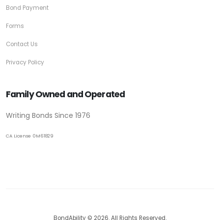
Bond Payment
Forms
Contact Us
Privacy Policy
Family Owned and Operated
Writing Bonds Since 1976
CA License 0M61829
BondAbility © 2026. All Rights Reserved.