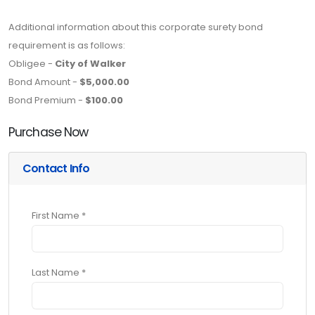
Additional information about this corporate surety bond
requirement is as follows:
Obligee -
City of Walker
Bond Amount -
$5,000.00
Bond Premium -
$100.00
Purchase Now
Contact Info
First Name *
Last Name *