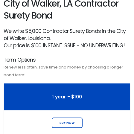
City of Walker, LA Contractor
Surety Bond
We write $5,000 Contractor Surety Bonds in the City
of Walker, Louisiana.
Our price is $100. INSTANT ISSUE - NO UNDERWRITING!
Term Options
Renew less often, save time and money by choosing a longer
bond term!
1 year - $100
BUY NOW