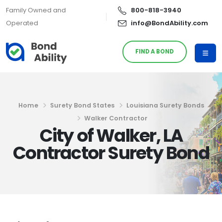
Family Owned and
800-818-3940
Operated
info@BondAbility.com
FIND A BOND
Home
Surety Bond States
Louisiana Surety Bonds
Walker Contractor
City of Walker, LA
Contractor Surety Bond