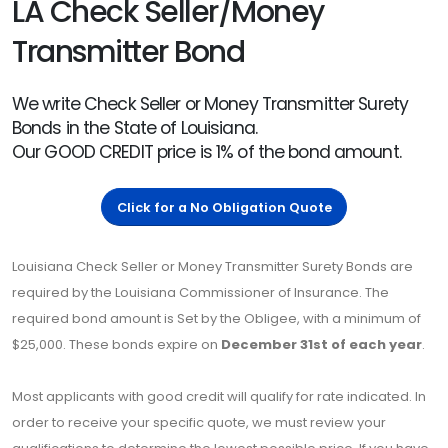
LA Check Seller/Money
Transmitter Bond
We write Check Seller or Money Transmitter Surety
Bonds in the State of Louisiana.
Our GOOD CREDIT price is 1% of the bond amount.
Click for a No Obligation Quote
Louisiana Check Seller or Money Transmitter Surety Bonds are
required by the Louisiana Commissioner of Insurance. The
required bond amount is Set by the Obligee, with a minimum of
$25,000. These bonds expire on
December 31st of each year
.
Most applicants with good credit will qualify for rate indicated. In
order to receive your specific quote, we must review your