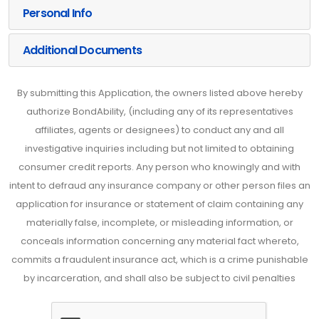
Personal Info
Additional Documents
By submitting this Application, the owners listed above hereby
authorize BondAbility, (including any of its representatives
affiliates, agents or designees) to conduct any and all
investigative inquiries including but not limited to obtaining
consumer credit reports. Any person who knowingly and with
intent to defraud any insurance company or other person files an
application for insurance or statement of claim containing any
materially false, incomplete, or misleading information, or
conceals information concerning any material fact whereto,
commits a fraudulent insurance act, which is a crime punishable
by incarceration, and shall also be subject to civil penalties