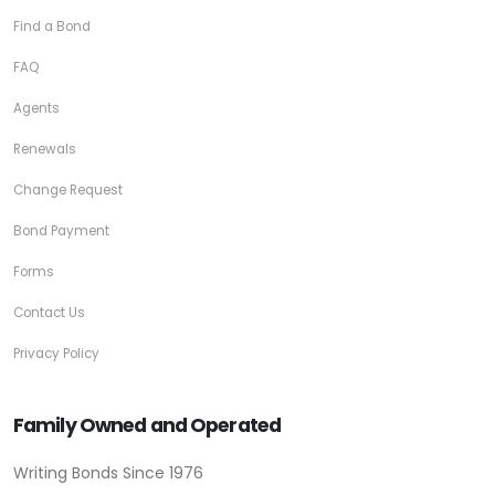
Find a Bond
FAQ
Agents
Renewals
Change Request
Bond Payment
Forms
Contact Us
Privacy Policy
Family Owned and Operated
Writing Bonds Since 1976