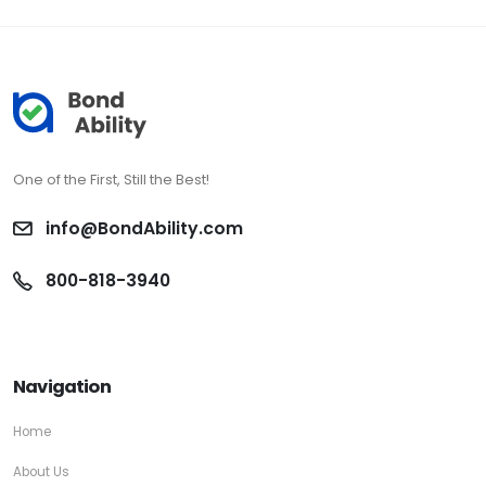
One of the First, Still the Best!
info@BondAbility.com
800-818-3940
Navigation
Home
About Us