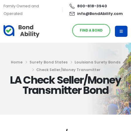
Family Owned and
800-818-3940
Operated
info@BondAbility.com
FIND A BOND
Home
Surety Bond States
Louisiana Surety Bonds
Check Seller/Money Transmitter
LA Check Seller/Money
Transmitter Bond