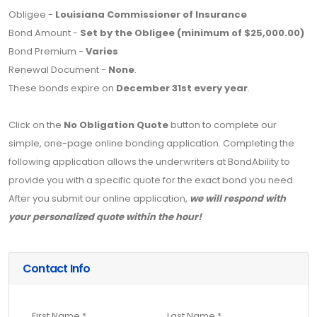
Obligee -
Louisiana Commissioner of Insurance
Bond Amount -
Set by the Obligee (minimum of $25,000.00)
Bond Premium -
Varies
Renewal Document -
None
.
These bonds expire on
December 31st every year
.
Click on the
No Obligation Quote
button to complete our
simple, one-page online bonding application. Completing the
following application allows the underwriters at BondAbility to
provide you with a specific quote for the exact bond you need.
After you submit our online application,
we will respond with
your personalized quote within the hour!
Contact Info
First Name *
Last Name *