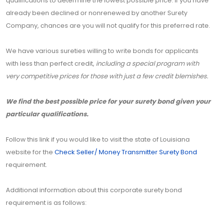
qualifications to determine the lowest possible price. If you have
already been declined or nonrenewed by another Surety
Company, chances are you will not qualify for this preferred rate.
We have various sureties willing to write bonds for applicants
with less than perfect credit,
including a special program with
very competitive prices for those with just a few credit blemishes.
We find the best possible price for your surety bond given your
particular qualifications.
Follow this link if you would like to visit the state of Louisiana
website for the
Check Seller/ Money Transmitter Surety Bond
requirement.
Additional information about this corporate surety bond
requirement is as follows: