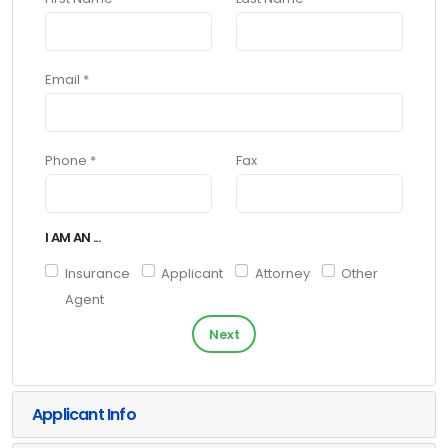
Email *
Phone *
Fax
I AM AN ...
Insurance
Applicant
Attorney
Other
Agent
Next
Applicant Info