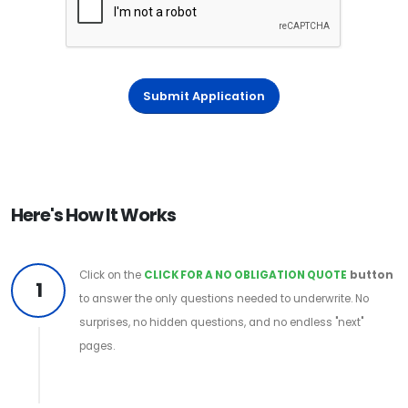
Submit Application
Here's How It Works
Click on the
CLICK FOR A NO OBLIGATION QUOTE
button
1
to answer the only questions needed to underwrite. No
surprises, no hidden questions, and no endless "next"
pages.