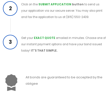
Click on the
SUBMIT APPLICATION
button
to send us
2
your application via our secure server. You may also print
and fax the application to us at (815) 550-2439.
Get your
EXACT QUOTE
emailed in minutes. Choose one of
3
our instant payment options and have your bond issued
today!
IT'S THAT SIMPLE.
All bonds are guaranteed to be accepted by the
obligee